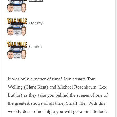
Progeny
Combat
It was only a matter of time! Join costars Tom
Welling (Clark Kent) and Michael Rosenbaum (Lex
Luthor) as they take you behind the scenes of one of
the greatest shows of all time, Smallville. With this
weekly dose of nostalgia you will get an inside look