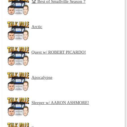
🏆 Best of Smallville Season 7
Arctic
Quest w/ ROBERT PICARDO!
Apocalypse
Sleeper w/ AARON ASHMORE!