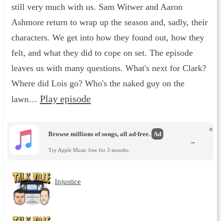
still very much with us. Sam Witwer and Aaron
Ashmore return to wrap up the season and, sadly, their
characters. We get into how they found out, how they
felt, and what they did to cope on set. The episode
leaves us with many questions. What's next for Clark?
Where did Lois go? Who's the naked guy on the
Play episode
lawn…
×
Browse millions of songs, all ad-free.
Ad
→
Try Apple Music free for 3 months.
Injustice