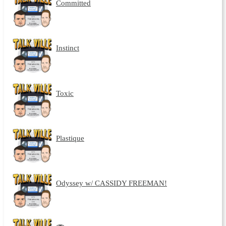
Committed
Instinct
Toxic
Plastique
Odyssey w/ CASSIDY FREEMAN!