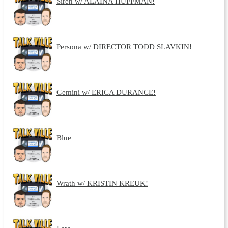
Siren w/ ALAINA HUFFMAN!
Persona w/ DIRECTOR TODD SLAVKIN!
Gemini w/ ERICA DURANCE!
Blue
Wrath w/ KRISTIN KREUK!