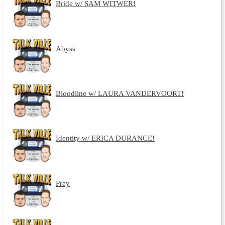
Bride w/ SAM WITWER!
Abyss
Bloodline w/ LAURA VANDERVOORT!
Identity w/ ERICA DURANCE!
Prey