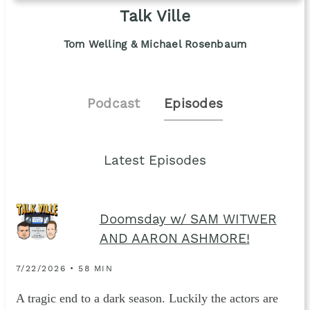
Talk Ville
Tom Welling & Michael Rosenbaum
Podcast
Episodes
Latest Episodes
Doomsday w/ SAM WITWER
AND AARON ASHMORE!
7/22/2026 • 58 MIN
A tragic end to a dark season. Luckily the actors are