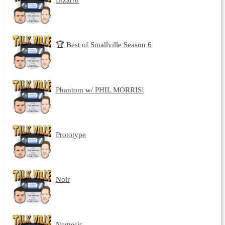
🏆 Best of Smallville Season 6
Phantom w/ PHIL MORRIS!
Prototype
Noir
Nemesis