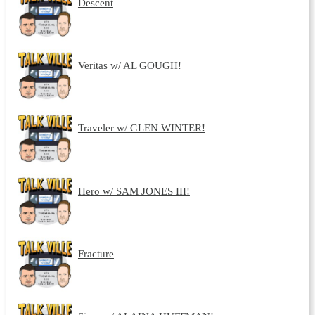
Descent
Veritas w/ AL GOUGH!
Traveler w/ GLEN WINTER!
Hero w/ SAM JONES III!
Fracture