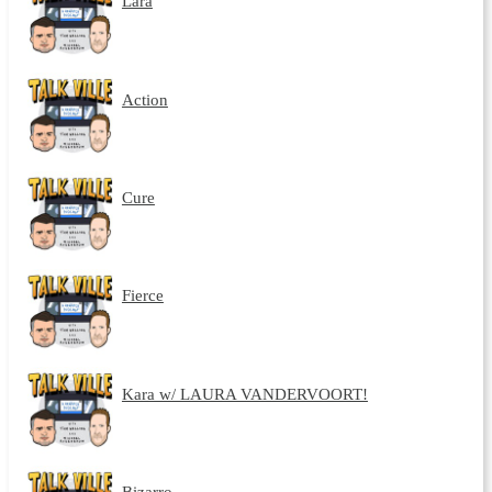
Lara
Action
Cure
Fierce
Kara w/ LAURA VANDERVOORT!
Bizarro