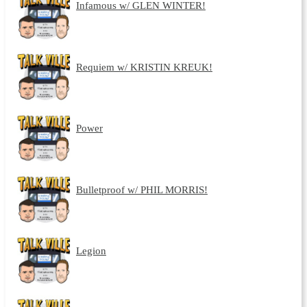
Infamous w/ GLEN WINTER!
Requiem w/ KRISTIN KREUK!
Power
Bulletproof w/ PHIL MORRIS!
Legion