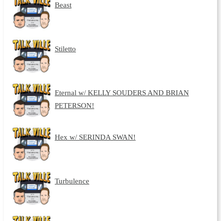
Beast
Stiletto
Eternal w/ KELLY SOUDERS AND BRIAN
PETERSON!
Hex w/ SERINDA SWAN!
Turbulence