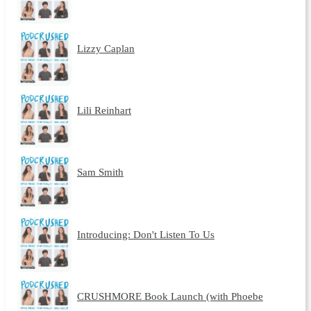
Lizzy Caplan
Lili Reinhart
Sam Smith
Introducing: Don't Listen To Us
CRUSHMORE Book Launch (with Phoebe