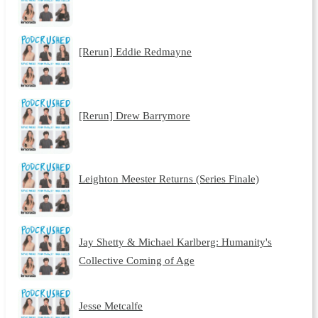
[Rerun] Eddie Redmayne
[Rerun] Drew Barrymore
Leighton Meester Returns (Series Finale)
Jay Shetty & Michael Karlberg: Humanity's
Collective Coming of Age
Jesse Metcalfe