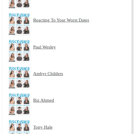
Reacting To Your Worst Dates
Paul Wesley
Ambyr Childers
Riz Ahmed
Tony Hale