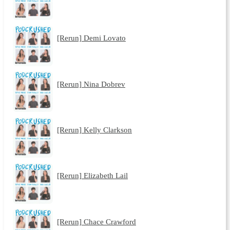
[Rerun] Demi Lovato
[Rerun] Nina Dobrev
[Rerun] Kelly Clarkson
[Rerun] Elizabeth Lail
[Rerun] Chace Crawford