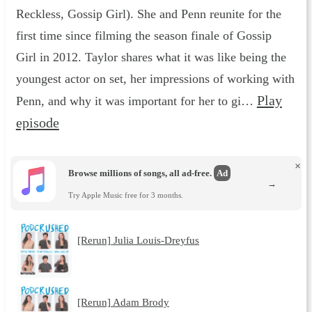
Reckless, Gossip Girl). She and Penn reunite for the
first time since filming the season finale of Gossip
Girl in 2012. Taylor shares what it was like being the
youngest actor on set, her impressions of working with
Play
Penn, and why it was important for her to gi…
episode
×
Browse millions of songs, all ad-free.
Ad
→
Try Apple Music free for 3 months.
[Rerun] Julia Louis-Dreyfus
[Rerun] Adam Brody