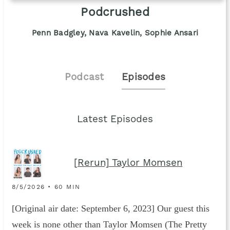
Podcrushed
Penn Badgley, Nava Kavelin, Sophie Ansari
Podcast
Episodes
Latest Episodes
[Rerun] Taylor Momsen
8/5/2026 • 60 MIN
[Original air date: September 6, 2023] Our guest this
week is none other than Taylor Momsen (The Pretty