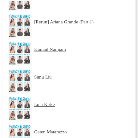
[Rerun] Ariana Grande (Part 1)
Kumail Nanjiani
Simu Liu
Lola Kirke
Gaten Matarazzo