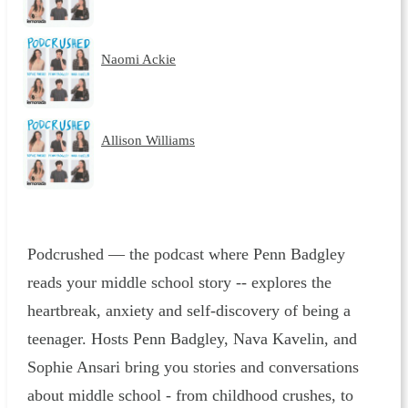
Naomi Ackie
Allison Williams
Podcrushed — the podcast where Penn Badgley
reads your middle school story -- explores the
heartbreak, anxiety and self-discovery of being a
teenager. Hosts Penn Badgley, Nava Kavelin, and
Sophie Ansari bring you stories and conversations
about middle school - from childhood crushes, to