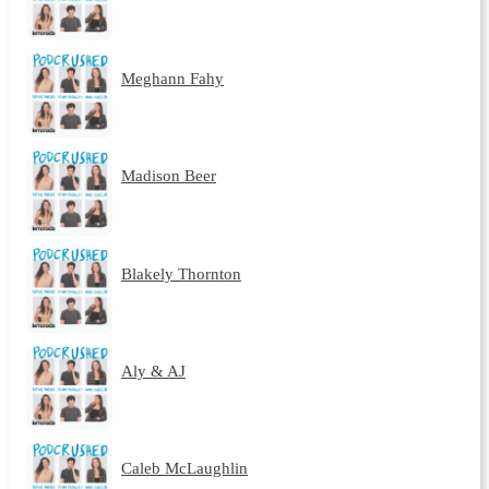
Meghann Fahy
Madison Beer
Blakely Thornton
Aly & AJ
Caleb McLaughlin