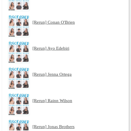
[Rerun] Conan O'Brien
[Rerun] Ayo Edebiri
[Rerun] Jenna Ortega
[Rerun] Rainn Wilson
[Rerun] Jonas Brothers