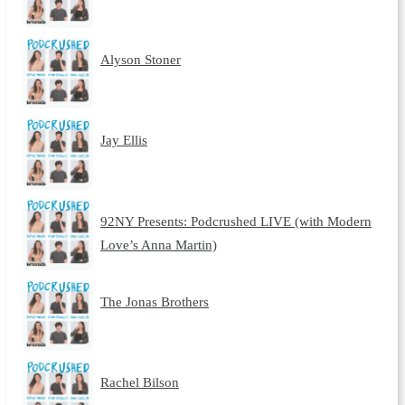
Alyson Stoner
Jay Ellis
92NY Presents: Podcrushed LIVE (with Modern
Love’s Anna Martin)
The Jonas Brothers
Rachel Bilson