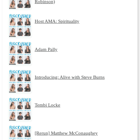
Robinson)
Host AMA: Spirituality
Adam Pally
Introducing: Alive with Steve Burns
Tembi Locke
[Rerun] Matthew McConaughey