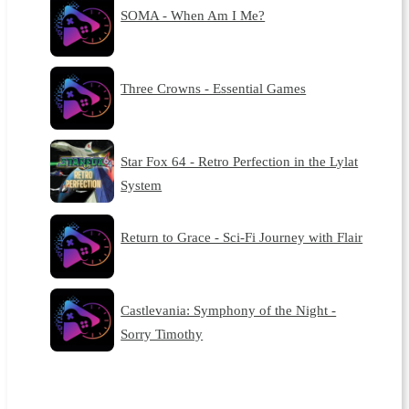
SOMA - When Am I Me?
Three Crowns - Essential Games
Star Fox 64 - Retro Perfection in the Lylat
System
Return to Grace - Sci-Fi Journey with Flair
Castlevania: Symphony of the Night -
Sorry Timothy