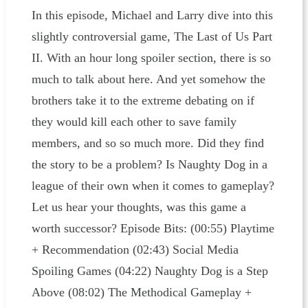
In this episode, Michael and Larry dive into this
slightly controversial game, The Last of Us Part
II. With an hour long spoiler section, there is so
much to talk about here. And yet somehow the
brothers take it to the extreme debating on if
they would kill each other to save family
members, and so so much more. Did they find
the story to be a problem? Is Naughty Dog in a
league of their own when it comes to gameplay?
Let us hear your thoughts, was this game a
worth successor? Episode Bits: (00:55) Playtime
+ Recommendation (02:43) Social Media
Spoiling Games (04:22) Naughty Dog is a Step
Above (08:02) The Methodical Gameplay +