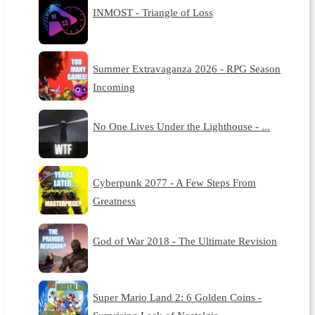
INMOST - Triangle of Loss
Summer Extravaganza 2026 - RPG Season
Incoming
No One Lives Under the Lighthouse - ...
Cyberpunk 2077 - A Few Steps From
Greatness
God of War 2018 - The Ultimate Revision
Super Mario Land 2: 6 Golden Coins -