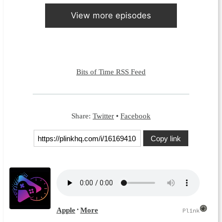
View more episodes
Bits of Time RSS Feed
Share:
Twitter
•
Facebook
Copy link