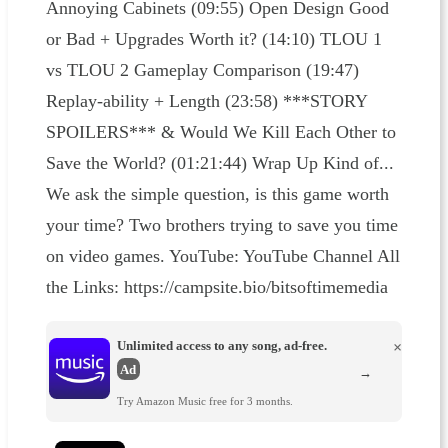
Annoying Cabinets (09:55) Open Design Good
or Bad + Upgrades Worth it? (14:10) TLOU 1
vs TLOU 2 Gameplay Comparison (19:47)
Replay-ability + Length (23:58) ***STORY
SPOILERS*** & Would We Kill Each Other to
Save the World? (01:21:44) Wrap Up Kind of...
We ask the simple question, is this game worth
your time? Two brothers trying to save you time
on video games. YouTube: YouTube Channel All
the Links: https://campsite.bio/bitsoftimemedia
Unlimited access to any song, ad-free.
×
Ad
→
Try Amazon Music free for 3 months.