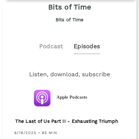
Bits of Time
Bits of Time
Podcast
Episodes
Listen, download, subscribe
Apple Podcasts
The Last of Us Part II - Exhausting Triumph
6/18/2025 • 83 MIN