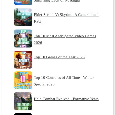
Surprising Lack of Nostalgia
Elder Scrolls V: Skyrim - A Generational
RPG
Top 10 Most Anticipated Video Games
2026
Top 10 Games of the Year 2025
Top 10 Consoles of All Time - Winter
Special 2025
Halo Combat Evolved - Formative Years