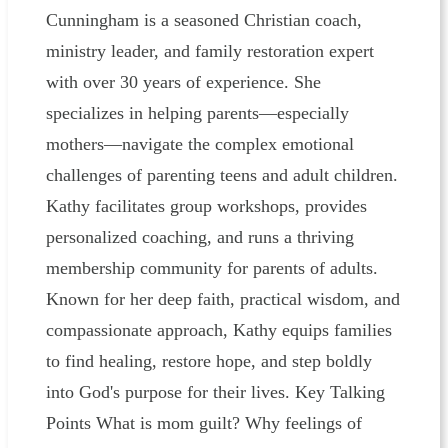
Cunningham is a seasoned Christian coach,
ministry leader, and family restoration expert
with over 30 years of experience. She
specializes in helping parents—especially
mothers—navigate the complex emotional
challenges of parenting teens and adult children.
Kathy facilitates group workshops, provides
personalized coaching, and runs a thriving
membership community for parents of adults.
Known for her deep faith, practical wisdom, and
compassionate approach, Kathy equips families
to find healing, restore hope, and step boldly
into God's purpose for their lives. Key Talking
Points What is mom guilt? Why feelings of