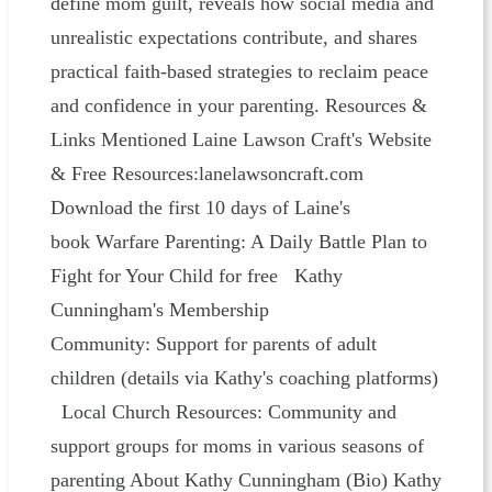
define mom guilt, reveals how social media and
unrealistic expectations contribute, and shares
practical faith-based strategies to reclaim peace
and confidence in your parenting. Resources &
Links Mentioned Laine Lawson Craft's Website
& Free Resources:lanelawsoncraft.com
Download the first 10 days of Laine's
book Warfare Parenting: A Daily Battle Plan to
Fight for Your Child for free Kathy
Cunningham's Membership
Community: Support for parents of adult
children (details via Kathy's coaching platforms)
Local Church Resources: Community and
support groups for moms in various seasons of
parenting About Kathy Cunningham (Bio) Kathy