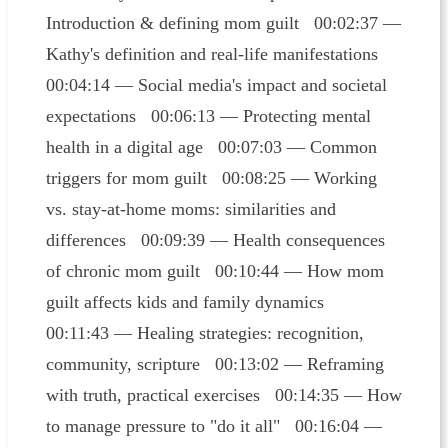
Introduction & defining mom guilt 00:02:37 —
Kathy's definition and real-life manifestations
00:04:14 — Social media's impact and societal
expectations 00:06:13 — Protecting mental
health in a digital age 00:07:03 — Common
triggers for mom guilt 00:08:25 — Working
vs. stay-at-home moms: similarities and
differences 00:09:39 — Health consequences
of chronic mom guilt 00:10:44 — How mom
guilt affects kids and family dynamics
00:11:43 — Healing strategies: recognition,
community, scripture 00:13:02 — Reframing
with truth, practical exercises 00:14:35 — How
to manage pressure to "do it all" 00:16:04 —