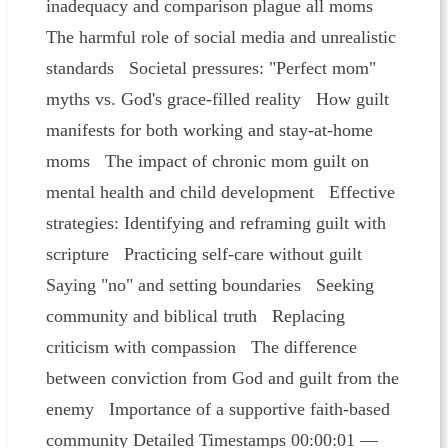
inadequacy and comparison plague all moms
The harmful role of social media and unrealistic
standards Societal pressures: "Perfect mom"
myths vs. God's grace-filled reality How guilt
manifests for both working and stay-at-home
moms The impact of chronic mom guilt on
mental health and child development Effective
strategies: Identifying and reframing guilt with
scripture Practicing self-care without guilt
Saying "no" and setting boundaries Seeking
community and biblical truth Replacing
criticism with compassion The difference
between conviction from God and guilt from the
enemy Importance of a supportive faith-based
community Detailed Timestamps 00:00:01 —