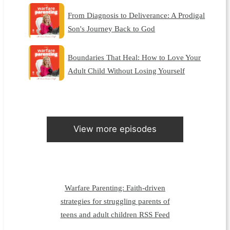
From Diagnosis to Deliverance: A Prodigal
Son's Journey Back to God
Boundaries That Heal: How to Love Your
Adult Child Without Losing Yourself
View more episodes
Warfare Parenting: Faith-driven
strategies for struggling parents of
teens and adult children RSS Feed