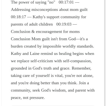
The power of saying "no" 00:17:01 —
Addressing misconceptions about mom guilt
00:18:17 — Kathy's support community for
parents of adult children 00:19:03 —
Conclusion & encouragement for moms
Conclusion Mom guilt isn't from God—it's a
burden created by impossible worldly standards.
Kathy and Laine remind us healing begins when
we replace self-criticism with self-compassion,
grounded in God's truth and grace. Remember,
taking care of yourself is vital, you're not alone,
and you're doing better than you think. Join a
community, seek God's wisdom, and parent with
peace, not pressure.