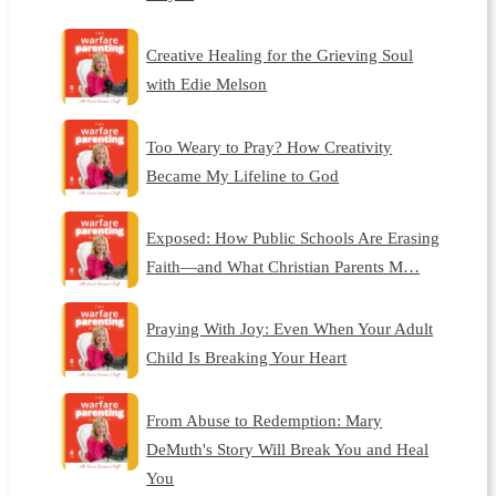
Creative Healing for the Grieving Soul
with Edie Melson
Too Weary to Pray? How Creativity
Became My Lifeline to God
Exposed: How Public Schools Are Erasing
Faith—and What Christian Parents M…
Praying With Joy: Even When Your Adult
Child Is Breaking Your Heart
From Abuse to Redemption: Mary
DeMuth's Story Will Break You and Heal
You