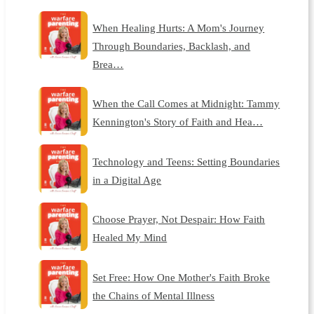
When Healing Hurts: A Mom's Journey
Through Boundaries, Backlash, and
Brea…
When the Call Comes at Midnight: Tammy
Kennington's Story of Faith and Hea…
Technology and Teens: Setting Boundaries
in a Digital Age
Choose Prayer, Not Despair: How Faith
Healed My Mind
Set Free: How One Mother's Faith Broke
the Chains of Mental Illness