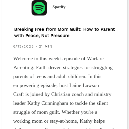
Spotify
Breaking Free from Mom Guilt: How to Parent
with Peace, Not Pressure
6/13/2025 • 21 MIN
Welcome to this week's episode of Warfare
Parenting: Faith-driven strategies for struggling
parents of teens and adult children. In this
empowering episode, host Laine Lawson
Craft is joined by Christian coach and ministry
leader Kathy Cunningham to tackle the silent
struggle of mom guilt. Whether you're a
working mom or stay-at-home, Kathy helps