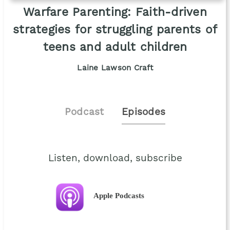
Warfare Parenting: Faith-driven
strategies for struggling parents of
teens and adult children
Laine Lawson Craft
Podcast
Episodes
Listen, download, subscribe
Apple Podcasts