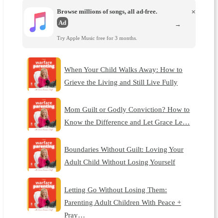
Browse millions of songs, all ad-free.
×
Ad
→
Try Apple Music free for 3 months.
When Your Child Walks Away: How to
Grieve the Living and Still Live Fully
Mom Guilt or Godly Conviction? How to
Know the Difference and Let Grace Le…
Boundaries Without Guilt: Loving Your
Adult Child Without Losing Yourself
Letting Go Without Losing Them:
Parenting Adult Children With Peace +
Pray…