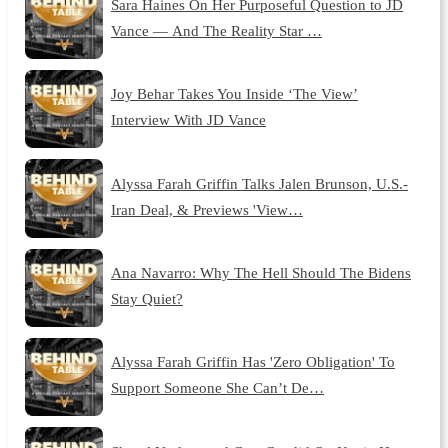
Sara Haines On Her Purposeful Question to JD
Vance — And The Reality Star …
Joy Behar Takes You Inside ‘The View’
Interview With JD Vance
Alyssa Farah Griffin Talks Jalen Brunson, U.S.-
Iran Deal, & Previews 'View…
Ana Navarro: Why The Hell Should The Bidens
Stay Quiet?
Alyssa Farah Griffin Has 'Zero Obligation' To
Support Someone She Can’t De…