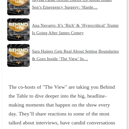
Son’s Emergency Surgery: ‘Harde…
Ana Navarro: It’s ‘Rich’ & ‘Hypocritical’ Trump
Is Going After James Comey
Sara Haines Gets Real About Setting Boundaries
& Goes Inside ‘The View’ In…
The co-hosts of "The View" are taking you Behind
the Table to dive deeper into the big, headline-
making moments that happen on the show every
day. They’ll share reactions to some of the most
talked about interviews, have candid conversations