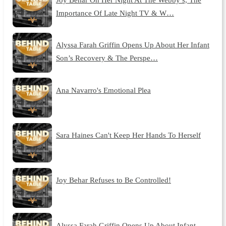
Importance Of Late Night TV & W…
Alyssa Farah Griffin Opens Up About Her Infant
Son’s Recovery & The Perspe…
Ana Navarro's Emotional Plea
Sara Haines Can't Keep Her Hands To Herself
Joy Behar Refuses to Be Controlled!
Alyssa Farah Griffin Opens Up About Infant