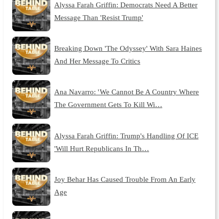
Alyssa Farah Griffin: Democrats Need A Better
Message Than 'Resist Trump'
Breaking Down 'The Odyssey' With Sara Haines
And Her Message To Critics
Ana Navarro: ' We Cannot Be A Country Where
The Government Gets To Kill Wi…
Alyssa Farah Griffin: Trump's Handling Of ICE
'Will Hurt Republicans In Th…
Joy Behar Has Caused Trouble From An Early
Age