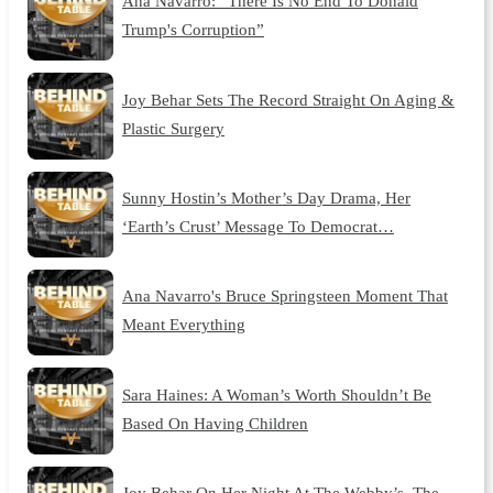
Ana Navarro: “There Is No End To Donald
Trump's Corruption”
Joy Behar Sets The Record Straight On Aging &
Plastic Surgery
Sunny Hostin’s Mother’s Day Drama, Her
‘Earth’s Crust’ Message To Democrat…
Ana Navarro's Bruce Springsteen Moment That
Meant Everything
Sara Haines: A Woman’s Worth Shouldn’t Be
Based On Having Children
Joy Behar On Her Night At The Webby’s, The