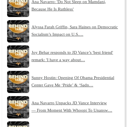
Ana Navarro: 'Do Not Sleep on Mamdani,
Because He Is Ruthless'
Alyssa Farah Griffin, Sara Haines on Democratic
Socialism’s Impact on U.S.…
Joy Behar responds to JD Vance’s 'best friend'
remark: 'I have a way about…
Sunny Hostin: Opening Of Obama Presidential
Center Gave Me ‘Pride’ & ‘Sadn…
Ana Navarro Unpacks JD Vance Interview
— From Moment With Whoopi To Unansw…