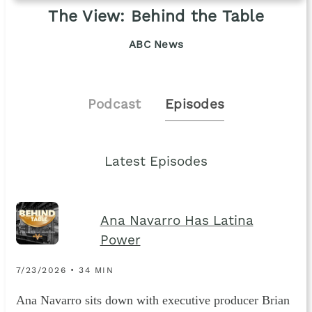
The View: Behind the Table
ABC News
Podcast
Episodes
Latest Episodes
Ana Navarro Has Latina
Power
7/23/2026 • 34 MIN
Ana Navarro sits down with executive producer Brian