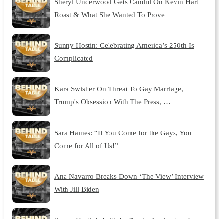
Sheryl Underwood Gets Candid On Kevin Hart
Roast & What She Wanted To Prove
Sunny Hostin: Celebrating America’s 250th Is
Complicated
Kara Swisher On Threat To Gay Marriage,
Trump's Obsession With The Press, …
Sara Haines: “If You Come for the Gays, You
Come for All of Us!”
Ana Navarro Breaks Down ‘The View’ Interview
With Jill Biden