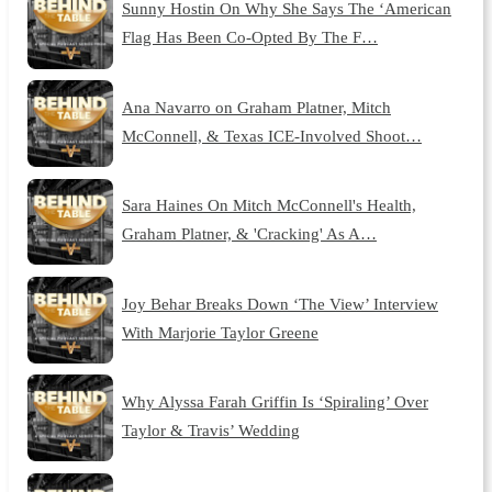
Sunny Hostin On Why She Says The ‘American
Flag Has Been Co-Opted By The F…
Ana Navarro on Graham Platner, Mitch
McConnell, & Texas ICE-Involved Shoot…
Sara Haines On Mitch McConnell's Health,
Graham Platner, & 'Cracking' As A…
Joy Behar Breaks Down ‘The View’ Interview
With Marjorie Taylor Greene
Why Alyssa Farah Griffin Is ‘Spiraling’ Over
Taylor & Travis’ Wedding