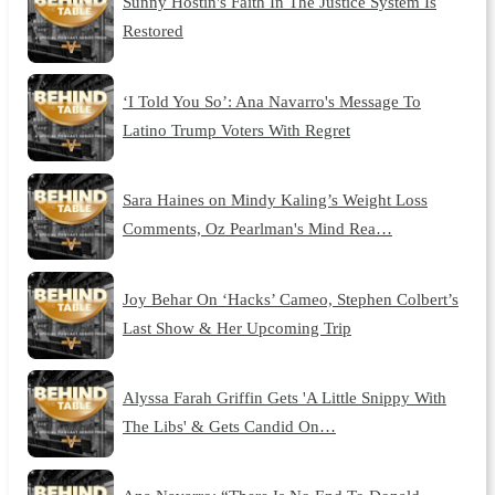
Sunny Hostin's Faith In The Justice System Is
Restored
‘I Told You So’: Ana Navarro's Message To
Latino Trump Voters With Regret
Sara Haines on Mindy Kaling’s Weight Loss
Comments, Oz Pearlman's Mind Rea…
Joy Behar On ‘Hacks’ Cameo, Stephen Colbert’s
Last Show & Her Upcoming Trip
Alyssa Farah Griffin Gets 'A Little Snippy With
The Libs' & Gets Candid On…