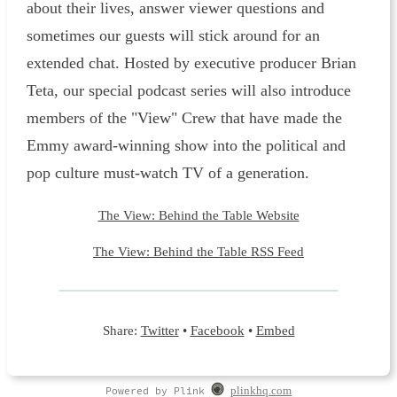
about their lives, answer viewer questions and
sometimes our guests will stick around for an
extended chat. Hosted by executive producer Brian
Teta, our special podcast series will also introduce
members of the "View" Crew that have made the
Emmy award-winning show into the political and
pop culture must-watch TV of a generation.
The View: Behind the Table Website
The View: Behind the Table RSS Feed
Share:
Twitter
•
Facebook
•
Embed
Powered by Plink
plinkhq.com