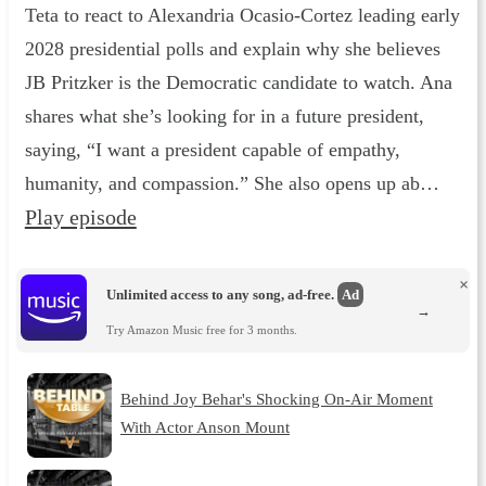
Teta to react to Alexandria Ocasio-Cortez leading early
2028 presidential polls and explain why she believes
JB Pritzker is the Democratic candidate to watch. Ana
shares what she’s looking for in a future president,
saying, “I want a president capable of empathy,
humanity, and compassion.” She also opens up ab…
Play episode
×
Unlimited access to any song, ad-free.
Ad
→
Try Amazon Music free for 3 months.
Behind Joy Behar's Shocking On-Air Moment
With Actor Anson Mount