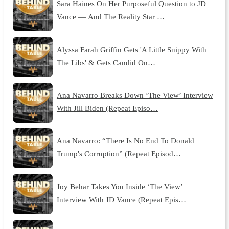
Sara Haines On Her Purposeful Question to JD
Vance — And The Reality Star …
Alyssa Farah Griffin Gets 'A Little Snippy With
The Libs' & Gets Candid On…
Ana Navarro Breaks Down ‘The View’ Interview
With Jill Biden (Repeat Episo…
Ana Navarro: “There Is No End To Donald
Trump's Corruption” (Repeat Episod…
Joy Behar Takes You Inside ‘The View’
Interview With JD Vance (Repeat Epis…