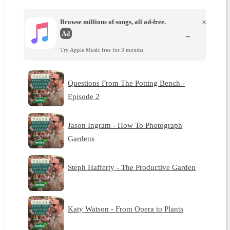
Browse millions of songs, all ad-free.
×
Ad
→
Try Apple Music free for 3 months.
Questions From The Potting Bench -
Episode 2
Jason Ingram - How To Photograph
Gardens
Steph Hafferty - The Productive Garden
Katy Watson - From Opera to Plants