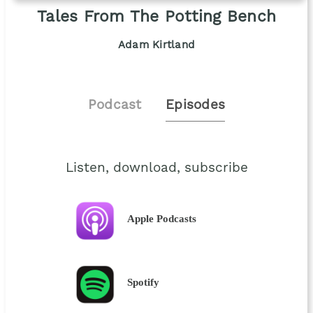
Tales From The Potting Bench
Adam Kirtland
Podcast
Episodes
Listen, download, subscribe
Apple Podcasts
Spotify