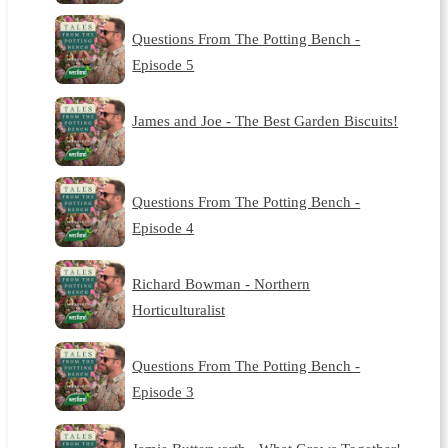
Questions From The Potting Bench -
Episode 5
James and Joe - The Best Garden Biscuits!
Questions From The Potting Bench -
Episode 4
Richard Bowman - Northern
Horticulturalist
Questions From The Potting Bench -
Episode 3