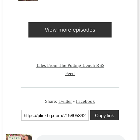
View more episodes
Tales From The Potting Bench RSS
Feed
Share:
Twitter
•
Facebook
Copy link