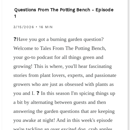
Questions From The Potting Bench - Episode
1
3/15/2026 • 16 MIN
❓Have you got a burning garden question?
Welcome to Tales From The Potting Bench,
your go-to podcast for all things green and
growing! This is where, you'll hear fascinating
stories from plant lovers, experts, and passionate
growers who are just as obsessed with plants as
you and I. ❓ In this season I'm spicing things up
a bit by alternating between guests and then
answering the garden questions that are keeping
you awake at night! And in this week's episode
we're tackling an over excited dog, crab apples