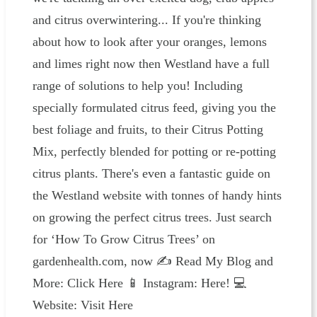
and citrus overwintering... If you're thinking
about how to look after your oranges, lemons
and limes right now then Westland have a full
range of solutions to help you! Including
specially formulated citrus feed, giving you the
best foliage and fruits, to their Citrus Potting
Mix, perfectly blended for potting or re-potting
citrus plants. There's even a fantastic guide on
the Westland website with tonnes of handy hints
on growing the perfect citrus trees. Just search
for ‘How To Grow Citrus Trees’ on
gardenhealth.com, now ✍️ Read My Blog and
More: ⁠⁠⁠⁠⁠⁠⁠⁠⁠⁠⁠⁠⁠⁠⁠⁠⁠⁠⁠⁠⁠⁠⁠⁠⁠Click Here⁠⁠⁠⁠⁠⁠⁠⁠⁠⁠⁠⁠⁠⁠⁠⁠⁠⁠⁠⁠⁠⁠⁠⁠⁠ 📱 Instagram: ⁠⁠⁠⁠⁠⁠⁠⁠⁠⁠⁠⁠⁠⁠⁠Here!⁠⁠⁠⁠⁠⁠⁠⁠⁠⁠⁠⁠⁠⁠⁠ 💻
Website: ⁠⁠⁠⁠⁠⁠⁠⁠⁠⁠⁠⁠⁠⁠⁠⁠⁠⁠⁠⁠⁠⁠⁠⁠⁠⁠⁠⁠⁠⁠⁠⁠⁠⁠⁠⁠⁠⁠⁠⁠⁠⁠⁠⁠⁠⁠⁠⁠⁠⁠⁠⁠⁠⁠⁠⁠Visit Here⁠⁠⁠⁠⁠⁠⁠⁠⁠⁠⁠⁠⁠⁠⁠⁠⁠⁠⁠⁠⁠⁠⁠⁠⁠⁠⁠⁠⁠⁠⁠⁠⁠⁠⁠⁠⁠⁠⁠⁠⁠ ⁠⁠⁠⁠⁠⁠⁠⁠⁠⁠⁠⁠⁠⁠⁠