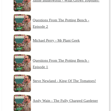
Jamie Butterworth - What Grows Together!
Questions From The Potting Bench -
Episode 2
Michael Perry - Mr Plant Geek
Questions From The Potting Bench -
Episode 1
Steve Newland - King Of The Tomatoes!
Andy Wain - The Fully Charged Gardener