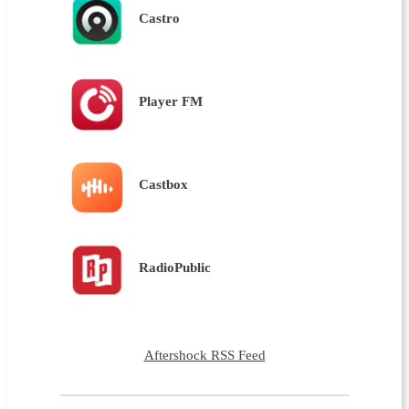
Castro
Player FM
Castbox
RadioPublic
Aftershock RSS Feed