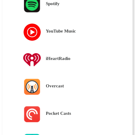
Spotify
YouTube Music
iHeartRadio
Overcast
Pocket Casts