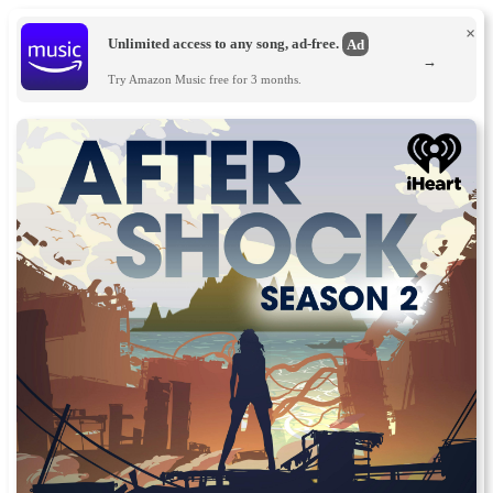
×
Unlimited access to any song, ad-free.
Ad
→
Try Amazon Music free for 3 months.