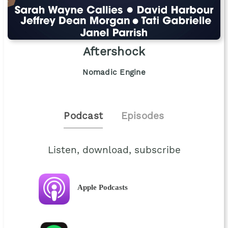
Aftershock
Nomadic Engine
Podcast
Episodes
Listen, download, subscribe
Apple Podcasts