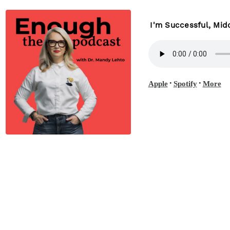
I'm Successful, Mi
•
•
Apple
Spotify
More