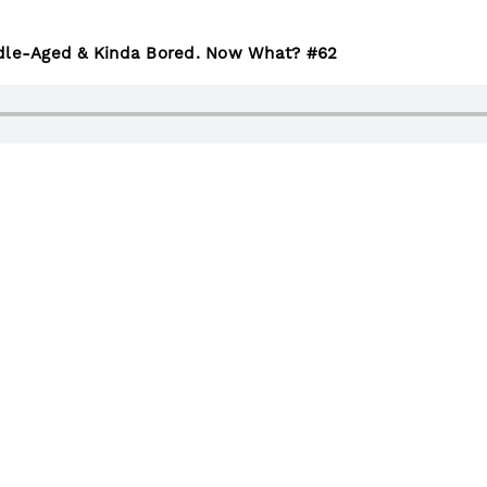
ddle-Aged & Kinda Bored. Now What? #62