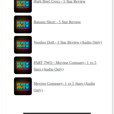
High Heel Crocs - 5 Star Review
Banana Slicer - 5 Star Review
Voodoo Doll - 1 Star Review (Audio Only)
PART TWO - Moving Company: 1 vs 5
Stars (Audio Only)
Moving Company: 1 vs 5 Stars (Audio
Only)