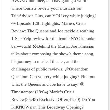
AWARD-nominee, and navigating a world
where tourists review your musicals on
TripAdvisor. Plus, can YOU cry while judging?
👀 Episode 128 Highlights: Marie’s Crisis
Review: The Queens and Joe tackle a scathing
1-Star Yelp review for the iconic NYC karaoke
bar—ouch! 🎤Behind the Music: Joe Kinosian
talks about composing the show’s theme song,
his journey in musical theater, and the
challenges of public reviews. 🎶Queendom
Question: Can you cry while judging? Find out
what the Queens and Joe have to say! 😢
Timestamps: (19:04) Marie’s Crisis
Review(35:45) Exclusive Offer(41:30) Do You
KiKNOWsian This Broadway Opening?