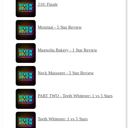
210: Finale
Monistat - 5 Star Review
Magnolia Bakery - 1 Star Review
Neck Massager - 5 Star Review
PART TWO - Teeth Whitener: 1 vs 5 Stars
Teeth Whitener: 1 vs 5 Stars