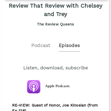
Review That Review with Chelsey
and Trey
The Review Queens
Podcast
Episodes
Listen, download, subscribe
Apple Podcasts
RE-VIEW: Guest of Honor, Joe Kinosian (from