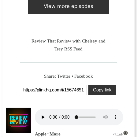
View more episodes
Review That Review with Chelsey and
Trey RSS Feed
Share:
Twitter
•
Facebook
Copy link