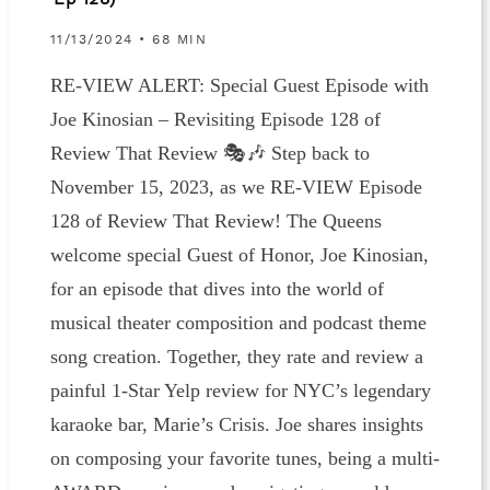
Ep 128)
11/13/2024 • 68 MIN
RE-VIEW ALERT: Special Guest Episode with
Joe Kinosian – Revisiting Episode 128 of
Review That Review 🎭🎶 Step back to
November 15, 2023, as we RE-VIEW Episode
128 of Review That Review! The Queens
welcome special Guest of Honor, Joe Kinosian,
for an episode that dives into the world of
musical theater composition and podcast theme
song creation. Together, they rate and review a
painful 1-Star Yelp review for NYC’s legendary
karaoke bar, Marie’s Crisis. Joe shares insights
on composing your favorite tunes, being a multi-