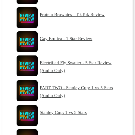
Protein Brownies - TikTok Review
Gay Erotica - 1 Star Review
Electrified Fly Swatter - 5 Star Review
(Audio Only)
PART TWO - Stanley Cup: 1 vs 5 Stars
(Audio Only)
Stanley Cup: 1 vs 5 Stars