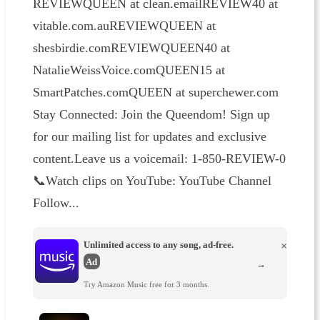
REVIEWQUEEN at clean.emailREVIEW40 at
vitable.com.auREVIEWQUEEN at
shesbirdie.comREVIEWQUEEN40 at
NatalieWeissVoice.comQUEEN15 at
SmartPatches.comQUEEN at superchewer.com
Stay Connected: Join the Queendom! Sign up
for our mailing list for updates and exclusive
content.Leave us a voicemail: 1-850-REVIEW-0
📞Watch clips on YouTube: YouTube Channel
Follow...
Unlimited access to any song, ad-free.
×
Ad
→
Try Amazon Music free for 3 months.