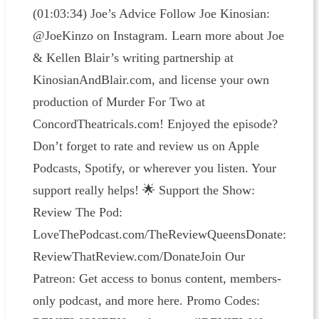
(01:03:34) Joe’s Advice Follow Joe Kinosian:
@JoeKinzo on Instagram. Learn more about Joe
& Kellen Blair’s writing partnership at
KinosianAndBlair.com, and license your own
production of Murder For Two at
ConcordTheatricals.com! Enjoyed the episode?
Don’t forget to rate and review us on Apple
Podcasts, Spotify, or wherever you listen. Your
support really helps! 🌟 Support the Show:
Review The Pod:
LoveThePodcast.com/TheReviewQueensDonate:
ReviewThatReview.com/DonateJoin Our
Patreon: Get access to bonus content, members-
only podcast, and more here. Promo Codes: