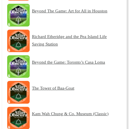
Beyond The Game: Art for All in Houston
Richard Etheridge and the Pea Island Life
Saving Station
Beyond the Game: Toronto’s Casa Loma
The Tower of Baa-Goat
Kam Wah Chung & Co. Museum (Classic)