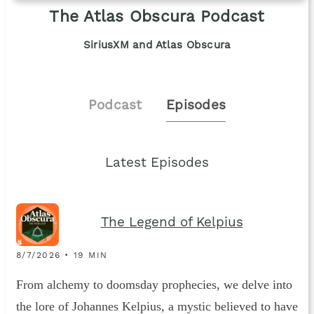
The Atlas Obscura Podcast
SiriusXM and Atlas Obscura
Podcast
Episodes
Latest Episodes
The Legend of Kelpius
8/7/2026 • 19 MIN
From alchemy to doomsday prophecies, we delve into
the lore of Johannes Kelpius, a mystic believed to have