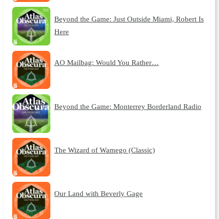
Beyond the Game: Just Outside Miami, Robert Is
Here
AO Mailbag: Would You Rather…
Beyond the Game: Monterrey Borderland Radio
The Wizard of Wamego (Classic)
Our Land with Beverly Gage