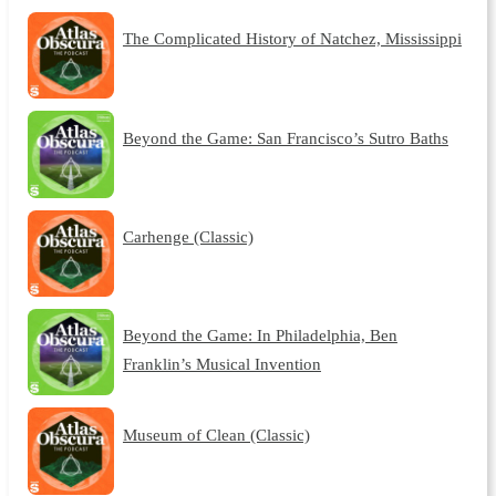
The Complicated History of Natchez, Mississippi
Beyond the Game: San Francisco’s Sutro Baths
Carhenge (Classic)
Beyond the Game: In Philadelphia, Ben
Franklin’s Musical Invention
Museum of Clean (Classic)