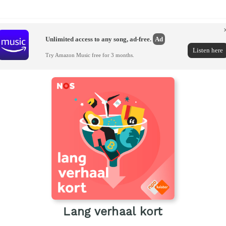
Unlimited access to any song, ad-free.
Ad
Listen here
Try Amazon Music free for 3 months.
Lang verhaal kort