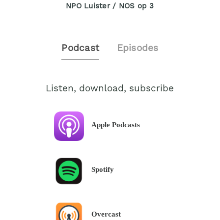
NPO Luister / NOS op 3
Podcast
Episodes
Listen, download, subscribe
Apple Podcasts
Spotify
Overcast