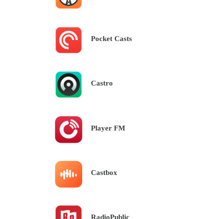
Pocket Casts
Castro
Player FM
Castbox
RadioPublic