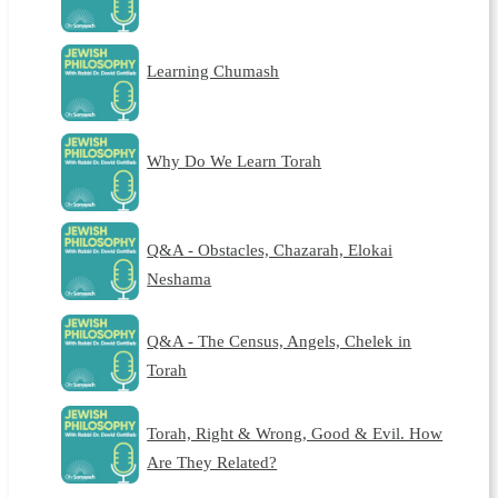
Learning Chumash
Why Do We Learn Torah
Q&A - Obstacles, Chazarah, Elokai
Neshama
Q&A - The Census, Angels, Chelek in
Torah
Torah, Right & Wrong, Good & Evil. How
Are They Related?