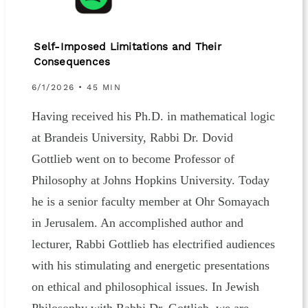
Self-Imposed Limitations and Their
Consequences
6/1/2026 • 45 MIN
Having received his Ph.D. in mathematical logic
at Brandeis University, Rabbi Dr. Dovid
Gottlieb went on to become Professor of
Philosophy at Johns Hopkins University. Today
he is a senior faculty member at Ohr Somayach
in Jerusalem. An accomplished author and
lecturer, Rabbi Gottlieb has electrified audiences
with his stimulating and energetic presentations
on ethical and philosophical issues. In Jewish