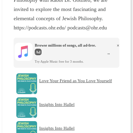
Philosophy with Rabbi Dr. Gottlieb, we are
invited to explore the most fascinating and
elemental concepts of Jewish Philosophy.
https://podcasts.ohr.edu/ podcasts@ohr.edu
Browse millions of songs, all ad-free.
×
Ad
→
Try Apple Music free for 3 months.
Love Your Friend as You Love Yourself
Insights Into Hallel
Insights Into Hallel