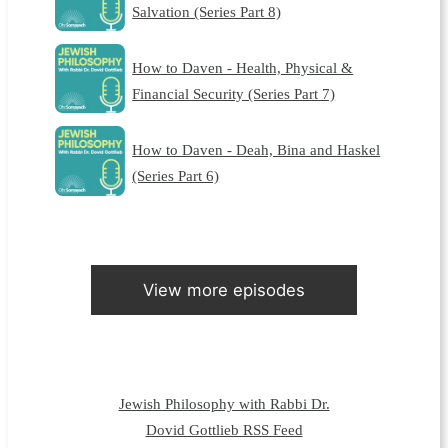
Salvation (Series Part 8)
How to Daven - Health, Physical &
Financial Security (Series Part 7)
How to Daven - Deah, Bina and Haskel
(Series Part 6)
View more episodes
Jewish Philosophy with Rabbi Dr.
Dovid Gottlieb RSS Feed