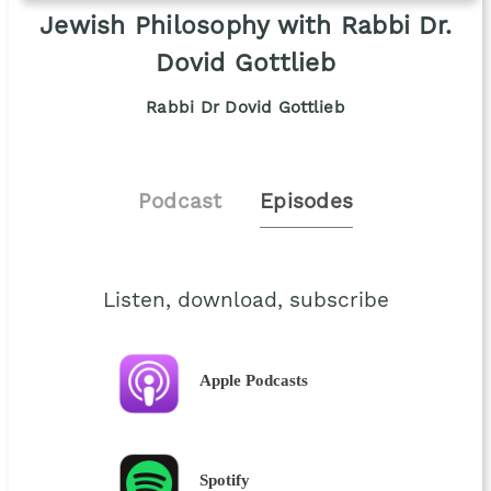
Jewish Philosophy with Rabbi Dr.
Dovid Gottlieb
Rabbi Dr Dovid Gottlieb
Podcast
Episodes
Listen, download, subscribe
Apple Podcasts
Spotify