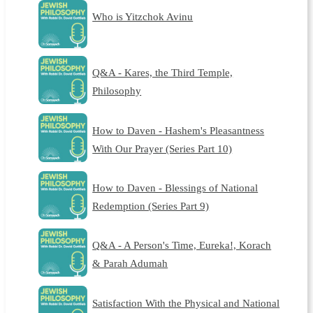
Who is Yitzchok Avinu
Q&A - Kares, the Third Temple,
Philosophy
How to Daven - Hashem's Pleasantness
With Our Prayer (Series Part 10)
How to Daven - Blessings of National
Redemption (Series Part 9)
Q&A - A Person's Time, Eureka!, Korach
& Parah Adumah
Satisfaction With the Physical and National