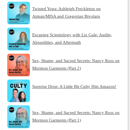
Twisted Yoga: Ashleigh Freckleton on
Atman/MISA and Gregorian Bivolaru
Escaping Scientology with Liz Gale: Audits,
Absurdities, and Aftermath
Sex, Shame, and Sacred Secrets: Nancy Ross on
Mormon Garments (Part 2)
Surprise Drop: A Little Bit Culty Hits Amazon!
Sex, Shame, and Sacred Secrets: Nancy Ross on
Mormon Garments (Part 1)