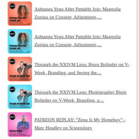
Ashtanga Yoga After Pattabhi Jois: Magnolia
Zuniga on Consent, Adjustment,…
Ashtanga Yoga After Pattabhi Jois: Magnolia
Zuniga on Consent, Adjustment,…
Through the NXIVM Lens: Bjorn Bolinder on V-
Week, Branding, and Seeing the…
Through the NXIVM Lens: Photographer Bjorn
Bolinder on V-Week, Branding, a…
PATREON REPLAY: "Zenu Is My Homeboy" -
Marc Headley on Scientology