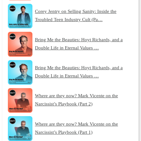
Corey Jentry on Selling Sanity: Inside the
Troubled Teen Industry Cult (Pa…
Bring Me the Beauties: Hoyt Richards, and a
Double Life in Eternal Values …
Bring Me the Beauties: Hoyt Richards, and a
Double Life in Eternal Values …
Where are they now? Mark Vicente on the
Narcissist’s Playbook (Part 2)
Where are they now? Mark Vicente on the
Narcissist’s Playbook (Part 1)