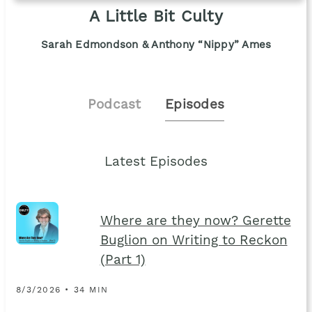
A Little Bit Culty
Sarah Edmondson & Anthony “Nippy” Ames
Podcast
Episodes
Latest Episodes
Where are they now? Gerette
Buglion on Writing to Reckon
(Part 1)
8/3/2026 • 34 MIN