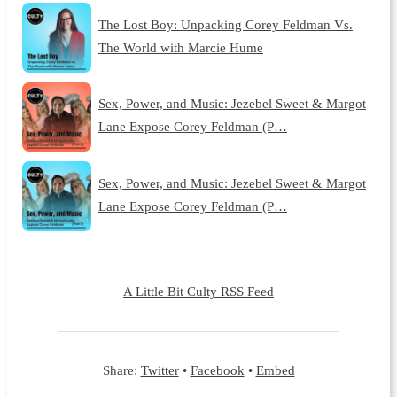
The Lost Boy: Unpacking Corey Feldman Vs.
The World with Marcie Hume
Sex, Power, and Music: Jezebel Sweet & Margot
Lane Expose Corey Feldman (P…
Sex, Power, and Music: Jezebel Sweet & Margot
Lane Expose Corey Feldman (P…
A Little Bit Culty RSS Feed
Share:
Twitter
•
Facebook
•
Embed