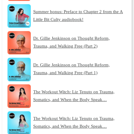
Summer bonus: Preface to Chapter 2 from the A
Little Bit Culty audiobook!
Dr. Gillie Jenkinson on Thought Reform,
Trauma, and Walking Free (Part 2)
Dr. Gillie Jenkinson on Thought Reform,
Trauma, and Walking Free (Part 1)
The Workout Witch: Liz Tenuto on Trauma,
Somatics, and When the Body Speak…
The Workout Witch: Liz Tenuto on Trauma,
Somatics, and When the Body Speak…