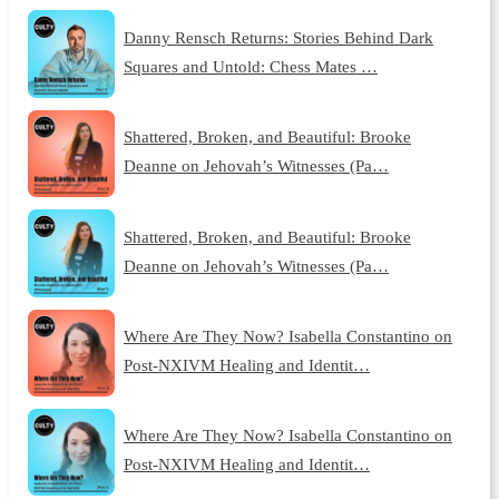
Danny Rensch Returns: Stories Behind Dark
Squares and Untold: Chess Mates …
Shattered, Broken, and Beautiful: Brooke
Deanne on Jehovah’s Witnesses (Pa…
Shattered, Broken, and Beautiful: Brooke
Deanne on Jehovah’s Witnesses (Pa…
Where Are They Now? Isabella Constantino on
Post-NXIVM Healing and Identit…
Where Are They Now? Isabella Constantino on
Post-NXIVM Healing and Identit…