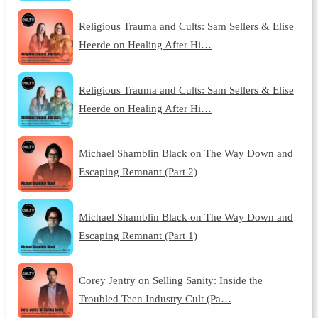
Religious Trauma and Cults: Sam Sellers & Elise
Heerde on Healing After Hi…
Religious Trauma and Cults: Sam Sellers & Elise
Heerde on Healing After Hi…
Michael Shamblin Black on The Way Down and
Escaping Remnant (Part 2)
Michael Shamblin Black on The Way Down and
Escaping Remnant (Part 1)
Corey Jentry on Selling Sanity: Inside the
Troubled Teen Industry Cult (Pa…