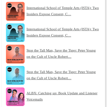
International School of Temple Arts (ISTA): Two
Insiders Expose Consent, C…
International School of Temple Arts (ISTA): Two
Insiders Expose Consent, C…
Stop the Tall Man, Save the Tiger: Peter Young
on the Cult of Uncle Robert…
Stop the Tall Man, Save the Tiger: Peter Young
on the Cult of Uncle Robert…
ALBX: Catching up: Book Update and Listener
Voicemails