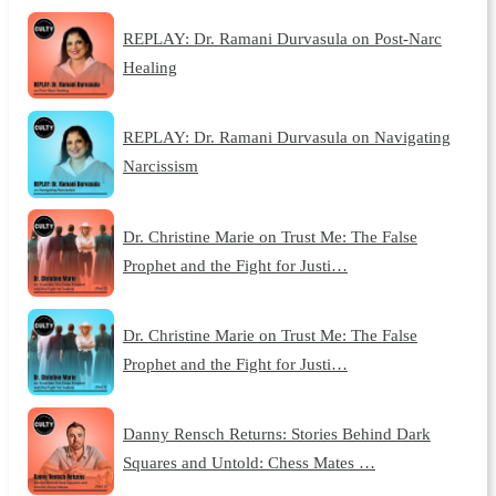
REPLAY: Dr. Ramani Durvasula on Post-Narc
Healing
REPLAY: Dr. Ramani Durvasula on Navigating
Narcissism
Dr. Christine Marie on Trust Me: The False
Prophet and the Fight for Justi…
Dr. Christine Marie on Trust Me: The False
Prophet and the Fight for Justi…
Danny Rensch Returns: Stories Behind Dark
Squares and Untold: Chess Mates …