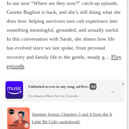
In our next “Where are they now?” catch-up episode,
Gerette Buglion is back, and she’s still doing what she
does best: helping survivors turn cult experience into
something meaningful, grounded, and actually useful.
In this conversation with Sarah, she shares how life
has evolved since we last spoke, from personal
Play
recovery and family life to the gentle, steady g…
episode
×
Unlimited access to any song, ad-free.
Ad
→
Try Amazon Music free for 3 months.
Summer bonus: Chapters 3 and 4 from the A
Little Bit Culty audiobook!