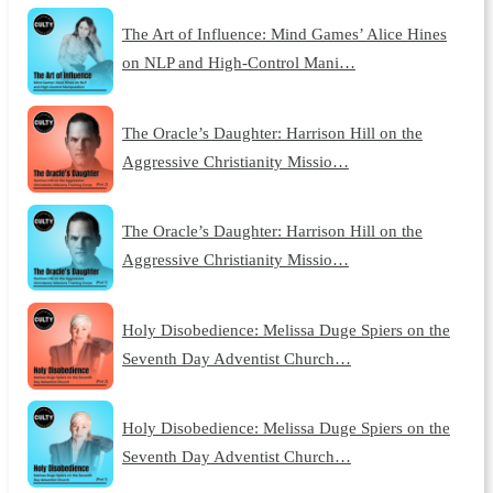
The Art of Influence: Mind Games’ Alice Hines
on NLP and High-Control Mani…
The Oracle’s Daughter: Harrison Hill on the
Aggressive Christianity Missio…
The Oracle’s Daughter: Harrison Hill on the
Aggressive Christianity Missio…
Holy Disobedience: Melissa Duge Spiers on the
Seventh Day Adventist Church…
Holy Disobedience: Melissa Duge Spiers on the
Seventh Day Adventist Church…