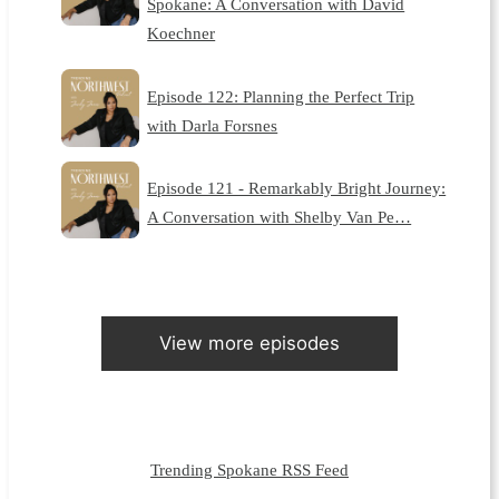
Spokane: A Conversation with David
Koechner
Episode 122: Planning the Perfect Trip
with Darla Forsnes
Episode 121 - Remarkably Bright Journey:
A Conversation with Shelby Van Pe…
View more episodes
Trending Spokane RSS Feed