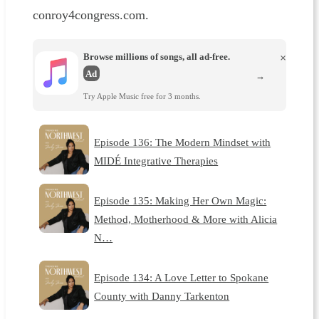
conroy4congress.com.
Browse millions of songs, all ad-free.
×
Ad
→
Try Apple Music free for 3 months.
Episode 136: The Modern Mindset with
MIDÉ Integrative Therapies
Episode 135: Making Her Own Magic:
Method, Motherhood & More with Alicia
N…
Episode 134: A Love Letter to Spokane
County with Danny Tarkenton