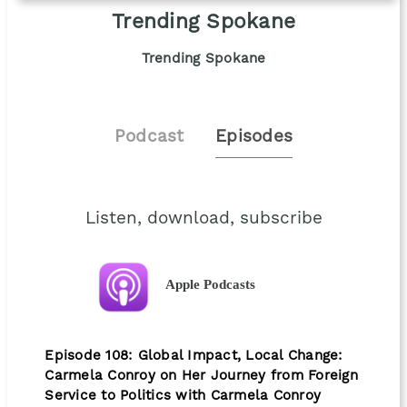
Trending Spokane
Trending Spokane
Podcast
Episodes
Listen, download, subscribe
Apple Podcasts
Episode 108: Global Impact, Local Change:
Carmela Conroy on Her Journey from Foreign
Service to Politics with Carmela Conroy