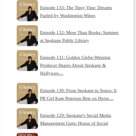
Episode 133: The Tipsy Vine: Dreams
Fueled by Washington Wines
Episode 132: More Than Books: Summer
at Spokane Public Library
Episode 131: Golden Globe-Winning
Producer Shares About Spokane &
Hollywoo…
Episode 130: From Spokane to Sonos: It
PR Girl Kate Peterson Bets on Herse…
Episode 129: Spokane's Social Media
Management Guru: House of Social