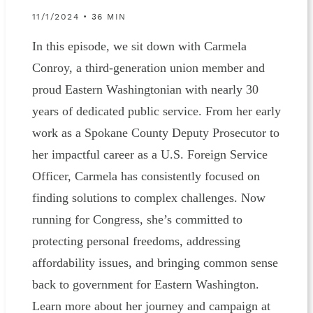
11/1/2024 • 36 MIN
In this episode, we sit down with Carmela
Conroy, a third-generation union member and
proud Eastern Washingtonian with nearly 30
years of dedicated public service. From her early
work as a Spokane County Deputy Prosecutor to
her impactful career as a U.S. Foreign Service
Officer, Carmela has consistently focused on
finding solutions to complex challenges. Now
running for Congress, she’s committed to
protecting personal freedoms, addressing
affordability issues, and bringing common sense
back to government for Eastern Washington.
Learn more about her journey and campaign at