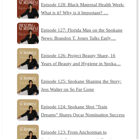
Episode 128: Black Maternal Health Week:
What is it? Why is it Important? …
Episode 127: Florida Man on the Spokane
News: Brandon T. Jones Talks Early…
Episode 126: Project Beauty Share, 16
Years of Beauty and Hygiene in Spoka…
Episode 125: Spokane Shaping the Story:
Jess Walter on So Far Gone
Episode 124: Spokane Shot "Train
Dreams" Shares Oscar Nomination Success
Episode 123: From Anchorman to