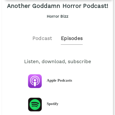
Another Goddamn Horror Podcast!
Horror Bizz
Podcast
Episodes
Listen, download, subscribe
Apple Podcasts
Spotify