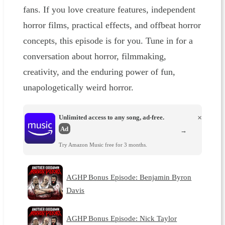
fans. If you love creature features, independent
horror films, practical effects, and offbeat horror
concepts, this episode is for you. Tune in for a
conversation about horror, filmmaking,
creativity, and the enduring power of fun,
unapologetically weird horror.
Unlimited access to any song, ad-free.
×
Ad
→
Try Amazon Music free for 3 months.
AGHP Bonus Episode: Benjamin Byron
Davis
AGHP Bonus Episode: Nick Taylor