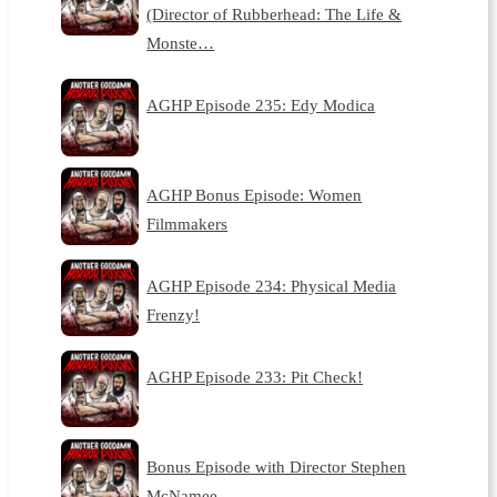
(Director of Rubberhead: The Life &
Monste…
AGHP Episode 235: Edy Modica
AGHP Bonus Episode: Women
Filmmakers
AGHP Episode 234: Physical Media
Frenzy!
AGHP Episode 233: Pit Check!
Bonus Episode with Director Stephen
McNamee