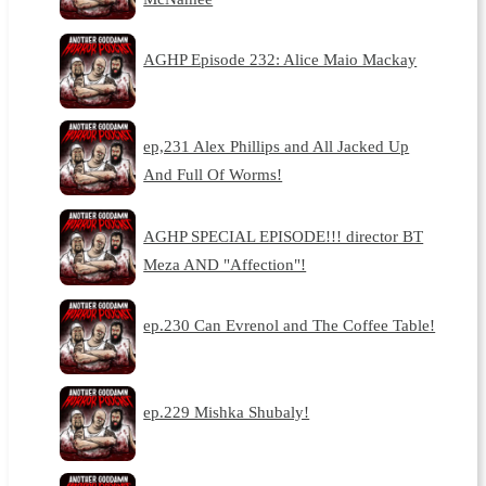
AGHP Episode 232: Alice Maio Mackay
ep,231 Alex Phillips and All Jacked Up
And Full Of Worms!
AGHP SPECIAL EPISODE!!! director BT
Meza AND "Affection"!
ep.230 Can Evrenol and The Coffee Table!
ep.229 Mishka Shubaly!