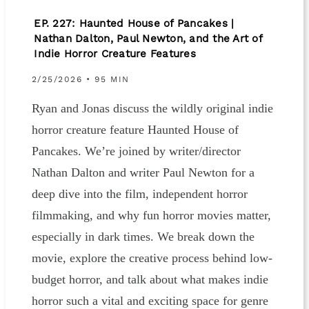
EP. 227: Haunted House of Pancakes |
Nathan Dalton, Paul Newton, and the Art of
Indie Horror Creature Features
2/25/2026 • 95 MIN
Ryan and Jonas discuss the wildly original indie
horror creature feature Haunted House of
Pancakes. We’re joined by writer/director
Nathan Dalton and writer Paul Newton for a
deep dive into the film, independent horror
filmmaking, and why fun horror movies matter,
especially in dark times. We break down the
movie, explore the creative process behind low-
budget horror, and talk about what makes indie
horror such a vital and exciting space for genre