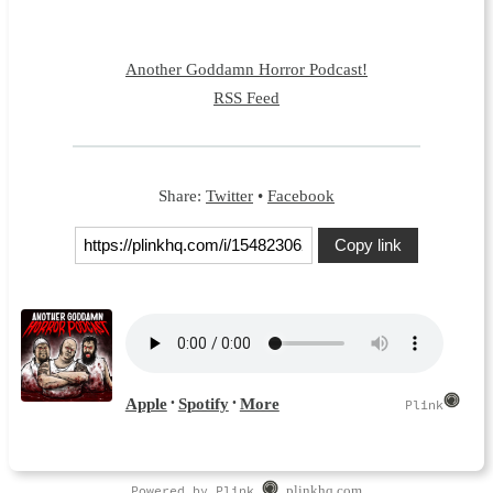
Another Goddamn Horror Podcast!
RSS Feed
Share:
Twitter
•
Facebook
Copy link
Powered by Plink
plinkhq.com