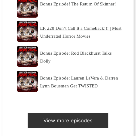
Bonus Epsiode! The Return Of Skinner!
EP. 228 Don’t Call It a Comeback!!! | Most
Underrated Horror Movies
Bonus Episode: Rod Blackhurst Talks
Dolly
Bonus Episode: Lauren LaVera & Darren
Lynn Bousman Get TWISTED
View more episodes