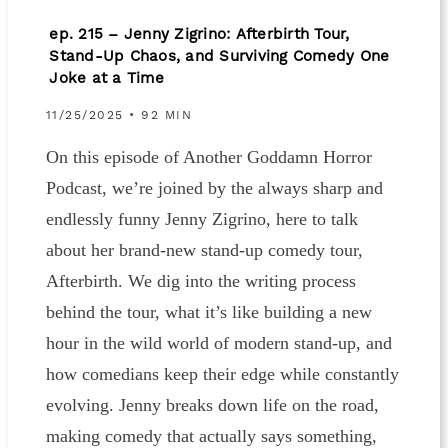
ep. 215 – Jenny Zigrino: Afterbirth Tour,
Stand-Up Chaos, and Surviving Comedy One
Joke at a Time
11/25/2025 • 92 MIN
On this episode of Another Goddamn Horror
Podcast, we’re joined by the always sharp and
endlessly funny Jenny Zigrino, here to talk
about her brand-new stand-up comedy tour,
Afterbirth. We dig into the writing process
behind the tour, what it’s like building a new
hour in the wild world of modern stand-up, and
how comedians keep their edge while constantly
evolving. Jenny breaks down life on the road,
making comedy that actually says something,