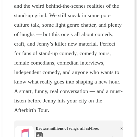
and the weird behind-the-scenes realities of the
stand-up grind. We still sneak in some pop-
culture talk, some light genre chatter, and plenty
of laughs — but this one’s all about comedy,
craft, and Jenny’s killer new material. Perfect
for fans of stand-up comedy, comedy tours,
female comedians, comedian interviews,
independent comedy, and anyone who wants to
know what really goes into shaping a new hour.
A smart, funny, real conversation — and a must-
listen before Jenny hits your city on the
Afterbirth Tour.
Browse millions of songs, all ad-free.
×
Ad
→