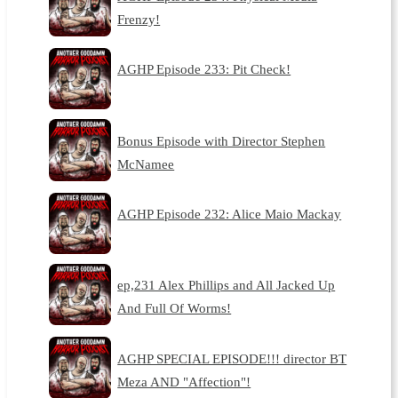
Frenzy!
AGHP Episode 233: Pit Check!
Bonus Episode with Director Stephen
McNamee
AGHP Episode 232: Alice Maio Mackay
ep,231 Alex Phillips and All Jacked Up
And Full Of Worms!
AGHP SPECIAL EPISODE!!! director BT
Meza AND "Affection"!