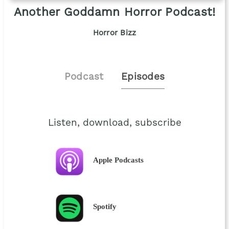
Another Goddamn Horror Podcast!
Horror Bizz
Podcast
Episodes
Listen, download, subscribe
Apple Podcasts
Spotify