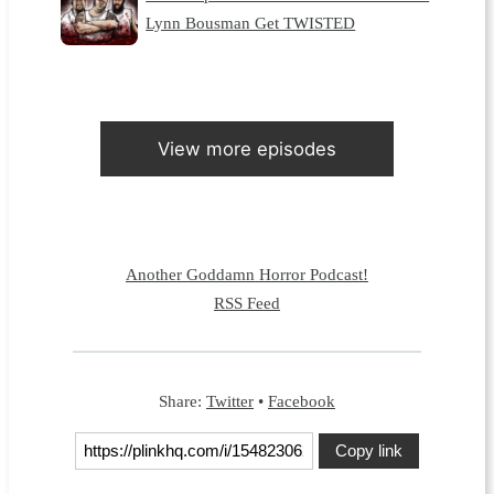
Lynn Bousman Get TWISTED
View more episodes
Another Goddamn Horror Podcast!
RSS Feed
Share:
Twitter
•
Facebook
Copy link