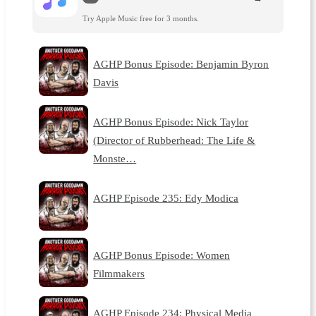
Try Apple Music free for 3 months.
AGHP Bonus Episode: Benjamin Byron
Davis
AGHP Bonus Episode: Nick Taylor
(Director of Rubberhead: The Life &
Monste…
AGHP Episode 235: Edy Modica
AGHP Bonus Episode: Women
Filmmakers
AGHP Episode 234: Physical Media