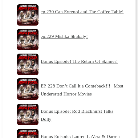
ep.230 Can Evrenol and The Coffee Table!
ep.229 Mishka Shubaly!
Bonus Epsiode! The Return Of Skinner!
EP. 228 Don’t Call It a Comeback!!! | Most
Underrated Horror Movies
Bonus Episode: Rod Blackhurst Talks
Dolly
Bonus Episode: Lauren LaVera & Darren