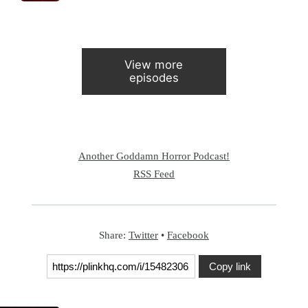
View more
episodes
Another Goddamn Horror Podcast!
RSS Feed
Share:
Twitter
•
Facebook
Copy link