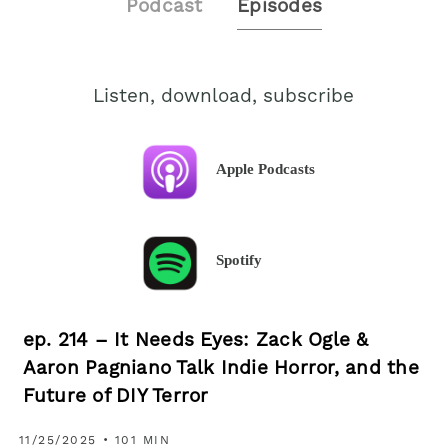
Podcast
Episodes
Listen, download, subscribe
Apple Podcasts
Spotify
ep. 214 – It Needs Eyes: Zack Ogle &
Aaron Pagniano Talk Indie Horror, and the
Future of DIY Terror
11/25/2025 • 101 MIN