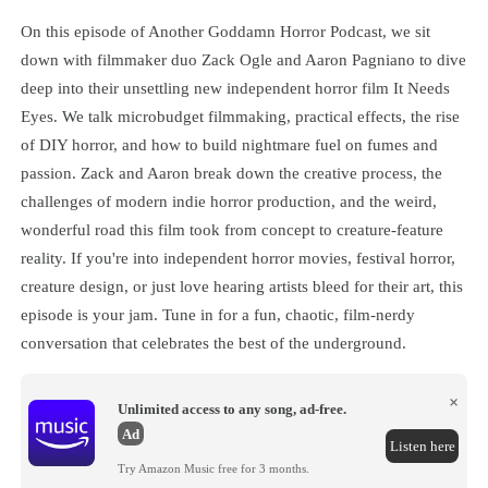
On this episode of Another Goddamn Horror Podcast, we sit
down with filmmaker duo Zack Ogle and Aaron Pagniano to dive
deep into their unsettling new independent horror film It Needs
Eyes. We talk microbudget filmmaking, practical effects, the rise
of DIY horror, and how to build nightmare fuel on fumes and
passion. Zack and Aaron break down the creative process, the
challenges of modern indie horror production, and the weird,
wonderful road this film took from concept to creature-feature
reality. If you're into independent horror movies, festival horror,
creature design, or just love hearing artists bleed for their art, this
episode is your jam. Tune in for a fun, chaotic, film-nerdy
conversation that celebrates the best of the underground.
×
Unlimited access to any song, ad-free.
Ad
Listen here
Try Amazon Music free for 3 months.