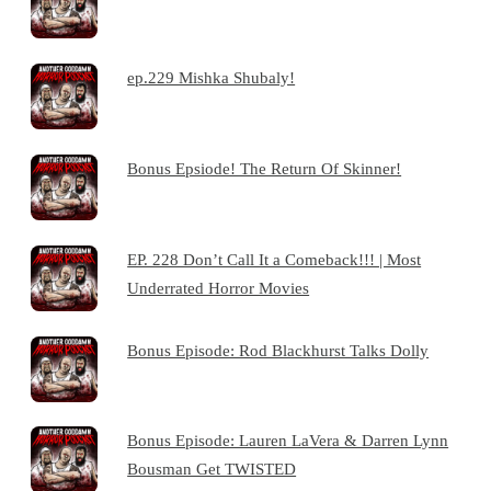
ep.229 Mishka Shubaly!
Bonus Epsiode! The Return Of Skinner!
EP. 228 Don’t Call It a Comeback!!! | Most
Underrated Horror Movies
Bonus Episode: Rod Blackhurst Talks Dolly
Bonus Episode: Lauren LaVera & Darren Lynn
Bousman Get TWISTED