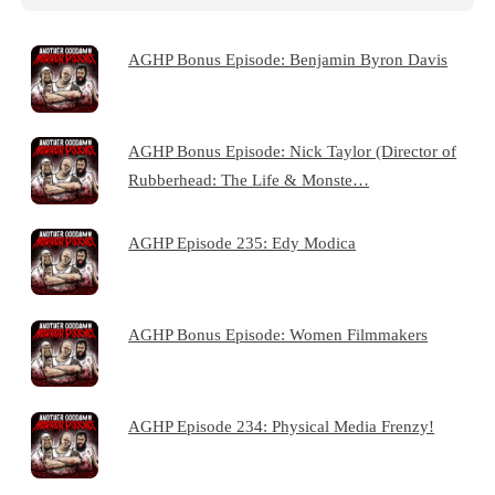
AGHP Bonus Episode: Benjamin Byron Davis
AGHP Bonus Episode: Nick Taylor (Director of
Rubberhead: The Life & Monste…
AGHP Episode 235: Edy Modica
AGHP Bonus Episode: Women Filmmakers
AGHP Episode 234: Physical Media Frenzy!