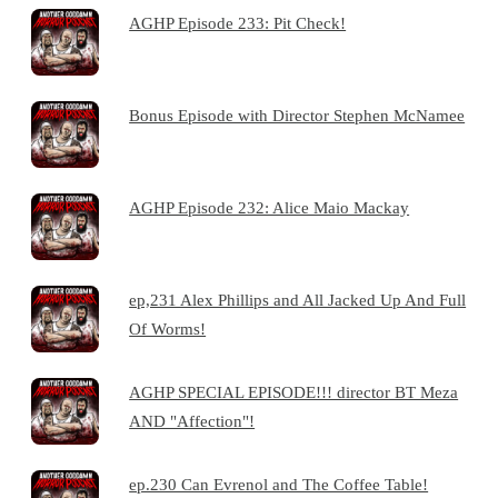
AGHP Episode 233: Pit Check!
Bonus Episode with Director Stephen McNamee
AGHP Episode 232: Alice Maio Mackay
ep,231 Alex Phillips and All Jacked Up And Full
Of Worms!
AGHP SPECIAL EPISODE!!! director BT Meza
AND "Affection"!
ep.230 Can Evrenol and The Coffee Table!