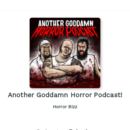
Another Goddamn Horror Podcast!
Horror Bizz