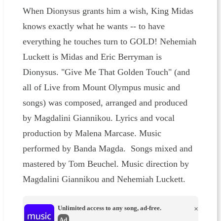
When Dionysus grants him a wish, King Midas
knows exactly what he wants -- to have
everything he touches turn to GOLD! Nehemiah
Luckett is Midas and Eric Berryman is
Dionysus. "Give Me That Golden Touch" (and
all of Live from Mount Olympus music and
songs) was composed, arranged and produced
by Magdalini Giannikou. Lyrics and vocal
production by Malena Marcase. Music
performed by Banda Magda. Songs mixed and
mastered by Tom Beuchel. Music direction by
Magdalini Giannikou and Nehemiah Luckett.
Unlimited access to any song, ad-free.
×
Ad