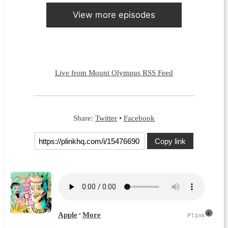
View more episodes
Live from Mount Olympus RSS Feed
Share:
Twitter
•
Facebook
Copy link