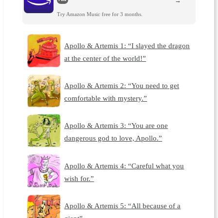
→
Try Amazon Music free for 3 months.
Apollo & Artemis 1: “I slayed the dragon
at the center of the world!”
Apollo & Artemis 2: “You need to get
comfortable with mystery.”
Apollo & Artemis 3: “You are one
dangerous god to love, Apollo.”
Apollo & Artemis 4: “Careful what you
wish for.”
Apollo & Artemis 5: “All because of a