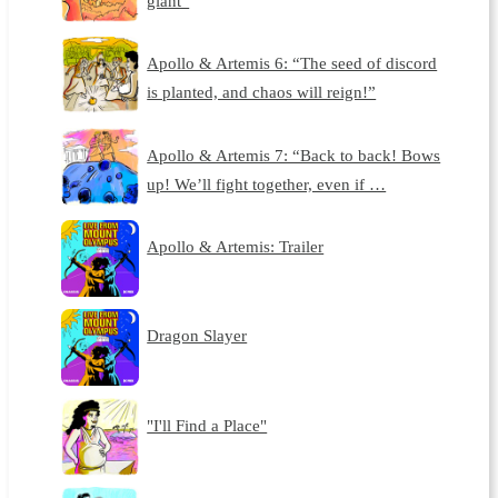
giant”
Apollo & Artemis 6: “The seed of discord
is planted, and chaos will reign!”
Apollo & Artemis 7: “Back to back! Bows
up! We’ll fight together, even if …
Apollo & Artemis: Trailer
Dragon Slayer
"I'll Find a Place"