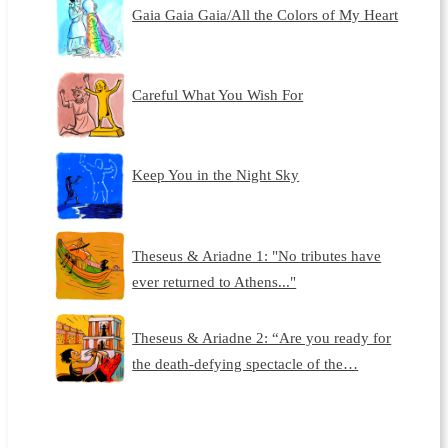
Gaia Gaia Gaia/All the Colors of My Heart
Careful What You Wish For
Keep You in the Night Sky
Theseus & Ariadne 1: "No tributes have
ever returned to Athens..."
Theseus & Ariadne 2: “Are you ready for
the death-defying spectacle of the…