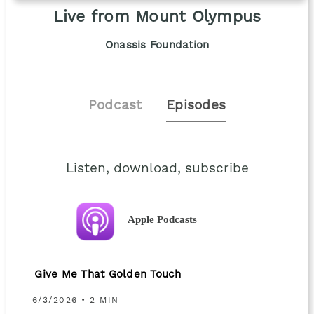
Live from Mount Olympus
Onassis Foundation
Podcast
Episodes
Listen, download, subscribe
Apple Podcasts
Give Me That Golden Touch
6/3/2026 • 2 MIN