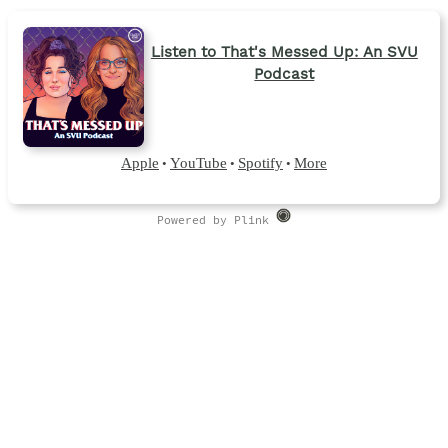
Listen to That's Messed Up: An SVU
Podcast
Apple
YouTube
Spotify
More
•
•
•
Powered by Plink