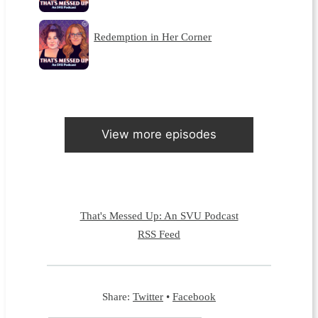
Redemption in Her Corner
View more episodes
That's Messed Up: An SVU Podcast
RSS Feed
Share:
Twitter
•
Facebook