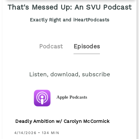
That's Messed Up: An SVU Podcast
Exactly Right and iHeartPodcasts
Podcast
Episodes
Listen, download, subscribe
Apple Podcasts
Deadly Ambition w/ Carolyn McCormick
4/14/2026 • 134 MIN