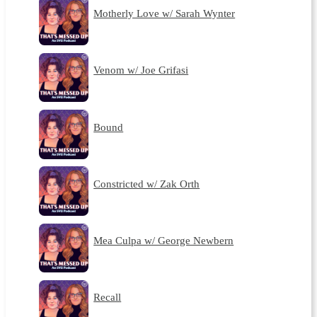
Motherly Love w/ Sarah Wynter
Venom w/ Joe Grifasi
Bound
Constricted w/ Zak Orth
Mea Culpa w/ George Newbern
Recall