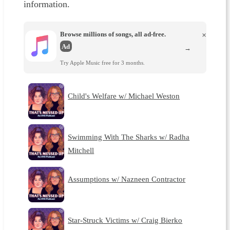
information.
Browse millions of songs, all ad-free.
×
Ad
→
Try Apple Music free for 3 months.
Child's Welfare w/ Michael Weston
Swimming With The Sharks w/ Radha
Mitchell
Assumptions w/ Nazneen Contractor
Star-Struck Victims w/ Craig Bierko