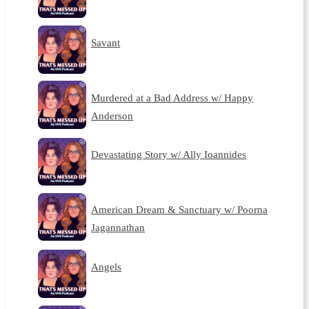
Savant
Murdered at a Bad Address w/ Happy
Anderson
Devastating Story w/ Ally Ioannides
American Dream & Sanctuary w/ Poorna
Jagannathan
Angels