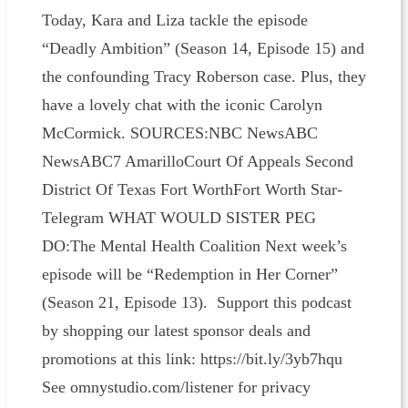
Today, Kara and Liza tackle the episode
“Deadly Ambition” (Season 14, Episode 15) and
the confounding Tracy Roberson case. Plus, they
have a lovely chat with the iconic Carolyn
McCormick. SOURCES:NBC NewsABC
NewsABC7 AmarilloCourt Of Appeals Second
District Of Texas Fort WorthFort Worth Star-
Telegram WHAT WOULD SISTER PEG
DO:The Mental Health Coalition Next week’s
episode will be “Redemption in Her Corner”
(Season 21, Episode 13). Support this podcast
by shopping our latest sponsor deals and
promotions at this link: https://bit.ly/3yb7hqu
See omnystudio.com/listener for privacy