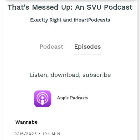
That's Messed Up: An SVU Podcast
Exactly Right and iHeartPodcasts
Podcast
Episodes
Listen, download, subscribe
Apple Podcasts
Wannabe
9/16/2025 • 104 MIN