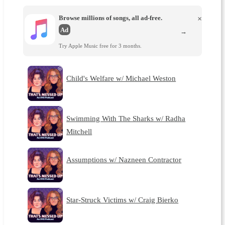
Browse millions of songs, all ad-free.
×
Ad
→
Try Apple Music free for 3 months.
Child's Welfare w/ Michael Weston
Swimming With The Sharks w/ Radha
Mitchell
Assumptions w/ Nazneen Contractor
Star-Struck Victims w/ Craig Bierko