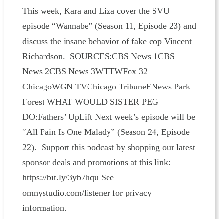
This week, Kara and Liza cover the SVU
episode “Wannabe” (Season 11, Episode 23) and
discuss the insane behavior of fake cop Vincent
Richardson. SOURCES:CBS News 1CBS
News 2CBS News 3WTTWFox 32
ChicagoWGN TVChicago TribuneENews Park
Forest WHAT WOULD SISTER PEG
DO:Fathers’ UpLift Next week’s episode will be
“All Pain Is One Malady” (Season 24, Episode
22). Support this podcast by shopping our latest
sponsor deals and promotions at this link:
https://bit.ly/3yb7hqu See
omnystudio.com/listener for privacy
information.