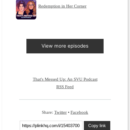
Redemption in Her Corner
View more episodes
That's Messed Up: An SVU Podcast
RSS Feed
Share:
Twitter
•
Facebook
Copy link