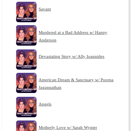
Savant
Murdered at a Bad Address w/ Happy
Anderson
Devastating Story w/ Ally Ioannides
American Dream & Sanctuary w/ Poorna
Jagannathan
Angels
Motherly Love w/ Sarah Wynter