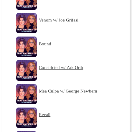
Venom w/ Joe Grifasi
Bound
Constricted w/ Zak Orth
Mea Culpa w/ George Newbern
Recall