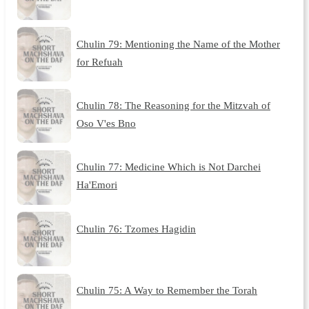
Chulin 79: Mentioning the Name of the Mother
for Refuah
Chulin 78: The Reasoning for the Mitzvah of
Oso V'es Bno
Chulin 77: Medicine Which is Not Darchei
Ha'Emori
Chulin 76: Tzomes Hagidin
Chulin 75: A Way to Remember the Torah