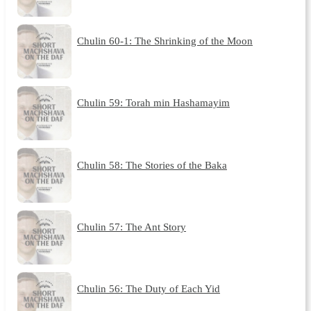
Chulin 60-1: The Shrinking of the Moon
Chulin 59: Torah min Hashamayim
Chulin 58: The Stories of the Baka
Chulin 57: The Ant Story
Chulin 56: The Duty of Each Yid