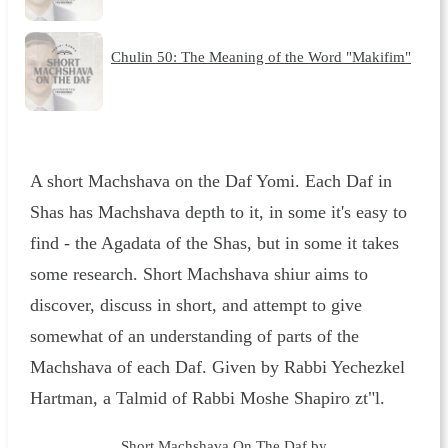
Chulin 50: The Meaning of the Word "Makifim"
A short Machshava on the Daf Yomi. Each Daf in
Shas has Machshava depth to it, in some it's easy to
find - the Agadata of the Shas, but in some it takes
some research. Short Machshava shiur aims to
discover, discuss in short, and attempt to give
somewhat of an understanding of parts of the
Machshava of each Daf. Given by Rabbi Yechezkel
Hartman, a Talmid of Rabbi Moshe Shapiro zt"l.
Short Machshava On The Daf by