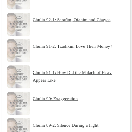
Chulin 92-1: Serafim, Ofanim and Chayos
Chulin 91-2: Tzadikim Love Their Money?
Chulin 91-1: How Did the Malach of Eisav
Appear Like
Chulin 90: Exaggeration
Chulin 89-2: Silence During a Fight