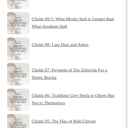
Chulin 89-1: What Moshe Said is Greater than
What Avraham Said
Chulin 88: I am Dust and Ashes
Chulin 87: Payment of Ten Zehuvim For a
Stolen Bracha
Chulin 86: Tzadikim Give Shefa to Others But
Not to Themselves
Chulin 85: The Flax of Rabi Chiyah