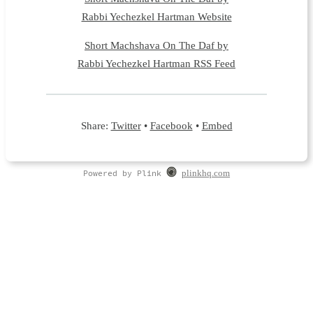
Rabbi Yechezkel Hartman Website
Short Machshava On The Daf by
Rabbi Yechezkel Hartman RSS Feed
Share:
Twitter
•
Facebook
•
Embed
Powered by Plink
plinkhq.com