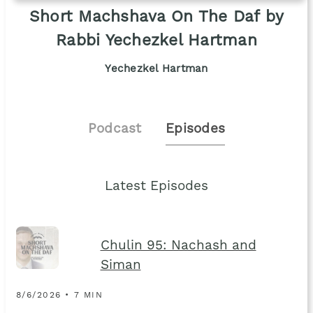
Short Machshava On The Daf by
Rabbi Yechezkel Hartman
Yechezkel Hartman
Podcast
Episodes
Latest Episodes
Chulin 95: Nachash and
Siman
8/6/2026 • 7 MIN