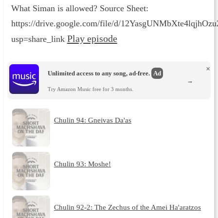
What Siman is allowed? Source Sheet:
https://drive.google.com/file/d/12YasgUNMbXte4lqjhO
Play episode
usp=share_link
×
Unlimited access to any song, ad-free.
Ad
→
Try Amazon Music free for 3 months.
Chulin 94: Gneivas Da'as
Chulin 93: Moshe!
Chulin 92-2: The Zechus of the Amei Ha'aratzos