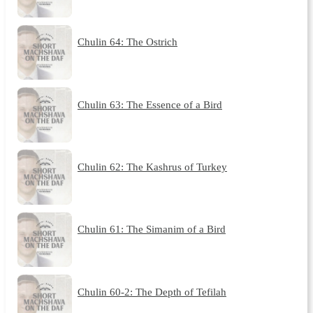
Chulin 64: The Ostrich
Chulin 63: The Essence of a Bird
Chulin 62: The Kashrus of Turkey
Chulin 61: The Simanim of a Bird
Chulin 60-2: The Depth of Tefilah