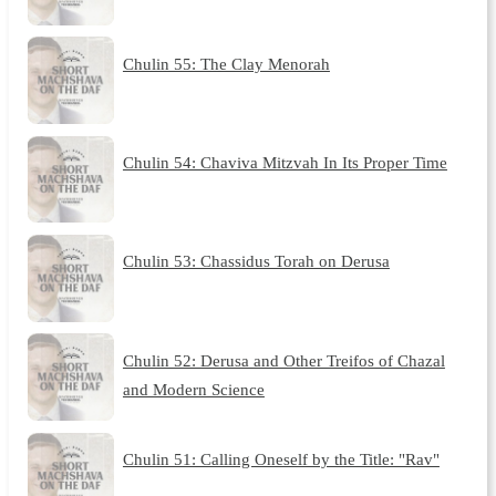
Chulin 55: The Clay Menorah
Chulin 54: Chaviva Mitzvah In Its Proper Time
Chulin 53: Chassidus Torah on Derusa
Chulin 52: Derusa and Other Treifos of Chazal
and Modern Science
Chulin 51: Calling Oneself by the Title: "Rav"