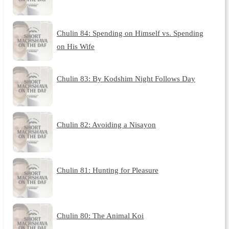
Chulin 84: Spending on Himself vs. Spending
on His Wife
Chulin 83: By Kodshim Night Follows Day
Chulin 82: Avoiding a Nisayon
Chulin 81: Hunting for Pleasure
Chulin 80: The Animal Koi