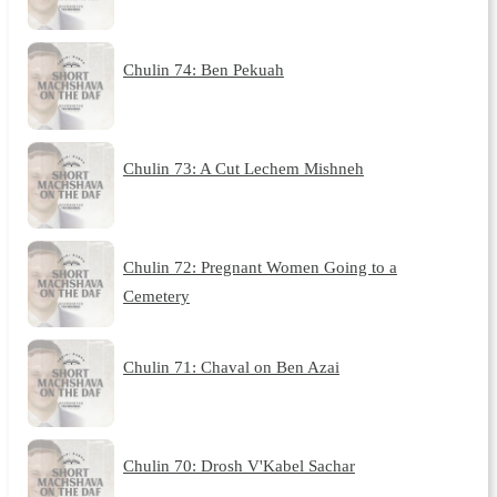
Chulin 74: Ben Pekuah
Chulin 73: A Cut Lechem Mishneh
Chulin 72: Pregnant Women Going to a
Cemetery
Chulin 71: Chaval on Ben Azai
Chulin 70: Drosh V'Kabel Sachar