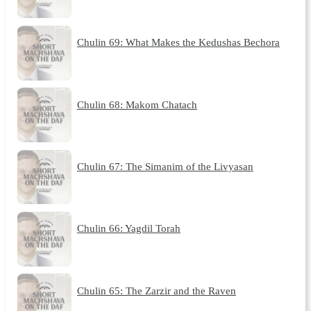
Chulin 69: What Makes the Kedushas Bechora
Chulin 68: Makom Chatach
Chulin 67: The Simanim of the Livyasan
Chulin 66: Yagdil Torah
Chulin 65: The Zarzir and the Raven