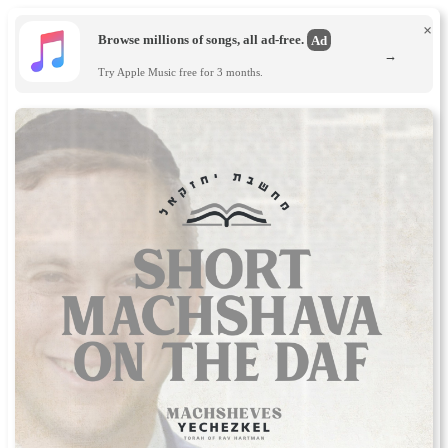
×
Browse millions of songs, all ad-free.
Ad
→
Try Apple Music free for 3 months.