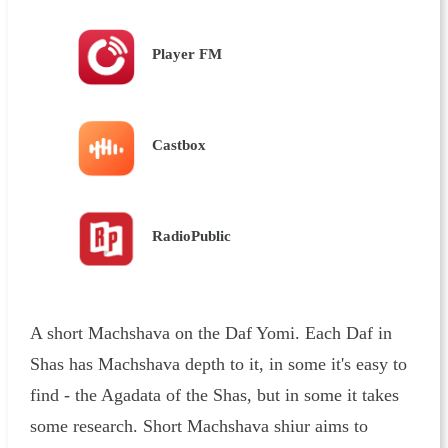
Player FM
Castbox
RadioPublic
A short Machshava on the Daf Yomi. Each Daf in
Shas has Machshava depth to it, in some it's easy to
find - the Agadata of the Shas, but in some it takes
some research. Short Machshava shiur aims to