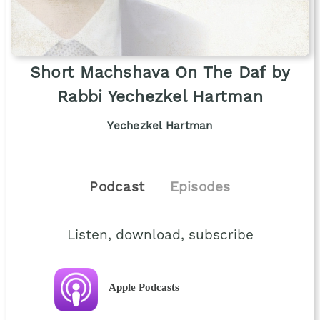
Short Machshava On The Daf by
Rabbi Yechezkel Hartman
Yechezkel Hartman
Podcast
Episodes
Listen, download, subscribe
Apple Podcasts