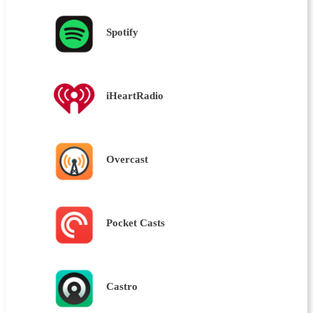
Spotify
iHeartRadio
Overcast
Pocket Casts
Castro