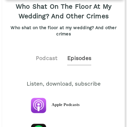
Who Shat On The Floor At My
Wedding? And Other Crimes
Who shat on the floor at my wedding? And other
crimes
Podcast
Episodes
Listen, download, subscribe
Apple Podcasts