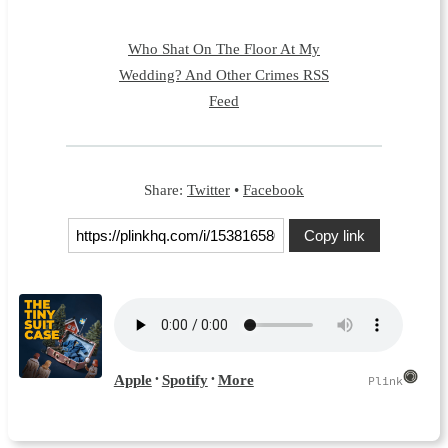
Who Shat On The Floor At My
Wedding? And Other Crimes RSS
Feed
Share:
Twitter
•
Facebook
Copy link