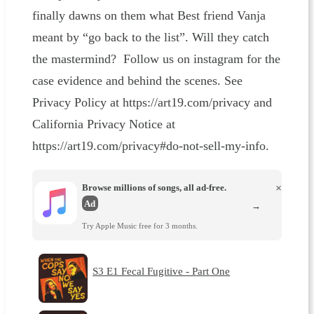
finally dawns on them what Best friend Vanja
meant by “go back to the list”. Will they catch
the mastermind? Follow us on instagram for the
case evidence and behind the scenes. See
Privacy Policy at https://art19.com/privacy and
California Privacy Notice at
https://art19.com/privacy#do-not-sell-my-info.
Browse millions of songs, all ad-free.
×
Ad
→
Try Apple Music free for 3 months.
S3 E1 Fecal Fugitive - Part One