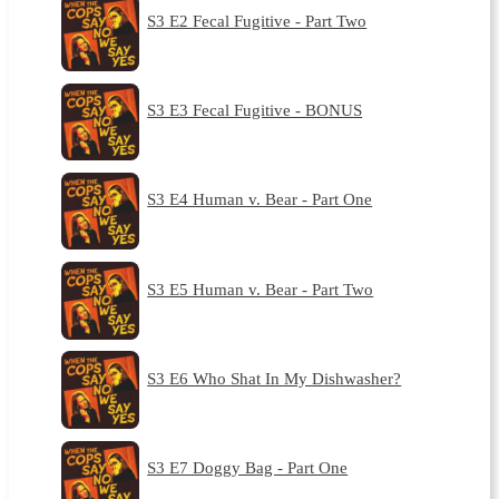
S3 E2 Fecal Fugitive - Part Two
S3 E3 Fecal Fugitive - BONUS
S3 E4 Human v. Bear - Part One
S3 E5 Human v. Bear - Part Two
S3 E6 Who Shat In My Dishwasher?
S3 E7 Doggy Bag - Part One