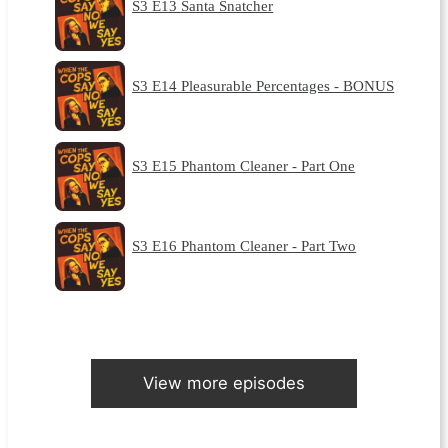
S3 E13 Santa Snatcher
S3 E14 Pleasurable Percentages - BONUS
S3 E15 Phantom Cleaner - Part One
S3 E16 Phantom Cleaner - Part Two
View more episodes