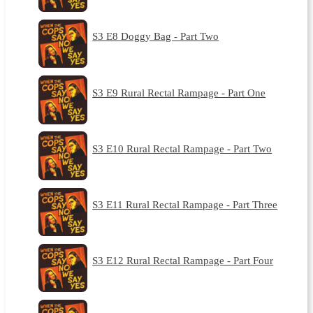
S3 E8 Doggy Bag - Part Two
S3 E9 Rural Rectal Rampage - Part One
S3 E10 Rural Rectal Rampage - Part Two
S3 E11 Rural Rectal Rampage - Part Three
S3 E12 Rural Rectal Rampage - Part Four