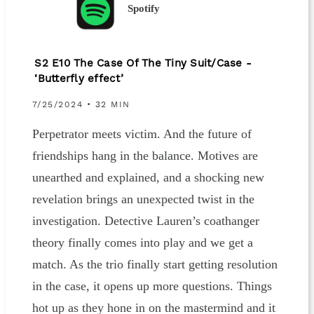
Spotify
S2 E10 The Case Of The Tiny Suit/Case -
‘Butterfly effect’
7/25/2024 • 32 MIN
Perpetrator meets victim. And the future of
friendships hang in the balance. Motives are
unearthed and explained, and a shocking new
revelation brings an unexpected twist in the
investigation. Detective Lauren’s coathanger
theory finally comes into play and we get a
match. As the trio finally start getting resolution
in the case, it opens up more questions. Things
hot up as they hone in on the mastermind and it