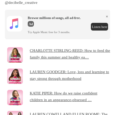
@decibelle_creative
×
Browse millions of songs, all ad-free.
Ad
Listen here
Try Apple Music free for 3 months.
CHARLOTTE STIRLING-REED: How to feed the
family this summer and healthy ea…
LAUREN GOODGER: Love, loss and learning to
stay strong through motherhood
KATIE PIPER: How do we raise confident
children in an appearance-obsessed …
LAUREN COWELL AND ELLEN ROOME: The