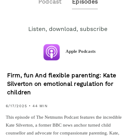
Podcast
Episodes
Listen, download, subscribe
Apple Podcasts
Firm, fun And flexible parenting: Kate
Silverton on emotional regulation for
children
6/17/2025 • 44 MIN
This episode of The Netmums Podcast features the incredible
Kate Silverton, a former BBC news anchor turned child
counsellor and advocate for compassionate parenting. Kate,