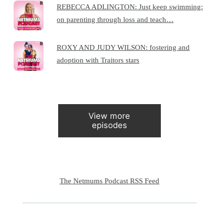
REBECCA ADLINGTON: Just keep swimming:
on parenting through loss and teach…
ROXY AND JUDY WILSON: fostering and
adoption with Traitors stars
View more
episodes
The Netmums Podcast RSS Feed