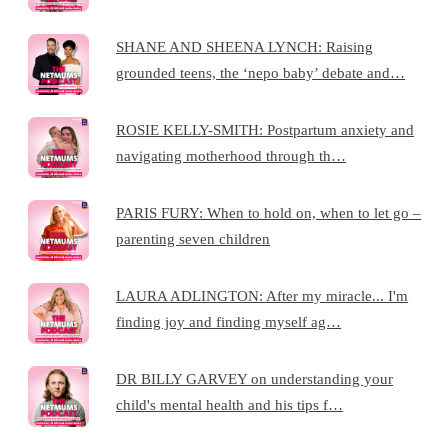
SHANE AND SHEENA LYNCH: Raising
grounded teens, the ‘nepo baby’ debate and…
ROSIE KELLY-SMITH: Postpartum anxiety and
navigating motherhood through th…
PARIS FURY: When to hold on, when to let go –
parenting seven children
LAURA ADLINGTON: After my miracle... I'm
finding joy and finding myself ag…
DR BILLY GARVEY on understanding your
child's mental health and his tips f…