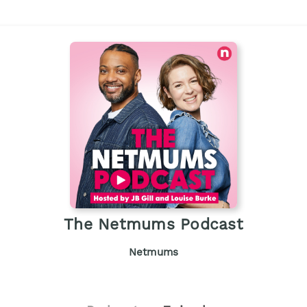
The Netmums Podcast
Netmums