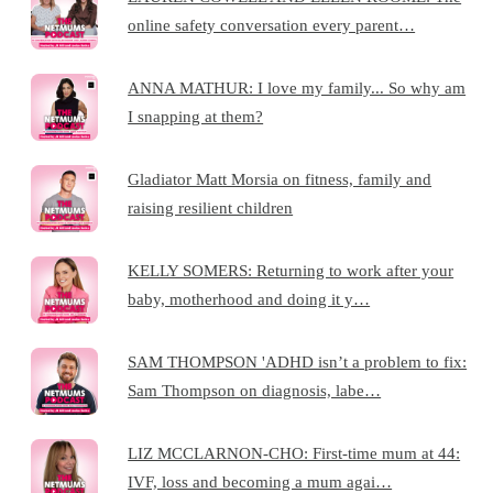
online safety conversation every parent…
ANNA MATHUR: I love my family... So why am
I snapping at them?
Gladiator Matt Morsia on fitness, family and
raising resilient children
KELLY SOMERS: Returning to work after your
baby, motherhood and doing it y…
SAM THOMPSON 'ADHD isn’t a problem to fix:
Sam Thompson on diagnosis, labe…
LIZ MCCLARNON-CHO: First-time mum at 44:
IVF, loss and becoming a mum agai…