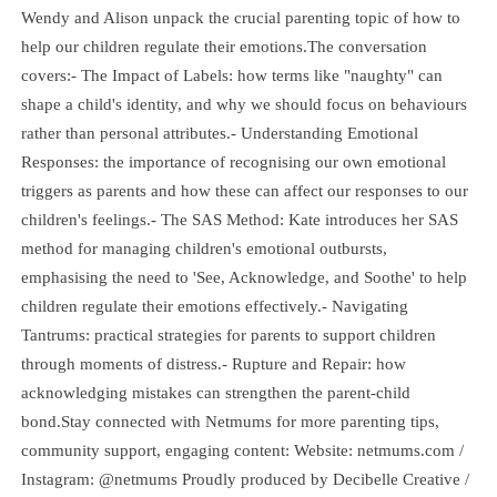
Wendy and Alison unpack the crucial parenting topic of how to
help our children regulate their emotions.The conversation
covers:- The Impact of Labels: how terms like "naughty" can
shape a child's identity, and why we should focus on behaviours
rather than personal attributes.- Understanding Emotional
Responses: the importance of recognising our own emotional
triggers as parents and how these can affect our responses to our
children's feelings.- The SAS Method: Kate introduces her SAS
method for managing children's emotional outbursts,
emphasising the need to 'See, Acknowledge, and Soothe' to help
children regulate their emotions effectively.- Navigating
Tantrums: practical strategies for parents to support children
through moments of distress.- Rupture and Repair: how
acknowledging mistakes can strengthen the parent-child
bond.Stay connected with Netmums for more parenting tips,
community support, engaging content: Website: netmums.com /
Instagram: @netmums Proudly produced by Decibelle Creative /