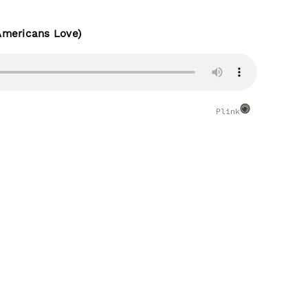
Americans Love)
Plink