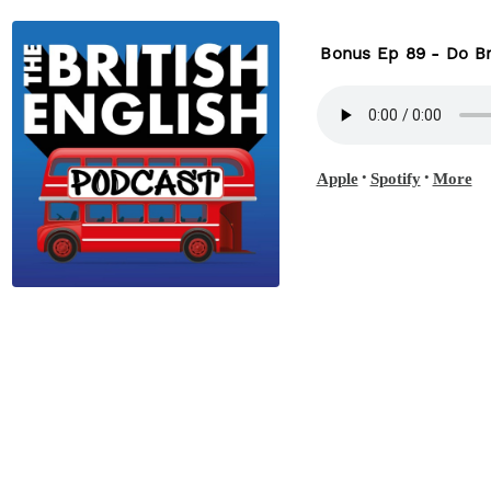
Bonus Ep 89 - Do Br
•
•
Apple
Spotify
More