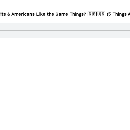
its & Americans Like the Same Things? 🇬🇧🇺🇸 (5 Things 