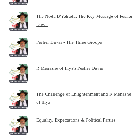
The Noda B'Yehuda; The Key Message of Pesher
Davar
Pesher Davar - The Three Groups
R Menashe of Iliya's Pesher Davar
The Challenge of Enlightenment and R Menashe
of Iliya
Equality, Expectations & Political Parties