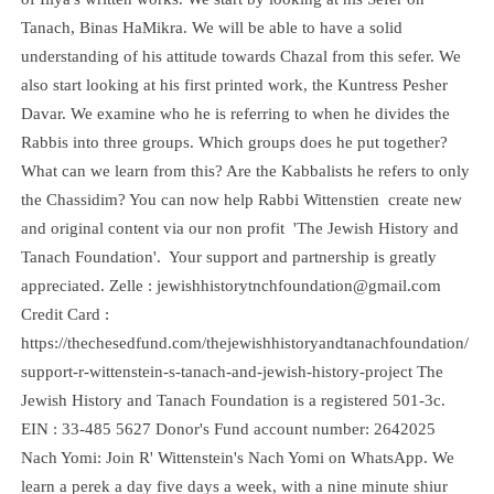
Tanach, Binas HaMikra. We will be able to have a solid
understanding of his attitude towards Chazal from this sefer. We
also start looking at his first printed work, the Kuntress Pesher
Davar. We examine who he is referring to when he divides the
Rabbis into three groups. Which groups does he put together?
What can we learn from this? Are the Kabbalists he refers to only
the Chassidim? You can now help Rabbi Wittenstien create new
and original content via our non profit 'The Jewish History and
Tanach Foundation'. Your support and partnership is greatly
appreciated. Zelle : jewishhistorytnchfoundation@gmail.com
Credit Card :
https://thechesedfund.com/thejewishhistoryandtanachfoundation/
support-r-wittenstein-s-tanach-and-jewish-history-project The
Jewish History and Tanach Foundation is a registered 501-3c.
EIN : 33-485 5627 Donor's Fund account number: 2642025
Nach Yomi: Join R' Wittenstein's Nach Yomi on WhatsApp. We
learn a perek a day five days a week, with a nine minute shiur