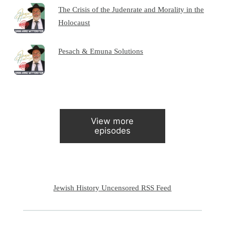
The Crisis of the Judenrate and Morality in the
Holocaust
Pesach & Emuna Solutions
View more
episodes
Jewish History Uncensored RSS Feed