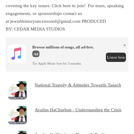
covering the key issues. Click here to join! For tours, speaking
engagements, or sponsorships contact us
at jewishhistoryuncensored@gmail.com PRODUCED
BY: CEDAR MEDIA STUDIOS
×
Browse millions of songs, all ad-free.
Ad
Listen here
Try Apple Music free for 3 months.
National Tragedy & Attitudes Towards Tanach
Availus HaChurban - Understanding the Crisis