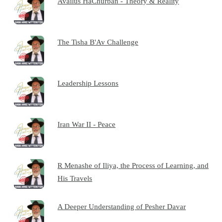
Availus HaChurban - Theory & Reality
The Tisha B'Av Challenge
Leadership Lessons
Iran War II - Peace
R Menashe of Iliya, the Process of Learning, and
His Travels
A Deeper Understanding of Pesher Davar