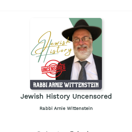
Jewish History Uncensored
Rabbi Arnie Wittenstein