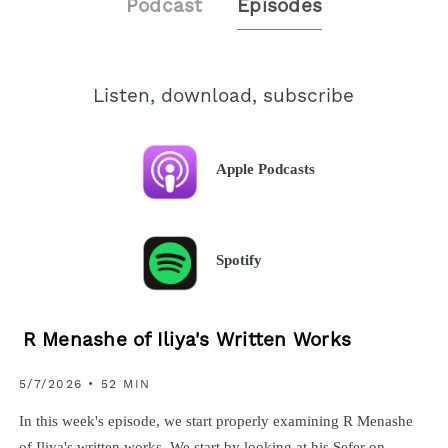
Podcast
Episodes
Listen, download, subscribe
Apple Podcasts
Spotify
R Menashe of Iliya's Written Works
5/7/2026 • 52 MIN
In this week's episode, we start properly examining R Menashe
of Iliya's written works. We start by looking at his Sefer on