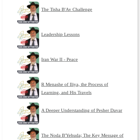
The Tisha B'Av Challenge
Leadership Lessons
Iran War II - Peace
R Menashe of Iliya, the Process of
Learning, and His Travels
A Deeper Understanding of Pesher Davar
The Noda B'Yehuda; The Key Message of