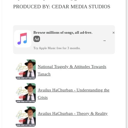
PRODUCED BY: CEDAR MEDIA STUDIOS
Browse millions of songs, all ad-free.
×
Ad
→
Try Apple Music free for 3 months.
National Tragedy & Attitudes Towards
Tanach
Availus HaChurban - Understanding the
Crisis
Availus HaChurban - Theory & Reality