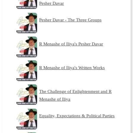
Pesher Davar
Pesher Davar - The Three Groups
R Menashe of Iliya's Pesher Davar
R Menashe of Iliya's Written Works
The Challenge of Enlightenment and R
Menashe of Iliya
Equality, Expectations & Political Parties