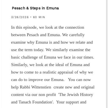
Pesach & Steps in Emuna
3/26/2026 • 60 MIN
In this episode, we look at the connection
between Pesach and Emuna. We carefully
examine why Emuna is and how we relate and
use the term today. We similarly examine the
basic challenge of Emuna we face in our times.
Similarly, we look at the ideal of Emuna and
how to come to a realistic appraisal of why we
can do to improve our Emuna. You can now
help Rabbi Wittenstien create new and original
content via our non profit 'The Jewish History
and Tanach Foundation'. Your support and