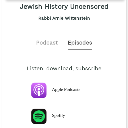
Jewish History Uncensored
Rabbi Arnie Wittenstein
Podcast
Episodes
Listen, download, subscribe
Apple Podcasts
Spotify