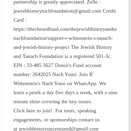
partnership is greatly appreciated. Zelle :
jewishhistorytnchfoundation@gmail.com Credit
Card :
https://thechesedfund.com/thejewishhistoryandta
nachfoundation/support-r-wittenstein-s-tanach-
and-jewish-history-project The Jewish History
and Tanach Foundation is a registered 501-3c.
EIN : 33-485 5627 Donor's Fund account
number: 2642025 Nach Yomi: Join R'
Wittenstein's Nach Yomi on WhatsApp. We
learn a perek a day five days a week, with a nine
minute shiur covering the key issues.
Click here to join! For tours, speaking
engagements, or sponsorships contact us
at jewishhistoryuncensored@gmail.com