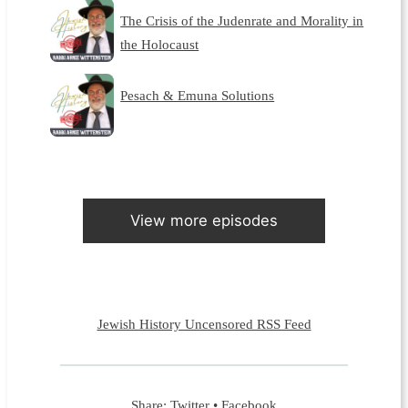
The Crisis of the Judenrate and Morality in
the Holocaust
Pesach & Emuna Solutions
View more episodes
Jewish History Uncensored RSS Feed
Share:
Twitter
•
Facebook