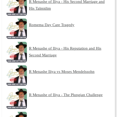
R Menashe of Iliya - His Second Marriage and
His Talmidim
Romema Day Care Tragedy
R Menashe of Iliya - His Reputation and His
Second Marriage
R Menashe Iliya vs Moses Mendelssohn
R Menashe of Iliya - The Plungian Challenge