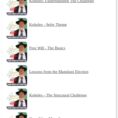
Koheles: Understanding The Challenge
Koheles - Sefer Theme
Free Will - The Basics
Lessons from the Mamdani Election
Koheles - The Structural Challenge