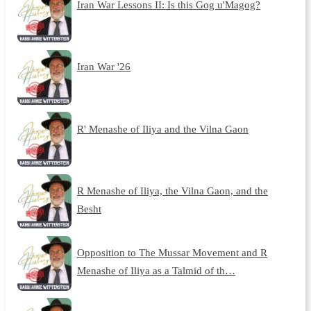
Iran War Lessons II: Is this Gog u'Magog?
Iran War '26
R' Menashe of Iliya and the Vilna Gaon
R Menashe of Iliya, the Vilna Gaon, and the
Besht
Opposition to The Mussar Movement and R
Menashe of Iliya as a Talmid of th…