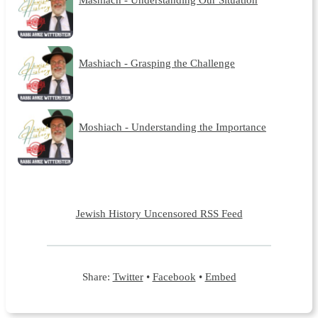
Mashiach - Grasping the Challenge
Moshiach - Understanding the Importance
Jewish History Uncensored RSS Feed
Share:
Twitter
•
Facebook
•
Embed