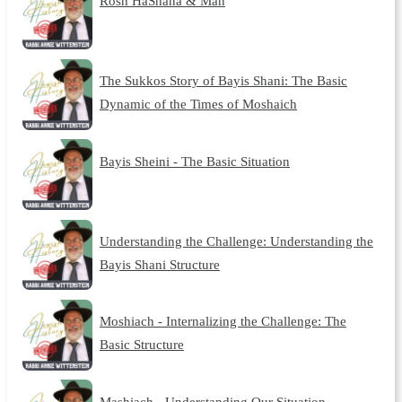
Rosh HaShana & Man
The Sukkos Story of Bayis Shani: The Basic
Dynamic of the Times of Moshaich
Bayis Sheini - The Basic Situation
Understanding the Challenge: Understanding the
Bayis Shani Structure
Moshiach - Internalizing the Challenge: The
Basic Structure
Mashiach - Understanding Our Situation