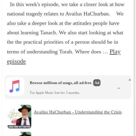
In this week's episode, we take a closer look at how
national tragedy relates to Availus HaChurban. We
also take a deeper look at the attitudes people have
about learning Tanach. We also start looking at what
the the practical priorities of a person should be in
Play
terms of understanding Torah. Where does …
episode
×
Browse millions of songs, all ad-free.
Ad
→
Try Apple Music free for 3 months.
Availus HaChurban - Understanding the Crisis