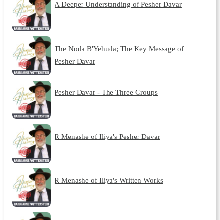
A Deeper Understanding of Pesher Davar
The Noda B'Yehuda; The Key Message of
Pesher Davar
Pesher Davar - The Three Groups
R Menashe of Iliya's Pesher Davar
R Menashe of Iliya's Written Works