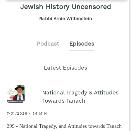
Jewish History Uncensored
Rabbi Arnie Wittenstein
Podcast
Episodes
Latest Episodes
National Tragedy & Attitudes
Towards Tanach
7/31/2026 • 54 MIN
299 - National Tragedy, and Attitudes towards Tanach