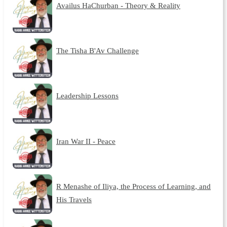
Availus HaChurban - Theory & Reality
The Tisha B'Av Challenge
Leadership Lessons
Iran War II - Peace
R Menashe of Iliya, the Process of Learning, and
His Travels