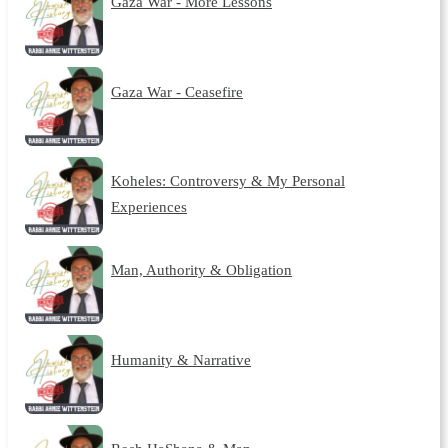
Gaza War - More Lessons
Gaza War - Ceasefire
Koheles: Controversy & My Personal
Experiences
Man, Authority & Obligation
Humanity & Narrative