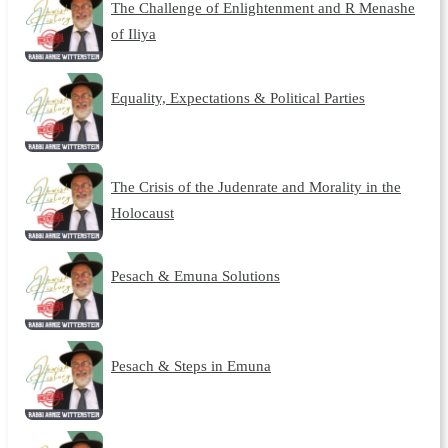
The Challenge of Enlightenment and R Menashe
of Iliya
Equality, Expectations & Political Parties
The Crisis of the Judenrate and Morality in the
Holocaust
Pesach & Emuna Solutions
Pesach & Steps in Emuna