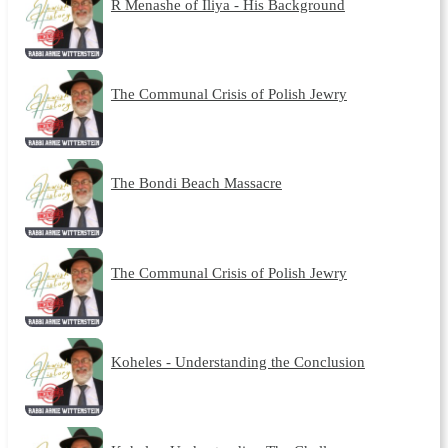
R Menashe of Iliya - His Background
The Communal Crisis of Polish Jewry
The Bondi Beach Massacre
The Communal Crisis of Polish Jewry
Koheles - Understanding the Conclusion