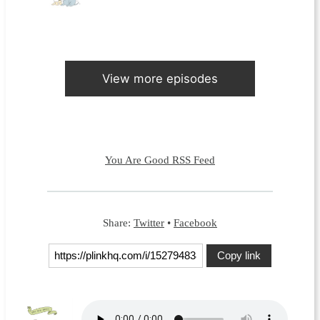
View more episodes
You Are Good RSS Feed
Share:
Twitter
•
Facebook
Copy link