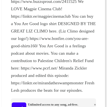
https://www.buzzsprout.com/2411525 We
LOVE Magpie Cinema Club!
https://linktr.ee/magpiecinemaclub You can buy
a You Are Good logo shirt DESIGNED BY THE
GREAT LIZ CLIMO here. (Liz Climo designed
our logo!) https://www.bonfire.com/you-are-
good-shirts160/ You Are Good is a feelings
podcast about movies. You can make a
contribution to Palestine Children's Relief Fund
here: https://www.pcrf.net/ Miranda Zickler
produced and edited this episode:
https://linktr.ee/mirandatheswampmonster Fresh
Lesh produces the beats for our episodes.
Unlimited access to any song, ad-free.
×