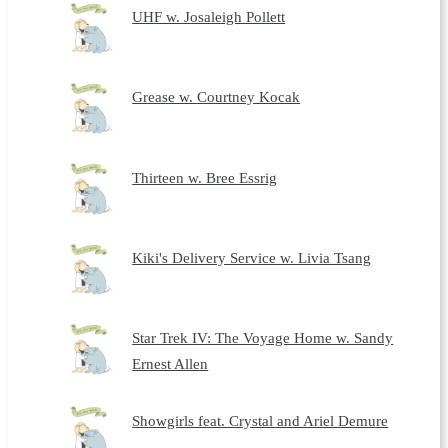
UHF w. Josaleigh Pollett
Grease w. Courtney Kocak
Thirteen w. Bree Essrig
Kiki's Delivery Service w. Livia Tsang
Star Trek IV: The Voyage Home w. Sandy
Ernest Allen
Showgirls feat. Crystal and Ariel Demure