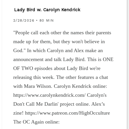
Lady Bird w. Carolyn Kendrick
2/28/2026 • 80 MIN
"People call each other the names their parents
made up for them, but they won't believe in
God." In which Carolyn and Alex make an
announcement and talk Lady Bird. This is ONE
OF TWO episodes about Lady Bird we're
releasing this week. The other features a chat
with Mara Wilson. Carolyn Kendrick online:
https://www.carolynkendrick.com/ Carolyn's
Don't Call Me Darlin' project online. Alex’s
zine! https://www.patreon.com/HighOcculture
The OC Again online: