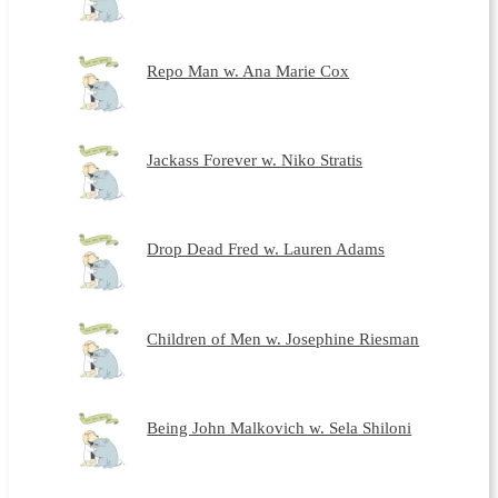
Repo Man w. Ana Marie Cox
Jackass Forever w. Niko Stratis
Drop Dead Fred w. Lauren Adams
Children of Men w. Josephine Riesman
Being John Malkovich w. Sela Shiloni