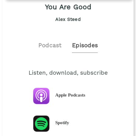
You Are Good
Alex Steed
Podcast
Episodes
Listen, download, subscribe
Apple Podcasts
Spotify