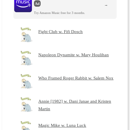
Ad
→
Try Amazon Music free for 3 months.
Fight Club w. Fifi Dosch
Napoleon Dynamite w. Mary Houlihan
Who Framed Roger Rabbit w. Salem Nox
Annie [1982] w. Dani Janae and Kristen
Martin
Magic Mike w. Luna Luck