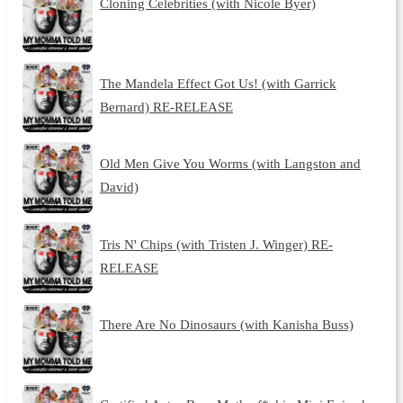
Cloning Celebrities (with Nicole Byer)
The Mandela Effect Got Us! (with Garrick
Bernard) RE-RELEASE
Old Men Give You Worms (with Langston and
David)
Tris N' Chips (with Tristen J. Winger) RE-
RELEASE
There Are No Dinosaurs (with Kanisha Buss)