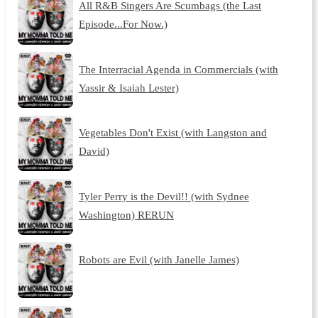
All R&B Singers Are Scumbags (the Last
Episode...For Now.)
The Interracial Agenda in Commercials (with
Yassir & Isaiah Lester)
Vegetables Don't Exist (with Langston and
David)
Tyler Perry is the Devil!! (with Sydnee
Washington) RERUN
Robots are Evil (with Janelle James)