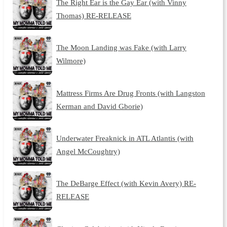
The Right Ear is the Gay Ear (with Vinny
Thomas) RE-RELEASE
The Moon Landing was Fake (with Larry
Wilmore)
Mattress Firms Are Drug Fronts (with Langston
Kerman and David Gborie)
Underwater Freaknick in ATL Atlantis (with
Angel McCoughtry)
The DeBarge Effect (with Kevin Avery) RE-
RELEASE