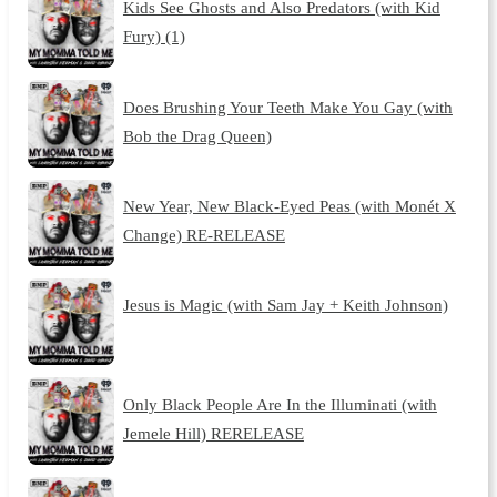
Kids See Ghosts and Also Predators (with Kid
Fury) (1)
Does Brushing Your Teeth Make You Gay (with
Bob the Drag Queen)
New Year, New Black-Eyed Peas (with Monét X
Change) RE-RELEASE
Jesus is Magic (with Sam Jay + Keith Johnson)
Only Black People Are In the Illuminati (with
Jemele Hill) RERELEASE