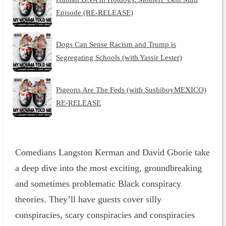
Episode (RE-RELEASE)
Dogs Can Sense Racism and Trump is
Segregating Schools (with Yassir Lester)
Pigeons Are The Feds (with SushiboyMEXICO)
RE-RELEASE
Comedians Langston Kerman and David Gborie take
a deep dive into the most exciting, groundbreaking
and sometimes problematic Black conspiracy
theories. They’ll have guests cover silly
conspiracies, scary conspiracies and conspiracies