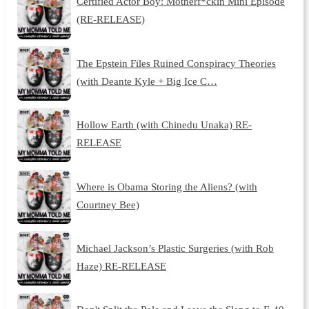
Certified Actor Boy: Motherf*ckin Mini Episode
(RE-RELEASE)
The Epstein Files Ruined Conspiracy Theories
(with Deante Kyle + Big Ice C…
Hollow Earth (with Chinedu Unaka) RE-
RELEASE
Where is Obama Storing the Aliens? (with
Courtney Bee)
Michael Jackson’s Plastic Surgeries (with Rob
Haze) RE-RELEASE