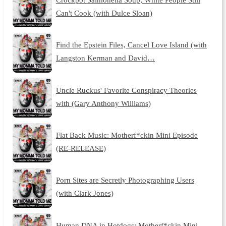
Can't Cook (with Dulce Sloan)
Find the Epstein Files, Cancel Love Island (with
Langston Kerman and David…
Uncle Ruckus' Favorite Conspiracy Theories
with (Gary Anthony Williams)
Flat Back Music: Motherf*ckin Mini Episode
(RE-RELEASE)
Porn Sites are Secretly Photographing Users
(with Clark Jones)
Human DNA in Hotdogs: Motherf*ckin Mini