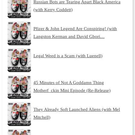
Russian Bots are Tearing Apart Black America
(with Kerry Coddett)
Pfizer & John Legend Are Conspiring! (with
Langston Kerman and David Gbori…
Legal Weed is a Scam (with Luenell)
45 Minutes of Not A Goddamn Thing
Motherf_ckin Mini Episode (Re-Release)
They Already Soft Launched Aliens (with Mel
Mitchell)