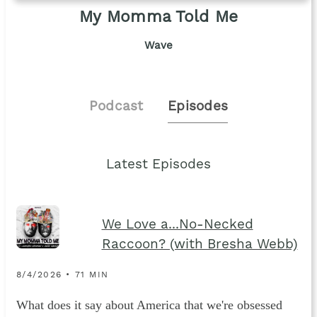
My Momma Told Me
Wave
Podcast
Episodes
Latest Episodes
We Love a...No-Necked
Raccoon? (with Bresha Webb)
8/4/2026 • 71 MIN
What does it say about America that we're obsessed