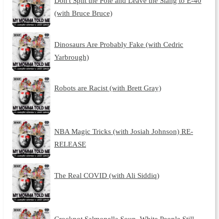
Don't Split the Pole and Leave the Slang to E-40
(with Bruce Bruce)
Dinosaurs Are Probably Fake (with Cedric
Yarbrough)
Robots are Racist (with Brett Gray)
NBA Magic Tricks (with Josiah Johnson) RE-
RELEASE
The Real COVID (with Ali Siddiq)
Crockpot Salmonella Soup, White People Still