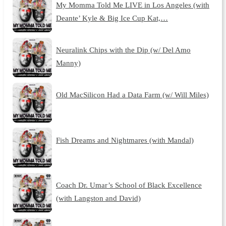
My Momma Told Me LIVE in Los Angeles (with
Deante’ Kyle & Big Ice Cup Kat,…
Neuralink Chips with the Dip (w/ Del Amo
Manny)
Old MacSilicon Had a Data Farm (w/ Will Miles)
Fish Dreams and Nightmares (with Mandal)
Coach Dr. Umar’s School of Black Excellence
(with Langston and David)