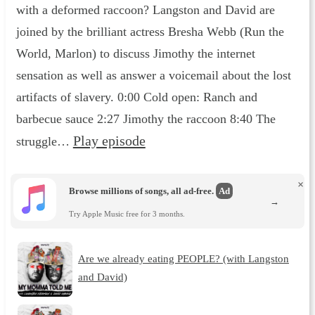
with a deformed raccoon? Langston and David are
joined by the brilliant actress Bresha Webb (Run the
World, Marlon) to discuss Jimothy the internet
sensation as well as answer a voicemail about the lost
artifacts of slavery. 0:00 Cold open: Ranch and
barbecue sauce 2:27 Jimothy the raccoon 8:40 The
Play episode
struggle…
×
Browse millions of songs, all ad-free.
Ad
→
Try Apple Music free for 3 months.
Are we already eating PEOPLE? (with Langston
and David)