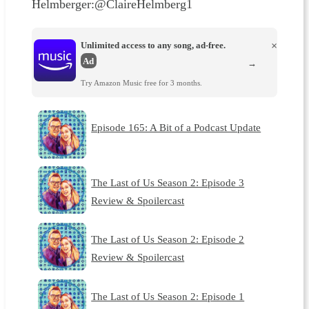
Helmberger:@ClaireHelmberg1
Unlimited access to any song, ad-free.
×
Ad
→
Try Amazon Music free for 3 months.
Episode 165: A Bit of a Podcast Update
The Last of Us Season 2: Episode 3
Review & Spoilercast
The Last of Us Season 2: Episode 2
Review & Spoilercast
The Last of Us Season 2: Episode 1