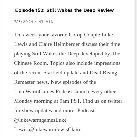
Episode 152: Still Wakes the Deep Review
7/5/2024 • 47 MIN
This week your favorite Co-op Couple Luke
Lewis and Claire Helmberger discuss their time
playing Still Wakes the Deep developed by The
Chinese Room. Topics also include impressions
of the recent Starfield update and Dead Rising
Remaster news. New episodes of the
LukeWarmGames Podcast launch every other
Monday morning at 9am PST. Find us on twitter
for show updates and more: Podcast:
@lukewarmgamesLuke
Lewis:@lukewarmlewisClaire