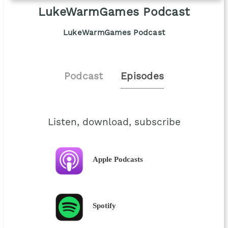
LukeWarmGames Podcast
LukeWarmGames Podcast
Podcast
Episodes
Listen, download, subscribe
Apple Podcasts
Spotify