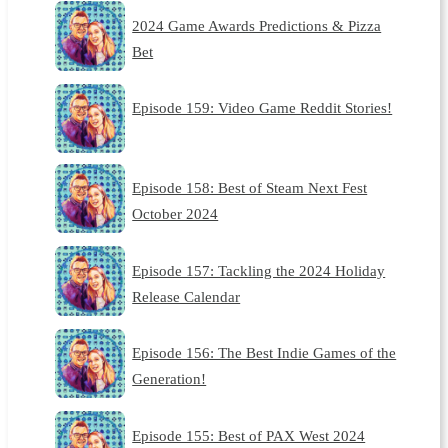
2024 Game Awards Predictions & Pizza
Bet
Episode 159: Video Game Reddit Stories!
Episode 158: Best of Steam Next Fest
October 2024
Episode 157: Tackling the 2024 Holiday
Release Calendar
Episode 156: The Best Indie Games of the
Generation!
Episode 155: Best of PAX West 2024