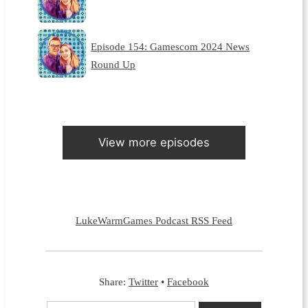
Episode 154: Gamescom 2024 News
Round Up
View more episodes
LukeWarmGames Podcast RSS Feed
Share:
Twitter
•
Facebook