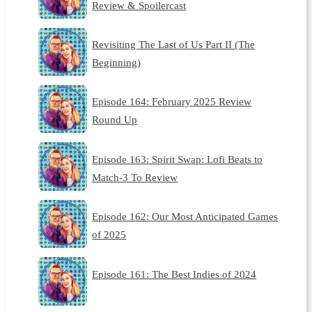
Review & Spoilercast
Revisiting The Last of Us Part II (The
Beginning)
Episode 164: February 2025 Review
Round Up
Episode 163: Spirit Swap: Lofi Beats to
Match-3 To Review
Episode 162: Our Most Anticipated Games
of 2025
Episode 161: The Best Indies of 2024