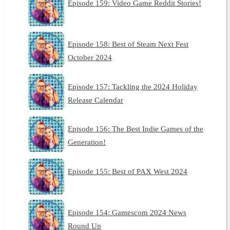
Episode 159: Video Game Reddit Stories!
Episode 158: Best of Steam Next Fest
October 2024
Episode 157: Tackling the 2024 Holiday
Release Calendar
Episode 156: The Best Indie Games of the
Generation!
Episode 155: Best of PAX West 2024
Episode 154: Gamescom 2024 News
Round Up