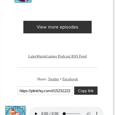
View more episodes
LukeWarmGames Podcast RSS Feed
Share:
Twitter
•
Facebook
Copy link