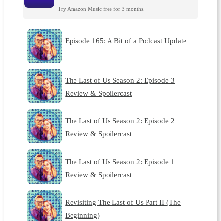
Try Amazon Music free for 3 months.
Episode 165: A Bit of a Podcast Update
The Last of Us Season 2: Episode 3
Review & Spoilercast
The Last of Us Season 2: Episode 2
Review & Spoilercast
The Last of Us Season 2: Episode 1
Review & Spoilercast
Revisiting The Last of Us Part II (The
Beginning)