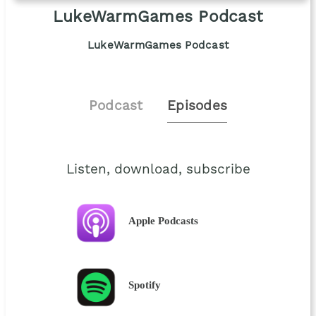
LukeWarmGames Podcast
LukeWarmGames Podcast
Podcast
Episodes
Listen, download, subscribe
Apple Podcasts
Spotify