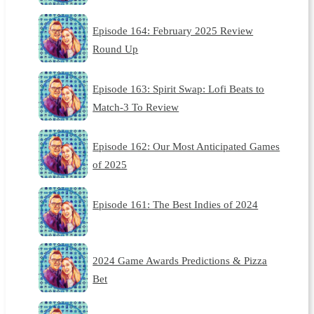
Episode 164: February 2025 Review
Round Up
Episode 163: Spirit Swap: Lofi Beats to
Match-3 To Review
Episode 162: Our Most Anticipated Games
of 2025
Episode 161: The Best Indies of 2024
2024 Game Awards Predictions & Pizza
Bet