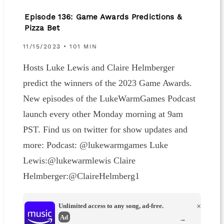
Episode 136: Game Awards Predictions &
Pizza Bet
11/15/2023 • 101 MIN
Hosts Luke Lewis and Claire Helmberger
predict the winners of the 2023 Game Awards.
New episodes of the LukeWarmGames Podcast
launch every other Monday morning at 9am
PST. Find us on twitter for show updates and
more: Podcast: @lukewarmgames Luke
Lewis:@lukewarmlewis Claire
Helmberger:@ClaireHelmberg1
Unlimited access to any song, ad-free.
×
Ad
→