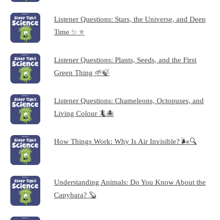
Listener Questions: Stars, the Universe, and Deep
Time ✨ ⭐
Listener Questions: Plants, Seeds, and the First
Green Thing 🌱🍃
Listener Questions: Chameleons, Octopuses, and
Living Colour 🦎🐙
How Things Work: Why Is Air Invisible? 🌬️🔍
Understanding Animals: Do You Know About the
Capybara? 🦫