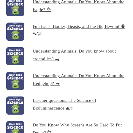
Understanding Animals: Do You Know About the
Eagle? 🦅
Fun Facts: Bodies, Beasts, and the Big Beyond 🧠
🐾🚀
Understanding Animals: Do you know about
crocodiles? 🐊
Understanding Animals: Do You Know About the
Hedgehog? 🦔
Listener questions: The Science of
Bioluminescence 🌊✨
Do You Know Why Screens Are So Hard To Put
Down? 📺