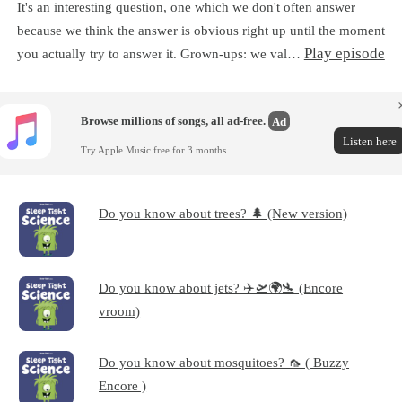
It's an interesting question, one which we don't often answer
because we think the answer is obvious right up until the moment
Play episode
you actually try to answer it. Grown-ups: we val…
Browse millions of songs, all ad-free.
Ad
Listen here
Try Apple Music free for 3 months.
Do you know about trees? 🌲 (New version)
Do you know about jets? ✈️🛫🌍🛬 (Encore
vroom)
Do you know about mosquitoes? 🦟 ( Buzzy
Encore )