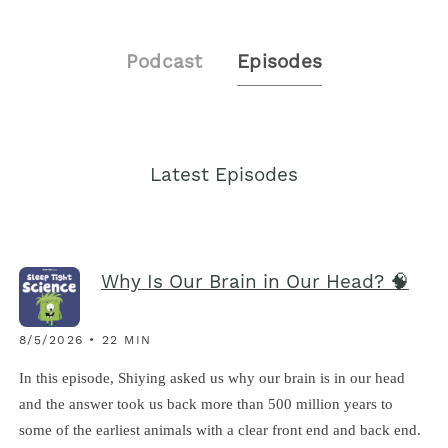
Podcast
Episodes
Latest Episodes
Why Is Our Brain in Our Head? 🧠
8/5/2026 • 22 MIN
In this episode, Shiying asked us why our brain is in our head
and the answer took us back more than 500 million years to
some of the earliest animals with a clear front end and back end.