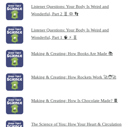
Listener Questions: Your Body Is Weird and
Wonderful, Part 2 🧬 🦠 👣
Listener Questions: Your Body Is Weird and
Wonderful, Part 1 🧠 ⚡ 🧬
Making & Creating: How Books Are Made 📚
Making & Creating: How Rockets Work 🚀🧑‍🚀
Making & Creating: How Is Chocolate Made? 🍫
The Science of You: How Your Heart & Circulation