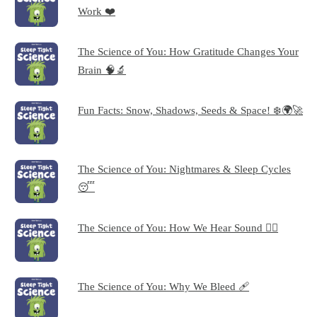
Work ❤️
The Science of You: How Gratitude Changes Your
Brain 🧠🔬
Fun Facts: Snow, Shadows, Seeds & Space! ❄️🌍🚀
The Science of You: Nightmares & Sleep Cycles
😴
The Science of You: How We Hear Sound 👂🏻
The Science of You: Why We Bleed 🩹