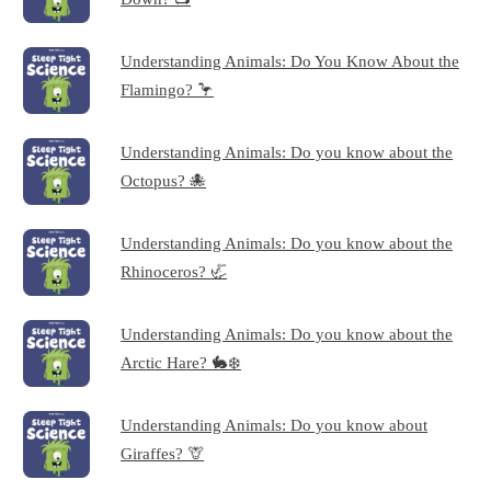
Understanding Animals: Do You Know About the
Flamingo? 🦩
Understanding Animals: Do you know about the
Octopus? 🐙
Understanding Animals: Do you know about the
Rhinoceros? 🦏
Understanding Animals: Do you know about the
Arctic Hare? 🐇❄️
Understanding Animals: Do you know about
Giraffes? 🦒