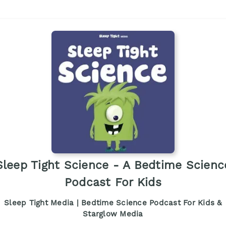
Sleep Tight Science - A Bedtime Scienc
Podcast For Kids
Sleep Tight Media | Bedtime Science Podcast For Kids &
Starglow Media