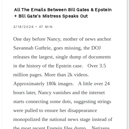
All The Emails Between Bill Gates & Epstein
+ Bill Gate's Mistress Speaks Out
3/18/2026 • 47 MIN
One day before Nancy, mother of news anchor
Savannah Guthrie, goes missing, the DOJ
releases the largest, single dump of documents
in the history of the Epstein case. Over 3.5
million pages. More than 2k videos.
Approximately 180k images. A little over 24
hours later, Nancy vanishes and the internet
starts connecting some dots, suggesting strings
were pulled to ensure her disappearance
monopolized the national news stage instead of
the most recent Epstein files dump. Netizens