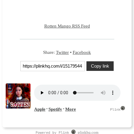
Rotten Mango RSS Feed
Share:
Twitter
•
Facebook
Copy link
Powered by Plink
plinkhq.com