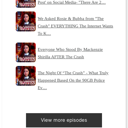
Post' on Social Media- "There Are 2…
We Asked Rosie & Bubba from "The
Crash" EVERYTHING The Internet Wants
To K…
Everyone Who Stood By Mackenzie
Shirilla AFTER The Crash
The Night Of “The Crash” - What Truly
Happened Based On the 90GB Police
Ev…
View more episodes