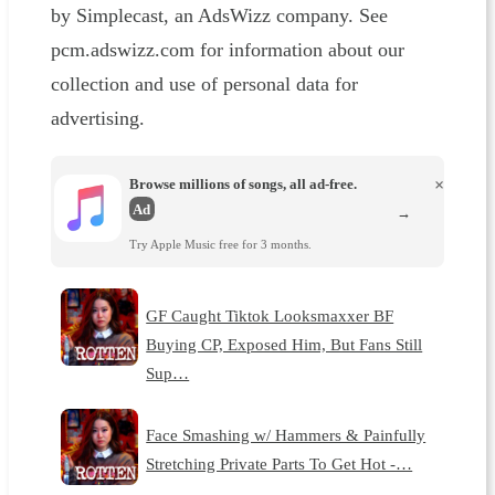
by Simplecast, an AdsWizz company. See
pcm.adswizz.com for information about our
collection and use of personal data for
advertising.
Browse millions of songs, all ad-free.
×
Ad
→
Try Apple Music free for 3 months.
GF Caught Tiktok Looksmaxxer BF
Buying CP, Exposed Him, But Fans Still
Sup…
Face Smashing w/ Hammers & Painfully
Stretching Private Parts To Get Hot -…