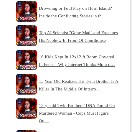
Drowning or Foul Play on Horn Island?
Inside the Conflicting Stories in th…
Top AI Scientist "Gone Mad" and Executes
His Nephew In Front Of Courthouse
16 Kids Kept In 12x12 ft Room Covered
In Feces - Why Internet Thinks Mom o…
13 Year Old Realizes His Twin Brother Is A
Killer In The Middle Of Interro…
13-yr-old Twin Brothers’ DNA Found On
Murdered Woman - Cops Must Figure
Ou…