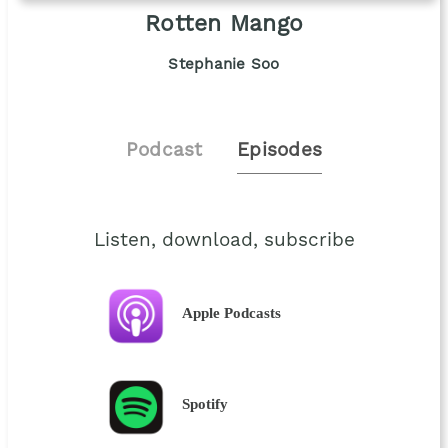
Rotten Mango
Stephanie Soo
Podcast
Episodes
Listen, download, subscribe
Apple Podcasts
Spotify