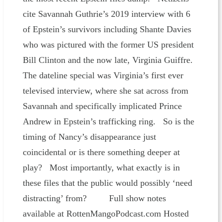
cite Savannah Guthrie’s 2019 interview with 6
of Epstein’s survivors including Shante Davies
who was pictured with the former US president
Bill Clinton and the now late, Virginia Guiffre.
The dateline special was Virginia’s first ever
televised interview, where she sat across from
Savannah and specifically implicated Prince
Andrew in Epstein’s trafficking ring. So is the
timing of Nancy’s disappearance just
coincidental or is there something deeper at
play? Most importantly, what exactly is in
these files that the public would possibly ‘need
distracting’ from? Full show notes
available at RottenMangoPodcast.com Hosted