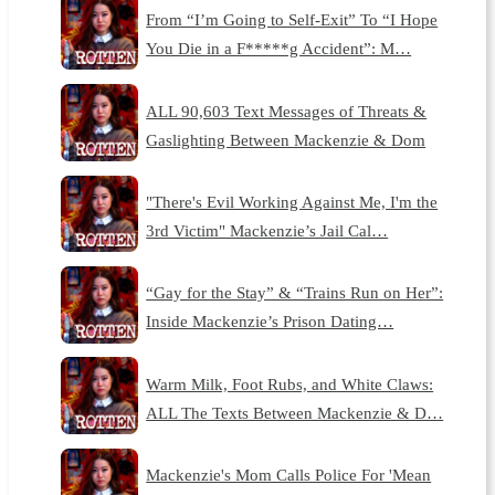
From “I’m Going to Self-Exit” To “I Hope
You Die in a F*****g Accident”: M…
ALL 90,603 Text Messages of Threats &
Gaslighting Between Mackenzie & Dom
"There's Evil Working Against Me, I'm the
3rd Victim" Mackenzie’s Jail Cal…
“Gay for the Stay” & “Trains Run on Her”:
Inside Mackenzie’s Prison Dating…
Warm Milk, Foot Rubs, and White Claws:
ALL The Texts Between Mackenzie & D…
Mackenzie's Mom Calls Police For 'Mean