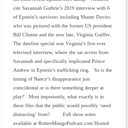
cite Savannah Guthrie’s 2019 interview with 6
of Epstein’s survivors including Shante Davies
who was pictured with the former US president
Bill Clinton and the now late, Virginia Guiffre.
The dateline special was Virginia’s first ever
televised interview, where she sat across from
Savannah and specifically implicated Prince
Andrew in Epstein’s trafficking ring. So is the
timing of Nancy’s disappearance just
coincidental or is there something deeper at
play? Most importantly, what exactly is in
these files that the public would possibly ‘need
distracting’ from? Full show notes
available at RottenMangoPodcast.com Hosted