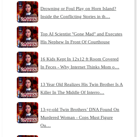
Drowning or Foul Play on Horn Island?
Inside the Conflicting Stories in th…
Top AI Scientist "Gone Mad" and Executes
His Nephew In Front Of Courthouse
16 Kids Kept In 12x12 ft Room Covered
In Feces - Why Internet Thinks Mom o…
13 Year Old Realizes His Twin Brother Is A
Killer In The Middle Of Interro…
13-yr-old Twin Brothers’ DNA Found On
Murdered Woman - Cops Must Figure
Ou…