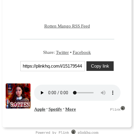
Rotten Mango RSS Feed
Share:
Twitter
•
Facebook
Copy link
Powered by Plink
plinkhq.com