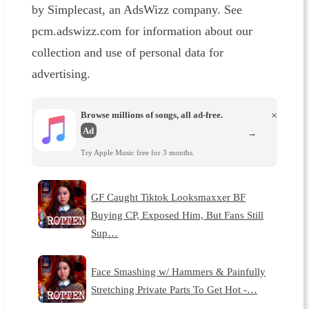
by Simplecast, an AdsWizz company. See
pcm.adswizz.com for information about our
collection and use of personal data for
advertising.
Browse millions of songs, all ad-free.
×
Ad
→
Try Apple Music free for 3 months.
GF Caught Tiktok Looksmaxxer BF
Buying CP, Exposed Him, But Fans Still
Sup…
Face Smashing w/ Hammers & Painfully
Stretching Private Parts To Get Hot -…