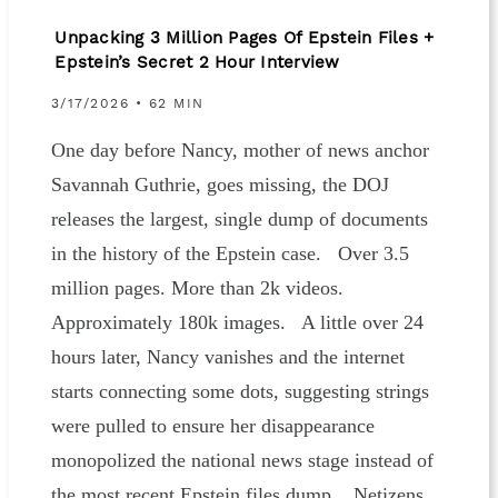
Unpacking 3 Million Pages Of Epstein Files +
Epstein’s Secret 2 Hour Interview
3/17/2026 • 62 MIN
One day before Nancy, mother of news anchor
Savannah Guthrie, goes missing, the DOJ
releases the largest, single dump of documents
in the history of the Epstein case. Over 3.5
million pages. More than 2k videos.
Approximately 180k images. A little over 24
hours later, Nancy vanishes and the internet
starts connecting some dots, suggesting strings
were pulled to ensure her disappearance
monopolized the national news stage instead of
the most recent Epstein files dump. Netizens