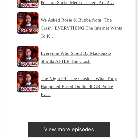
Post' on Social Media- "There Are 2…
We Asked Rosie & Bubba from "The
Crash" EVERYTHING The Internet Wants
To K…
Everyone Who Stood By Mackenzie
Shirilla AFTER The Crash
The Night Of “The Crash” - What Truly
Happened Based On the 90GB Police
Ev…
View more episodes