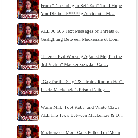
From “I’m Going to Self-Exit” To “I Hope
You Die in a F*****g Accident”: M…
ALL 90,603 Text Messages of Threats &
Gaslighting Between Mackenzie & Dom
"There's Evil Working Against Me, I'm the
3rd Victim" Mackenzie’s Jail Cal…
“Gay for the Stay” & “Trains Run on Her”:
Inside Mackenzie’s Prison Dating…
Warm Milk, Foot Rubs, and White Claws:
ALL The Texts Between Mackenzie & D…
Mackenzie's Mom Calls Police For 'Mean