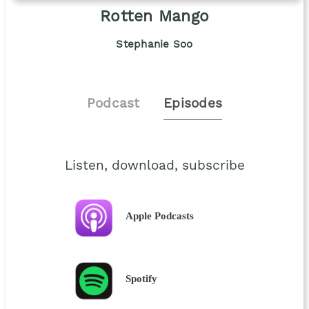
Rotten Mango
Stephanie Soo
Podcast
Episodes
Listen, download, subscribe
Apple Podcasts
Spotify