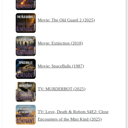
Movie: The Old Guard 2 (2025)
Movie: Extinction (2018)
Movie: SpaceBalls (1987)
TV: MURDERBOT (2025)
TV: Love, Death & Robots S4E2: Close
Encounters of the Mini Kind (2025)