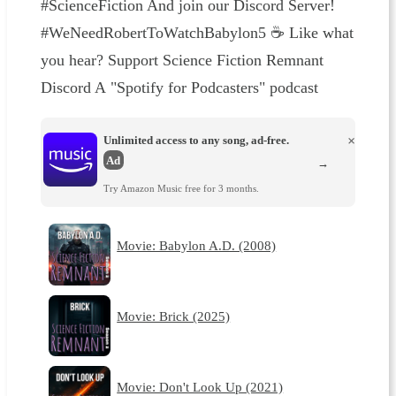
#ScienceFiction And join our ⁠⁠⁠⁠⁠⁠⁠⁠⁠⁠⁠⁠⁠⁠⁠⁠⁠⁠⁠⁠⁠⁠⁠⁠⁠⁠⁠⁠⁠⁠⁠⁠⁠⁠⁠⁠⁠⁠⁠⁠⁠⁠⁠⁠⁠⁠⁠⁠⁠⁠⁠⁠⁠⁠⁠⁠⁠⁠⁠⁠Discord Server⁠⁠⁠⁠⁠⁠⁠⁠⁠⁠⁠⁠⁠⁠⁠⁠⁠⁠⁠⁠⁠⁠⁠⁠⁠⁠⁠⁠⁠⁠⁠⁠⁠⁠⁠⁠⁠⁠⁠⁠⁠⁠⁠⁠⁠⁠⁠⁠⁠⁠⁠⁠⁠⁠⁠⁠⁠⁠⁠⁠!
#WeNeedRobertToWatchBabylon5 ☕ Like what
you hear? ⁠⁠⁠⁠⁠⁠⁠⁠⁠⁠⁠⁠⁠Support Science Fiction Remnant ⁠⁠⁠⁠⁠⁠⁠⁠⁠⁠⁠⁠⁠
⁠⁠⁠⁠⁠⁠⁠⁠⁠⁠⁠⁠⁠⁠⁠⁠⁠⁠⁠⁠⁠⁠⁠⁠⁠⁠⁠⁠⁠⁠⁠⁠⁠⁠⁠⁠⁠⁠⁠⁠⁠⁠⁠⁠⁠⁠⁠⁠⁠⁠⁠⁠⁠⁠⁠⁠⁠Discord⁠⁠⁠⁠⁠⁠⁠⁠⁠⁠⁠⁠⁠⁠⁠⁠⁠⁠⁠⁠⁠⁠⁠⁠⁠⁠⁠⁠⁠⁠⁠⁠⁠⁠⁠⁠⁠⁠⁠⁠⁠⁠⁠⁠⁠⁠⁠⁠⁠⁠⁠⁠⁠⁠⁠⁠⁠ A "⁠⁠⁠⁠⁠⁠⁠⁠⁠⁠⁠⁠⁠⁠⁠⁠⁠⁠⁠⁠⁠⁠⁠⁠⁠⁠⁠⁠⁠⁠⁠⁠⁠⁠⁠⁠⁠⁠⁠⁠⁠⁠⁠⁠⁠⁠⁠⁠⁠⁠⁠⁠⁠⁠⁠⁠⁠⁠⁠⁠Spotify for Podcasters⁠⁠⁠⁠⁠⁠⁠⁠⁠⁠⁠⁠⁠⁠⁠⁠⁠⁠⁠⁠⁠⁠⁠⁠⁠⁠⁠⁠⁠⁠⁠⁠⁠⁠⁠⁠⁠⁠⁠⁠⁠⁠⁠⁠⁠⁠⁠⁠⁠⁠⁠⁠⁠⁠⁠⁠⁠⁠⁠⁠" podcast
Unlimited access to any song, ad-free.
×
Ad
→
Try Amazon Music free for 3 months.
Movie: Babylon A.D. (2008)
Movie: Brick (2025)
Movie: Don't Look Up (2021)