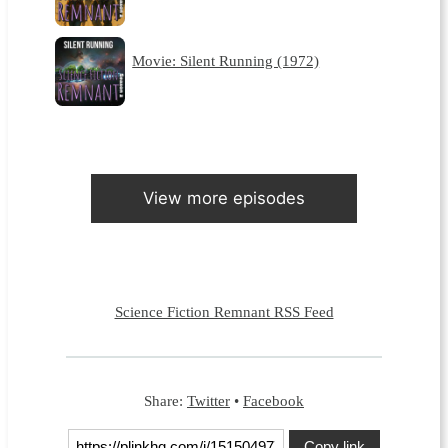
Movie: Silent Running (1972)
View more episodes
Science Fiction Remnant RSS Feed
Share:
Twitter
•
Facebook
Copy link