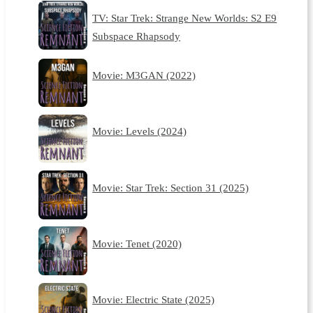
TV: Star Trek: Strange New Worlds: S2 E9
Subspace Rhapsody
Movie: M3GAN (2022)
Movie: Levels (2024)
Movie: Star Trek: Section 31 (2025)
Movie: Tenet (2020)
Movie: Electric State (2025)