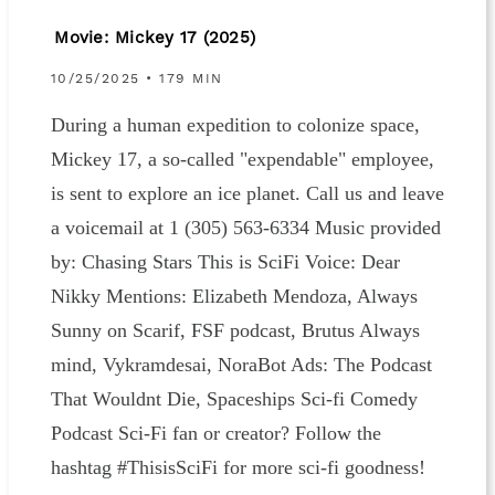
Movie: Mickey 17 (2025)
10/25/2025 • 179 MIN
During a human expedition to colonize space,
Mickey 17, a so-called "expendable" employee,
is sent to explore an ice planet. Call us and leave
a voicemail at 1 ‪(305) 563-6334‬ Music provided
by: ⁠⁠⁠⁠⁠⁠⁠⁠⁠⁠⁠⁠⁠⁠⁠⁠⁠⁠⁠⁠⁠⁠⁠⁠⁠⁠⁠⁠⁠⁠⁠⁠⁠⁠⁠⁠⁠⁠⁠⁠⁠⁠⁠⁠⁠⁠⁠⁠⁠⁠⁠⁠⁠⁠⁠⁠⁠⁠⁠⁠⁠⁠⁠⁠⁠⁠⁠⁠⁠⁠⁠⁠⁠⁠⁠⁠⁠⁠⁠⁠⁠⁠⁠⁠⁠⁠⁠⁠⁠⁠⁠⁠⁠⁠⁠⁠⁠⁠⁠⁠Chasing Stars⁠⁠⁠⁠⁠⁠⁠⁠⁠⁠⁠⁠⁠⁠⁠⁠⁠⁠⁠⁠⁠ This is SciFi Voice: ⁠⁠⁠⁠⁠⁠⁠⁠⁠⁠⁠⁠⁠⁠⁠⁠⁠⁠⁠⁠⁠⁠⁠⁠⁠⁠⁠⁠⁠⁠⁠⁠⁠⁠⁠⁠⁠⁠⁠⁠⁠⁠⁠⁠⁠⁠⁠⁠⁠⁠⁠⁠⁠⁠⁠⁠⁠⁠Dear
Nikky⁠⁠⁠⁠⁠⁠⁠⁠⁠⁠⁠⁠⁠⁠⁠⁠⁠⁠⁠⁠⁠⁠⁠⁠⁠⁠⁠⁠⁠⁠⁠⁠⁠⁠⁠⁠⁠⁠⁠⁠⁠⁠⁠⁠⁠⁠⁠⁠⁠⁠⁠⁠⁠⁠⁠⁠⁠⁠ Mentions: Elizabeth Mendoza, Always
Sunny on Scarif, FSF podcast, Brutus Always
mind, Vykramdesai, NoraBot Ads: The Podcast
That Wouldnt Die, Spaceships Sci-fi Comedy
Podcast Sci-Fi fan or creator? Follow the
hashtag ⁠⁠⁠⁠⁠⁠⁠⁠⁠⁠⁠⁠⁠⁠⁠⁠⁠⁠⁠⁠⁠⁠⁠⁠⁠⁠⁠⁠⁠⁠⁠⁠⁠⁠⁠⁠⁠⁠⁠⁠⁠⁠⁠⁠⁠⁠⁠⁠⁠⁠⁠⁠⁠⁠⁠⁠⁠⁠⁠⁠#ThisisSciFi⁠⁠⁠⁠⁠⁠⁠⁠⁠⁠⁠⁠⁠⁠⁠⁠⁠⁠⁠⁠⁠⁠⁠⁠⁠⁠⁠⁠⁠⁠⁠⁠⁠⁠⁠⁠⁠⁠⁠⁠⁠⁠⁠⁠⁠⁠⁠⁠⁠⁠⁠⁠⁠⁠⁠⁠⁠⁠⁠⁠ for more sci-fi goodness!