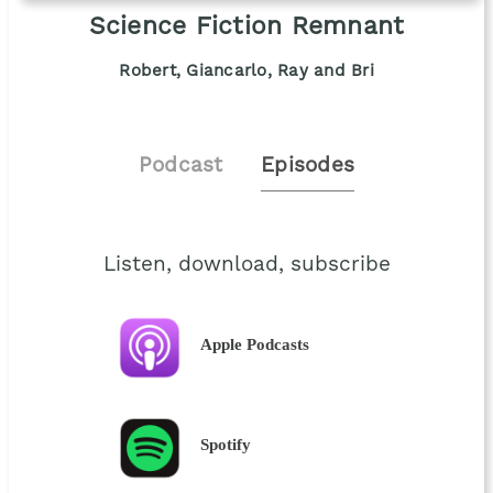
Science Fiction Remnant
Robert, Giancarlo, Ray and Bri
Podcast
Episodes
Listen, download, subscribe
Apple Podcasts
Spotify