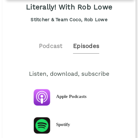
Literally! With Rob Lowe
Stitcher & Team Coco, Rob Lowe
Podcast
Episodes
Listen, download, subscribe
Apple Podcasts
Spotify