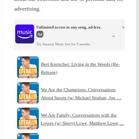
advertising.
Unlimited access to any song, ad-free.
×
Ad
→
Try Amazon Music free for 3 months.
Bert Kreischer: Living in the Weeds (Re-
Release)
We Are the Champions: Conversations
About Sports (w/ Michael Strahan, Joe …
We Are Family: Conversations with the
Lowes (w/ Sheryl Lowe, Matthew Lowe,…