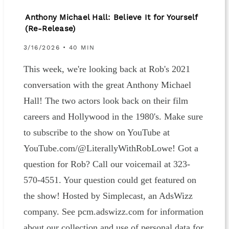
Anthony Michael Hall: Believe It for Yourself
(Re-Release)
3/16/2026 • 40 MIN
This week, we're looking back at Rob's 2021
conversation with the great Anthony Michael
Hall! The two actors look back on their film
careers and Hollywood in the 1980's. Make sure
to subscribe to the show on YouTube at
YouTube.com/@LiterallyWithRobLowe! Got a
question for Rob? Call our voicemail at 323-
570-4551. Your question could get featured on
the show! Hosted by Simplecast, an AdsWizz
company. See pcm.adswizz.com for information
about our collection and use of personal data for