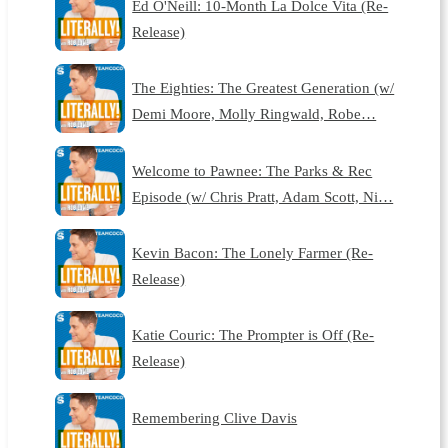
Ed O'Neill: 10-Month La Dolce Vita (Re-
Release)
The Eighties: The Greatest Generation (w/
Demi Moore, Molly Ringwald, Robe…
Welcome to Pawnee: The Parks & Rec
Episode (w/ Chris Pratt, Adam Scott, Ni…
Kevin Bacon: The Lonely Farmer (Re-
Release)
Katie Couric: The Prompter is Off (Re-
Release)
Remembering Clive Davis