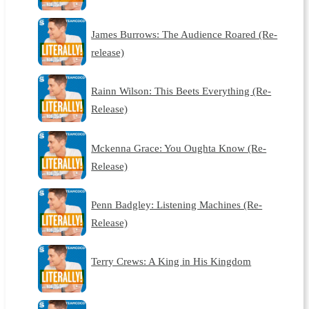
James Burrows: The Audience Roared (Re-
release)
Rainn Wilson: This Beets Everything (Re-
Release)
Mckenna Grace: You Oughta Know (Re-
Release)
Penn Badgley: Listening Machines (Re-
Release)
Terry Crews: A King in His Kingdom