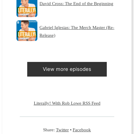
David Cross: The End of the Beginning
Gabriel Iglesias: The Merch Master (Re-
Release)
View more episodes
Literally! With Rob Lowe RSS Feed
Share:
Twitter
•
Facebook