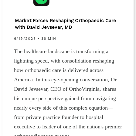
Market Forces Reshaping Orthopaedic Care
with David Jevsevar, MD
6/19/2025 • 36 MIN
The healthcare landscape is transforming at
lightning speed, with consolidation reshaping
how orthopaedic care is delivered across
America. In this eye-opening conversation, Dr.
David Jevsevar, CEO of OrthoVirginia, shares
his unique perspective gained from navigating
nearly every side of this complex equation—
from private practice founder to hospital
executive to leader of one of the nation's premier