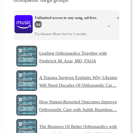
orthopaedic mega groups.
Unlimited access to any song, ad-free.
×
Ad
→
Try Amazon Music free for 3 months.
Leading Orthopaedics Together with
Frederick M. Azar, MD, FAOA
A Trauma Surgeon Explains Why Ukraine
Will Need Decades Of Orthopaedic Car…
How Patient-Reported Outcomes Improve
Orthopaedic Care with Judith Baumhau…
The Business Of Better Orthopaedics with