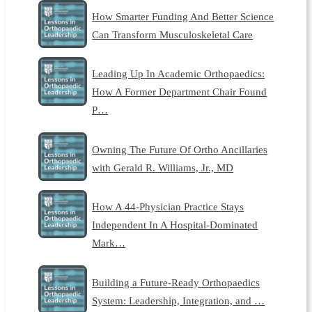
How Smarter Funding And Better Science
Can Transform Musculoskeletal Care
Leading Up In Academic Orthopaedics:
How A Former Department Chair Found
P…
Owning The Future Of Ortho Ancillaries
with Gerald R. Williams, Jr., MD
How A 44-Physician Practice Stays
Independent In A Hospital-Dominated
Mark…
Building a Future-Ready Orthopaedics
System: Leadership, Integration, and …