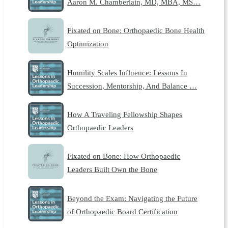
Aaron M. Chamberlain, MD, MBA, MS…
Fixated on Bone: Orthopaedic Bone Health
Optimization
Humility Scales Influence: Lessons In
Succession, Mentorship, And Balance …
How A Traveling Fellowship Shapes
Orthopaedic Leaders
Fixated on Bone: How Orthopaedic
Leaders Built Own the Bone
Beyond the Exam: Navigating the Future
of Orthopaedic Board Certification