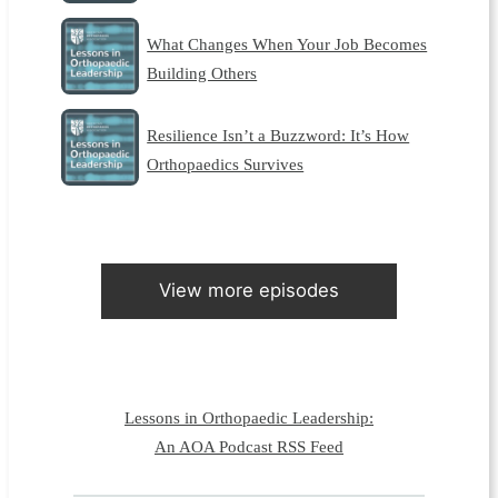
What Changes When Your Job Becomes
Building Others
Resilience Isn’t a Buzzword: It’s How
Orthopaedics Survives
View more episodes
Lessons in Orthopaedic Leadership:
An AOA Podcast RSS Feed