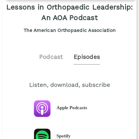
Lessons in Orthopaedic Leadership:
An AOA Podcast
The American Orthopaedic Association
Podcast
Episodes
Listen, download, subscribe
Apple Podcasts
Spotify