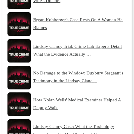
Wife's Doctors
Bryan Kohberger's Case Rests On A Woman He
Blames
Lindsay Clancy Trial: Crime Lab Experts Detail
What the Evidence Actually …
No Damage to the Window: Duxbury Sergeant's
Testimony in the Lindsay Clanc…
How Nolan Wells' Medical Examiner Helped A
Deputy Walk
Lindsay Clancy Case: What the Toxicology