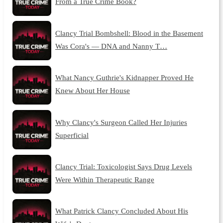
From a True Crime Book?
Clancy Trial Bombshell: Blood in the Basement
Was Cora's — DNA and Nanny T…
What Nancy Guthrie's Kidnapper Proved He
Knew About Her House
Why Clancy's Surgeon Called Her Injuries
Superficial
Clancy Trial: Toxicologist Says Drug Levels
Were Within Therapeutic Range
What Patrick Clancy Concluded About His