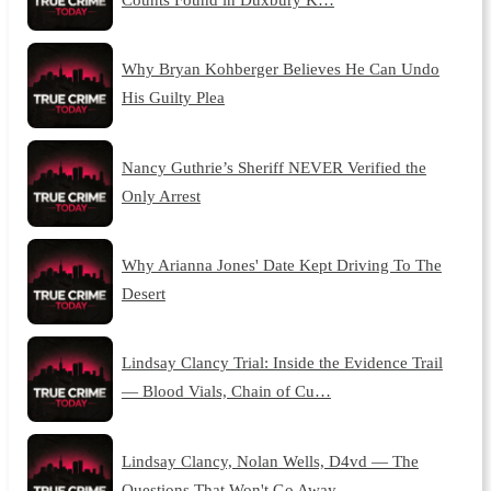
Why Bryan Kohberger Believes He Can Undo
His Guilty Plea
Nancy Guthrie’s Sheriff NEVER Verified the
Only Arrest
Why Arianna Jones' Date Kept Driving To The
Desert
Lindsay Clancy Trial: Inside the Evidence Trail
— Blood Vials, Chain of Cu…
Lindsay Clancy, Nolan Wells, D4vd — The
Questions That Won't Go Away