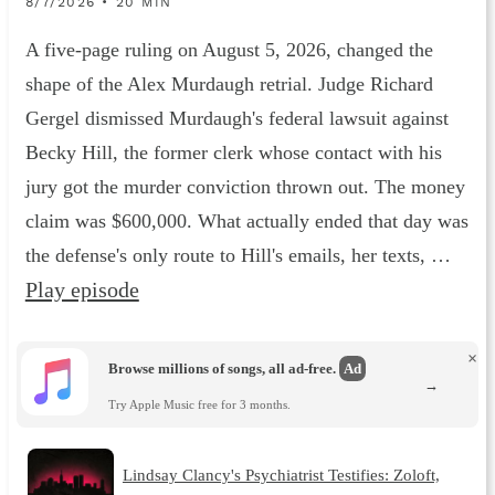
8/7/2026 • 20 MIN
A five-page ruling on August 5, 2026, changed the
shape of the Alex Murdaugh retrial. Judge Richard
Gergel dismissed Murdaugh's federal lawsuit against
Becky Hill, the former clerk whose contact with his
jury got the murder conviction thrown out. The money
claim was $600,000. What actually ended that day was
the defense's only route to Hill's emails, her texts, …
Play episode
×
Browse millions of songs, all ad-free.
Ad
→
Try Apple Music free for 3 months.
Lindsay Clancy's Psychiatrist Testifies: Zoloft,