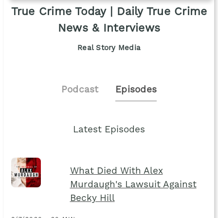
True Crime Today | Daily True Crime
News & Interviews
Real Story Media
Podcast
Episodes
Latest Episodes
What Died With Alex
Murdaugh's Lawsuit Against
Becky Hill