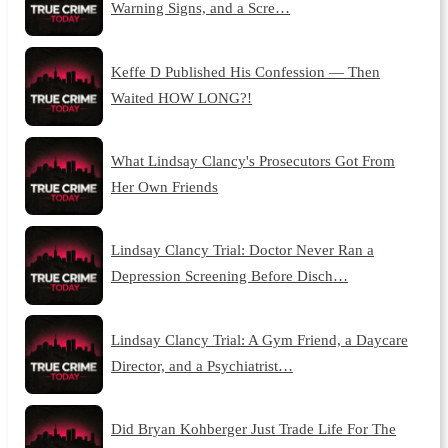
Warning Signs, and a Scre…
Keffe D Published His Confession — Then
Waited HOW LONG?!
What Lindsay Clancy's Prosecutors Got From
Her Own Friends
Lindsay Clancy Trial: Doctor Never Ran a
Depression Screening Before Disch…
Lindsay Clancy Trial: A Gym Friend, a Daycare
Director, and a Psychiatrist…
Did Bryan Kohberger Just Trade Life For The