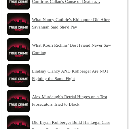
Confirms Callan's Cause of Death a…
What Nancy Guthrie's Kidnapper Did After
Savannah Said She'd Pay
What Kouri Richins’ Best Friend Never Saw
Coming
Lindsay Clancy AND Kohberger Are NOT
Fighting the Same Fight
Alex Murdaugh's Retrial Hinges on a Test
Prosecutors Tried to Block
Did Bryan Kohberger Build His Legal Case