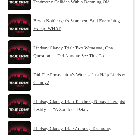
Testimony Collides With a Damning Old…
Bryan Kohberger's Statement Said Everything
Except WHAT
Lindsay Clancy Trial: Two Witnesses, One
Question — Did Anyone See This Co…
Did The Prosecution's Witness Just Help Lindsay
Clancy?
Lindsay Clancy Trial: Teachers, Nurse, Therapist
Testify — "A Zombie" Deta…
Lindsay Clancy Trial: Autopsy Testimony