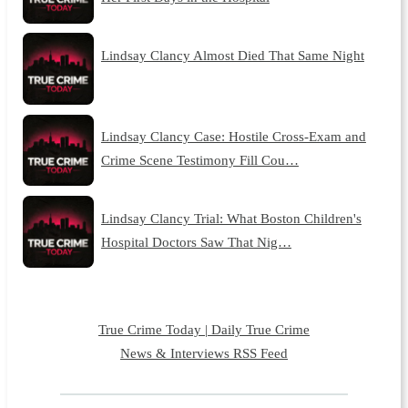
Lindsay Clancy Almost Died That Same Night
Lindsay Clancy Case: Hostile Cross-Exam and
Crime Scene Testimony Fill Cou…
Lindsay Clancy Trial: What Boston Children's
Hospital Doctors Saw That Nig…
True Crime Today | Daily True Crime
News & Interviews RSS Feed