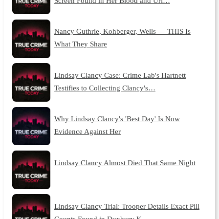
Screen Found in Her Blood and Uri…
Nancy Guthrie, Kohberger, Wells — THIS Is
What They Share
Lindsay Clancy Case: Crime Lab's Hartnett
Testifies to Collecting Clancy's…
Why Lindsay Clancy's 'Best Day' Is Now
Evidence Against Her
Lindsay Clancy Almost Died That Same Night
Lindsay Clancy Trial: Trooper Details Exact Pill
Counts Found in Duxbury K…