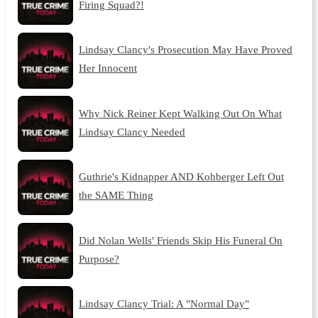
Firing Squad?!
Lindsay Clancy's Prosecution May Have Proved
Her Innocent
Why Nick Reiner Kept Walking Out On What
Lindsay Clancy Needed
Guthrie's Kidnapper AND Kohberger Left Out
the SAME Thing
Did Nolan Wells' Friends Skip His Funeral On
Purpose?
Lindsay Clancy Trial: A "Normal Day"