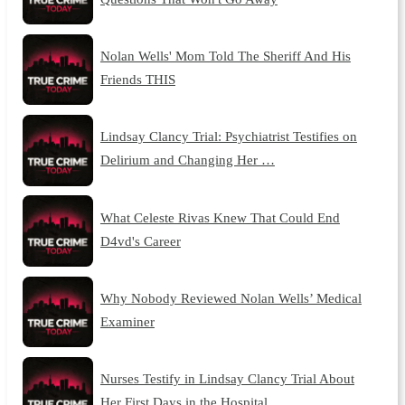
Nolan Wells' Mom Told The Sheriff And His
Friends THIS
Lindsay Clancy Trial: Psychiatrist Testifies on
Delirium and Changing Her …
What Celeste Rivas Knew That Could End
D4vd's Career
Why Nobody Reviewed Nolan Wells’ Medical
Examiner
Nurses Testify in Lindsay Clancy Trial About
Her First Days in the Hospital