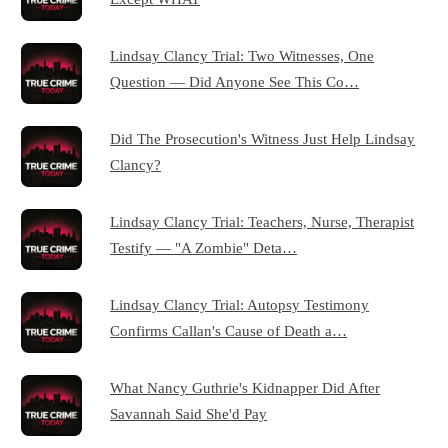
Lindsay Clancy Trial: Two Witnesses, One
Question — Did Anyone See This Co…
Did The Prosecution's Witness Just Help Lindsay
Clancy?
Lindsay Clancy Trial: Teachers, Nurse, Therapist
Testify — "A Zombie" Deta…
Lindsay Clancy Trial: Autopsy Testimony
Confirms Callan's Cause of Death a…
What Nancy Guthrie's Kidnapper Did After
Savannah Said She'd Pay