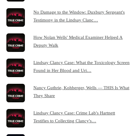
No Damage to the Window: Duxbury Sergeant's
Testimony in the Lindsay Clanc…
How Nolan Wells' Medical Examiner Helped A
Deputy Walk
Lindsay Clancy Case: What the Toxicology Screen
Found in Her Blood and Uri…
Nancy Guthrie, Kohberger, Wells — THIS Is What
They Share
Lindsay Clancy Case: Crime Lab's Hartnett
Testifies to Collecting Clancy's…