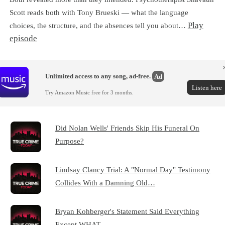
Scott reads both with Tony Brueski — what the language
Play
choices, the structure, and the absences tell you about…
episode
Unlimited access to any song, ad-free.
Ad
Listen here
Try Amazon Music free for 3 months.
Did Nolan Wells' Friends Skip His Funeral On
Purpose?
Lindsay Clancy Trial: A "Normal Day" Testimony
Collides With a Damning Old…
Bryan Kohberger's Statement Said Everything
Except WHAT