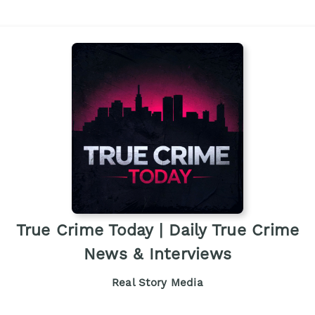
True Crime Today | Daily True Crime
News & Interviews
Real Story Media