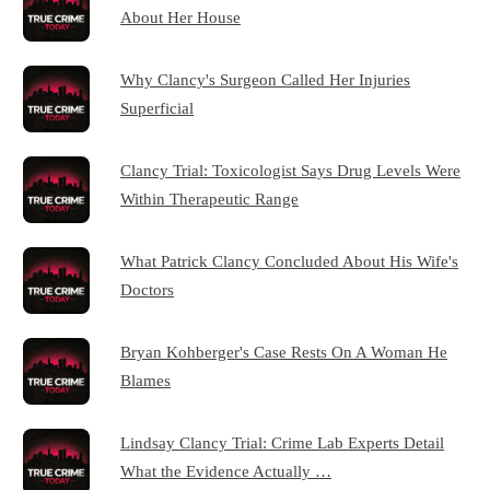
About Her House
Why Clancy's Surgeon Called Her Injuries
Superficial
Clancy Trial: Toxicologist Says Drug Levels Were
Within Therapeutic Range
What Patrick Clancy Concluded About His Wife's
Doctors
Bryan Kohberger's Case Rests On A Woman He
Blames
Lindsay Clancy Trial: Crime Lab Experts Detail
What the Evidence Actually …