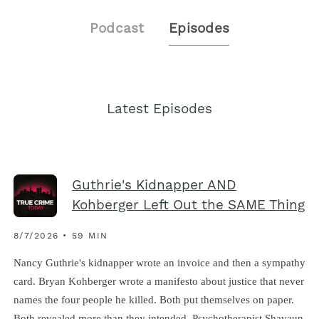
Podcast
Episodes
Latest Episodes
Guthrie's Kidnapper AND
Kohberger Left Out the SAME Thing
8/7/2026 • 59 MIN
Nancy Guthrie's kidnapper wrote an invoice and then a sympathy
card. Bryan Kohberger wrote a manifesto about justice that never
names the four people he killed. Both put themselves on paper.
Both revealed more than they intended. Psychotherapist Shavaun