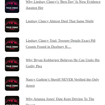
Why Lindsay Clancy's 'Best Day' Is Now Evidence
Against Her
Lindsay Clancy Almost Died That Same Night
Lindsay Clancy Trial: Trooper Details Exact Pill
Counts Found in Duxbury K…
Why Bryan Kohberger Believes He Can Undo His
Guilty Plea
Nancy Guthrie’s Sheriff NEVER Verified the Only
Arrest
Why Arianna Jones' Date Kept Driving To The
Desert