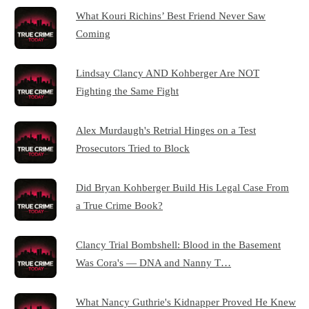
What Kouri Richins’ Best Friend Never Saw
Coming
Lindsay Clancy AND Kohberger Are NOT
Fighting the Same Fight
Alex Murdaugh's Retrial Hinges on a Test
Prosecutors Tried to Block
Did Bryan Kohberger Build His Legal Case From
a True Crime Book?
Clancy Trial Bombshell: Blood in the Basement
Was Cora's — DNA and Nanny T…
What Nancy Guthrie's Kidnapper Proved He Knew