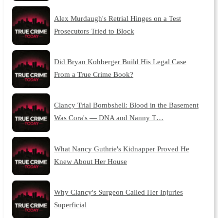
Alex Murdaugh's Retrial Hinges on a Test
Prosecutors Tried to Block
Did Bryan Kohberger Build His Legal Case
From a True Crime Book?
Clancy Trial Bombshell: Blood in the Basement
Was Cora's — DNA and Nanny T…
What Nancy Guthrie's Kidnapper Proved He
Knew About Her House
Why Clancy's Surgeon Called Her Injuries
Superficial