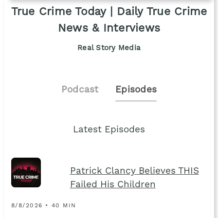
True Crime Today | Daily True Crime
News & Interviews
Real Story Media
Podcast
Episodes
Latest Episodes
Patrick Clancy Believes THIS
Failed His Children
8/8/2026 • 40 MIN