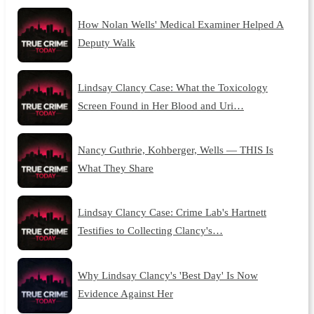
How Nolan Wells' Medical Examiner Helped A
Deputy Walk
Lindsay Clancy Case: What the Toxicology
Screen Found in Her Blood and Uri…
Nancy Guthrie, Kohberger, Wells — THIS Is
What They Share
Lindsay Clancy Case: Crime Lab's Hartnett
Testifies to Collecting Clancy's…
Why Lindsay Clancy's 'Best Day' Is Now
Evidence Against Her