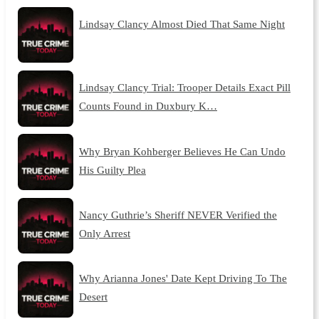
Lindsay Clancy Almost Died That Same Night
Lindsay Clancy Trial: Trooper Details Exact Pill
Counts Found in Duxbury K…
Why Bryan Kohberger Believes He Can Undo
His Guilty Plea
Nancy Guthrie’s Sheriff NEVER Verified the
Only Arrest
Why Arianna Jones' Date Kept Driving To The
Desert