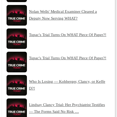
Nolan Wells' Medical Examiner Cleared a
Deputy Now Serving WHAT?
Tupac's Trial Turns On WHAT Piece Of Paper?!
Tupac's Trial Turns On WHAT Piece Of Paper?!
Who Is Losing — Kohberger, Clancy, or Keffe
D?!
Lindsay Clancy Trial: Her Psychiatrist Testifies
— The Forms Said No Risk …