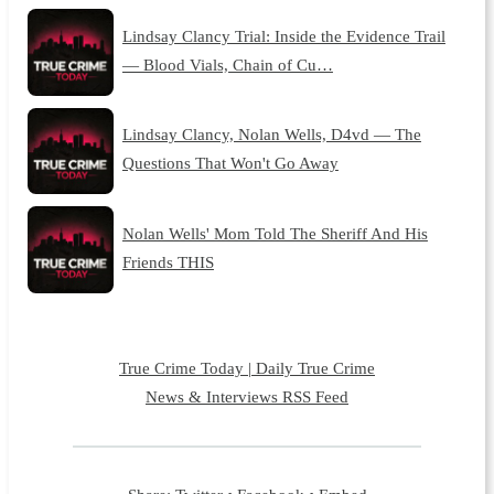
Lindsay Clancy Trial: Inside the Evidence Trail
— Blood Vials, Chain of Cu…
Lindsay Clancy, Nolan Wells, D4vd — The
Questions That Won't Go Away
Nolan Wells' Mom Told The Sheriff And His
Friends THIS
True Crime Today | Daily True Crime
News & Interviews RSS Feed