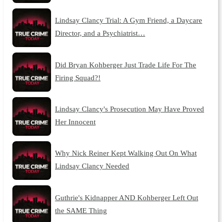
Lindsay Clancy Trial: A Gym Friend, a Daycare
Director, and a Psychiatrist…
Did Bryan Kohberger Just Trade Life For The
Firing Squad?!
Lindsay Clancy's Prosecution May Have Proved
Her Innocent
Why Nick Reiner Kept Walking Out On What
Lindsay Clancy Needed
Guthrie's Kidnapper AND Kohberger Left Out
the SAME Thing