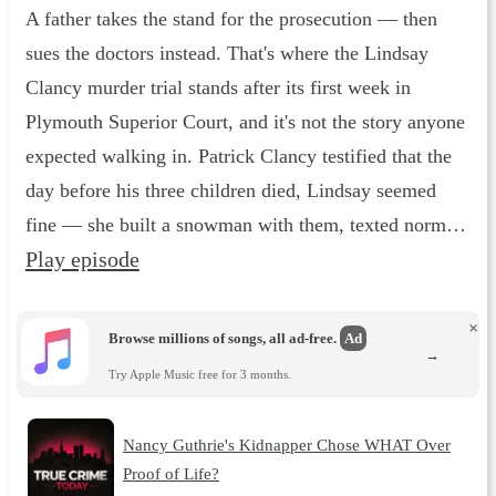
A father takes the stand for the prosecution — then
sues the doctors instead. That's where the Lindsay
Clancy murder trial stands after its first week in
Plymouth Superior Court, and it's not the story anyone
expected walking in. Patrick Clancy testified that the
day before his three children died, Lindsay seemed
fine — she built a snowman with them, texted norm…
Play episode
×
Browse millions of songs, all ad-free.
Ad
→
Try Apple Music free for 3 months.
Nancy Guthrie's Kidnapper Chose WHAT Over
Proof of Life?