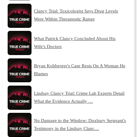
Clancy Trial: Toxicologist Says Drug Levels
Were Within Therapeutic Range
What Patrick Clancy Concluded About His
Wife's Doctors
Bryan Kohberger's Case Rests On A Woman He
Blames
Lindsay Clancy Trial: Crime Lab Experts Detail
What the Evidence Actually …
No Damage to the Window: Duxbury Sergeant's
Testimony in the Lindsay Clanc…