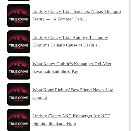
Lindsay Clancy Trial: Teachers, Nurse, Therapist
Testify — "A Zombie" Deta…
Lindsay Clancy Trial: Autopsy Testimony
Confirms Callan's Cause of Death a…
What Nancy Guthrie's Kidnapper Did After
Savannah Said She'd Pay
What Kouri Richins’ Best Friend Never Saw
Coming
Lindsay Clancy AND Kohberger Are NOT
Fighting the Same Fight