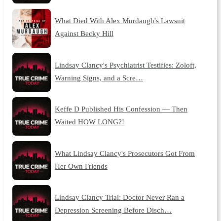
What Died With Alex Murdaugh's Lawsuit
Against Becky Hill
Lindsay Clancy's Psychiatrist Testifies: Zoloft,
Warning Signs, and a Scre…
Keffe D Published His Confession — Then
Waited HOW LONG?!
What Lindsay Clancy's Prosecutors Got From
Her Own Friends
Lindsay Clancy Trial: Doctor Never Ran a
Depression Screening Before Disch…