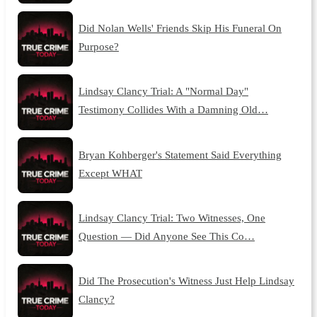
Did Nolan Wells' Friends Skip His Funeral On
Purpose?
Lindsay Clancy Trial: A "Normal Day"
Testimony Collides With a Damning Old…
Bryan Kohberger's Statement Said Everything
Except WHAT
Lindsay Clancy Trial: Two Witnesses, One
Question — Did Anyone See This Co…
Did The Prosecution's Witness Just Help Lindsay
Clancy?