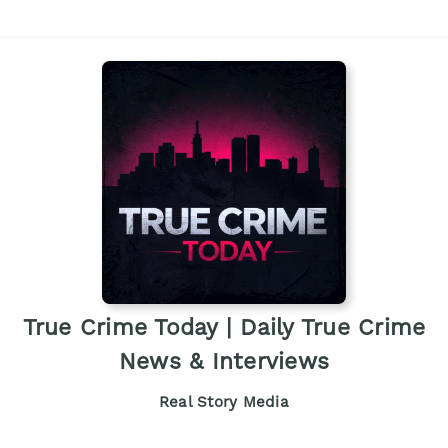
True Crime Today | Daily True Crime
News & Interviews
Real Story Media