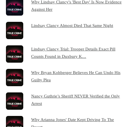
Why Lindsay Clancy's 'Best Day' Is Now Evidence
Against Her
Lindsay Clancy Almost Died That Same Night
Lindsay Clancy Trial: Trooper Details Exact Pill
Counts Found in Duxbury K…
Why Bryan Kohberger Believes He Can Undo His
Guilty Plea
Nancy Guthrie’s Sheriff NEVER Verified the Only
Arrest
Why Arianna Jones' Date Kept Driving To The
Desert