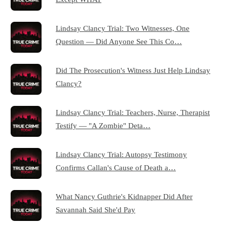
Lindsay Clancy Trial: Two Witnesses, One
Question — Did Anyone See This Co…
Did The Prosecution's Witness Just Help Lindsay
Clancy?
Lindsay Clancy Trial: Teachers, Nurse, Therapist
Testify — "A Zombie" Deta…
Lindsay Clancy Trial: Autopsy Testimony
Confirms Callan's Cause of Death a…
What Nancy Guthrie's Kidnapper Did After
Savannah Said She'd Pay