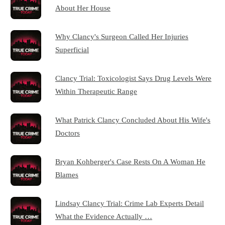
About Her House
Why Clancy's Surgeon Called Her Injuries
Superficial
Clancy Trial: Toxicologist Says Drug Levels Were
Within Therapeutic Range
What Patrick Clancy Concluded About His Wife's
Doctors
Bryan Kohberger's Case Rests On A Woman He
Blames
Lindsay Clancy Trial: Crime Lab Experts Detail
What the Evidence Actually …