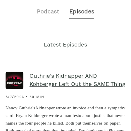
Podcast
Episodes
Latest Episodes
Guthrie's Kidnapper AND
Kohberger Left Out the SAME Thing
8/7/2026 • 59 MIN
Nancy Guthrie's kidnapper wrote an invoice and then a sympathy
card. Bryan Kohberger wrote a manifesto about justice that never
names the four people he killed. Both put themselves on paper.
Both revealed more than they intended. Psychotherapist Shavaun