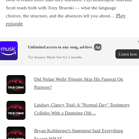
Scott reads both with Tony Brueski — what the language
Play
choices, the structure, and the absences tell you about…
episode
Unlimited access to any song, ad-free.
Ad
Listen here
Try Amazon Music free for 3 months.
Did Nolan Wells' Friends Skip His Funeral On
Purpose?
Lindsay Clancy Trial: A "Normal Day" Testimony
Collides With a Damning Old…
Bryan Kohberger's Statement Said Everything
Except WHAT