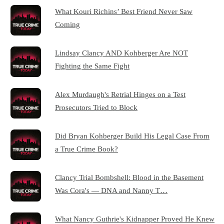
What Kouri Richins’ Best Friend Never Saw
Coming
Lindsay Clancy AND Kohberger Are NOT
Fighting the Same Fight
Alex Murdaugh's Retrial Hinges on a Test
Prosecutors Tried to Block
Did Bryan Kohberger Build His Legal Case From
a True Crime Book?
Clancy Trial Bombshell: Blood in the Basement
Was Cora's — DNA and Nanny T…
What Nancy Guthrie's Kidnapper Proved He Knew