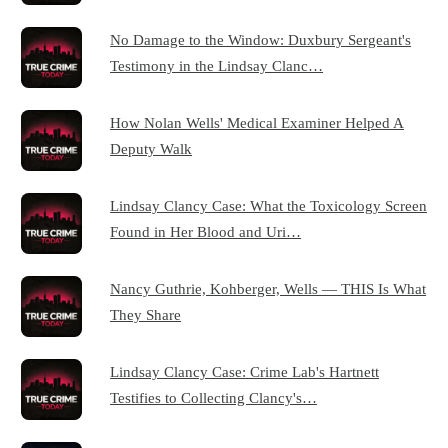
No Damage to the Window: Duxbury Sergeant's
Testimony in the Lindsay Clanc…
How Nolan Wells' Medical Examiner Helped A
Deputy Walk
Lindsay Clancy Case: What the Toxicology Screen
Found in Her Blood and Uri…
Nancy Guthrie, Kohberger, Wells — THIS Is What
They Share
Lindsay Clancy Case: Crime Lab's Hartnett
Testifies to Collecting Clancy's…