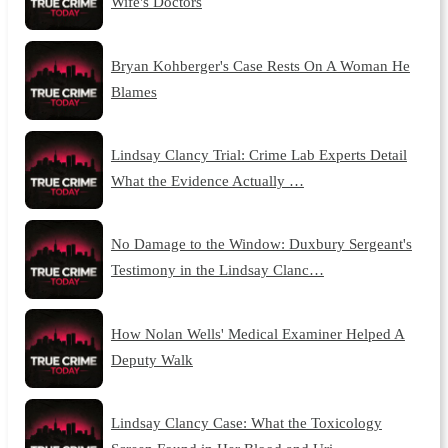
Wife's Doctors
Bryan Kohberger's Case Rests On A Woman He
Blames
Lindsay Clancy Trial: Crime Lab Experts Detail
What the Evidence Actually …
No Damage to the Window: Duxbury Sergeant's
Testimony in the Lindsay Clanc…
How Nolan Wells' Medical Examiner Helped A
Deputy Walk
Lindsay Clancy Case: What the Toxicology