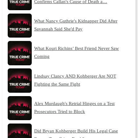
Confirms Callan's Cause of Death a…
What Nancy Guthrie's Kidnapper Did After
Savannah Said She'd Pay
What Kouri Richins’ Best Friend Never Saw
Coming
Lindsay Clancy AND Kohberger Are NOT
Fighting the Same Fight
Alex Murdaugh's Retrial Hinges on a Test
Prosecutors Tried to Block
Did Bryan Kohberger Build His Legal Case