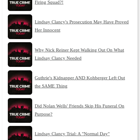
Firing Squad?!
Lindsay Clancy's Prosecution May Have Proved
Her Innocent
Why Nick Reiner Kept Walking Out On What
Lindsay Clancy Needed
Guthrie's Kidnapper AND Kohberger Left Out
the SAME Thing
Did Nolan Wells' Friends Skip His Funeral On
Purpose?
Lindsay Clancy Trial: A "Normal Day"