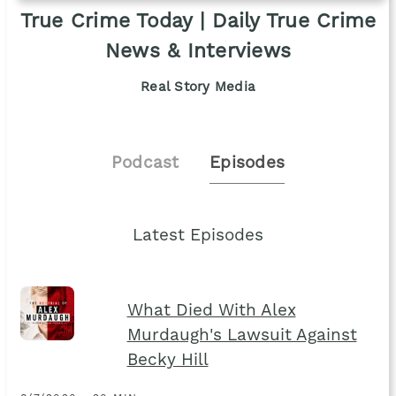
True Crime Today | Daily True Crime
News & Interviews
Real Story Media
Podcast
Episodes
Latest Episodes
What Died With Alex
Murdaugh's Lawsuit Against
Becky Hill