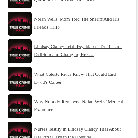
Nolan Wells' Mom Told The Sheriff And His
Friends THIS
Lindsay Clancy Trial: Psychiatrist Testifies on
Delirium and Changing Her …
What Celeste Rivas Knew That Could End
D4vd's Career
Why Nobody Reviewed Nolan Wells’ Medical
Examiner
Nurses Testify in Lindsay Clancy Trial About
Her First Days in the Hospital