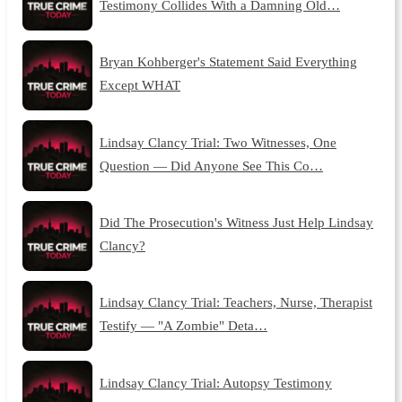
Testimony Collides With a Damning Old…
Bryan Kohberger's Statement Said Everything
Except WHAT
Lindsay Clancy Trial: Two Witnesses, One
Question — Did Anyone See This Co…
Did The Prosecution's Witness Just Help Lindsay
Clancy?
Lindsay Clancy Trial: Teachers, Nurse, Therapist
Testify — "A Zombie" Deta…
Lindsay Clancy Trial: Autopsy Testimony