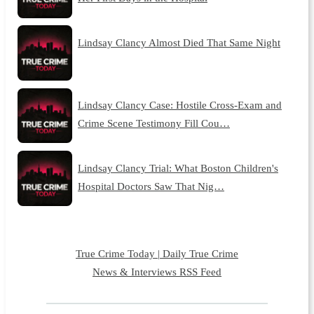
Lindsay Clancy Almost Died That Same Night
Lindsay Clancy Case: Hostile Cross-Exam and
Crime Scene Testimony Fill Cou…
Lindsay Clancy Trial: What Boston Children's
Hospital Doctors Saw That Nig…
True Crime Today | Daily True Crime
News & Interviews RSS Feed