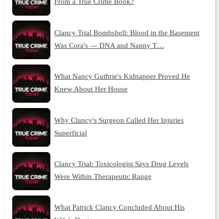
From a True Crime Book?
Clancy Trial Bombshell: Blood in the Basement
Was Cora's — DNA and Nanny T…
What Nancy Guthrie's Kidnapper Proved He
Knew About Her House
Why Clancy's Surgeon Called Her Injuries
Superficial
Clancy Trial: Toxicologist Says Drug Levels
Were Within Therapeutic Range
What Patrick Clancy Concluded About His