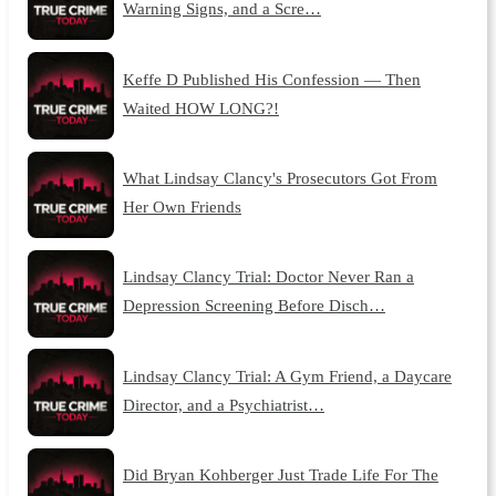
Warning Signs, and a Scre…
Keffe D Published His Confession — Then
Waited HOW LONG?!
What Lindsay Clancy's Prosecutors Got From
Her Own Friends
Lindsay Clancy Trial: Doctor Never Ran a
Depression Screening Before Disch…
Lindsay Clancy Trial: A Gym Friend, a Daycare
Director, and a Psychiatrist…
Did Bryan Kohberger Just Trade Life For The