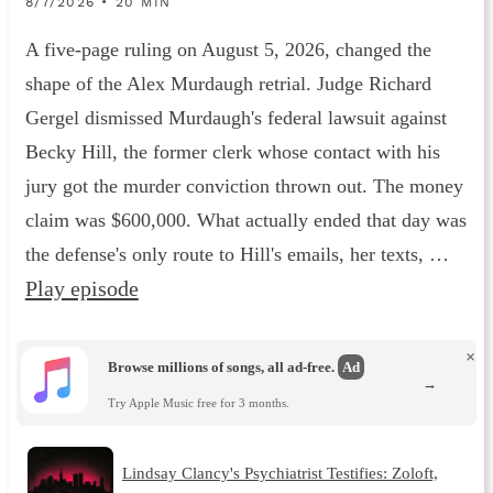
8/7/2026 • 20 MIN
A five-page ruling on August 5, 2026, changed the
shape of the Alex Murdaugh retrial. Judge Richard
Gergel dismissed Murdaugh's federal lawsuit against
Becky Hill, the former clerk whose contact with his
jury got the murder conviction thrown out. The money
claim was $600,000. What actually ended that day was
the defense's only route to Hill's emails, her texts, …
Play episode
×
Browse millions of songs, all ad-free.
Ad
→
Try Apple Music free for 3 months.
Lindsay Clancy's Psychiatrist Testifies: Zoloft,