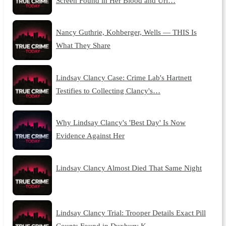
Screen Found in Her Blood and Uri…
Nancy Guthrie, Kohberger, Wells — THIS Is
What They Share
Lindsay Clancy Case: Crime Lab's Hartnett
Testifies to Collecting Clancy's…
Why Lindsay Clancy's 'Best Day' Is Now
Evidence Against Her
Lindsay Clancy Almost Died That Same Night
Lindsay Clancy Trial: Trooper Details Exact Pill
Counts Found in Duxbury K…