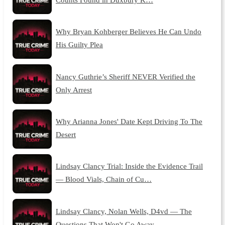
Why Bryan Kohberger Believes He Can Undo
His Guilty Plea
Nancy Guthrie’s Sheriff NEVER Verified the
Only Arrest
Why Arianna Jones' Date Kept Driving To The
Desert
Lindsay Clancy Trial: Inside the Evidence Trail
— Blood Vials, Chain of Cu…
Lindsay Clancy, Nolan Wells, D4vd — The
Questions That Won't Go Away