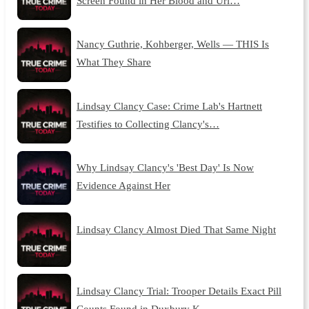
Screen Found in Her Blood and Uri…
Nancy Guthrie, Kohberger, Wells — THIS Is
What They Share
Lindsay Clancy Case: Crime Lab's Hartnett
Testifies to Collecting Clancy's…
Why Lindsay Clancy's 'Best Day' Is Now
Evidence Against Her
Lindsay Clancy Almost Died That Same Night
Lindsay Clancy Trial: Trooper Details Exact Pill
Counts Found in Duxbury K…