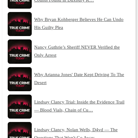
Why Bryan Kohberger Believes He Can Undo
His Guilty Plea
Nancy Guthrie’s Sheriff NEVER Verified the
Only Arrest
Why Arianna Jones' Date Kept Driving To The
Desert
Lindsay Clancy Trial: Inside the Evidence Trail
— Blood Vials, Chain of Cu…
Lindsay Clancy, Nolan Wells, D4vd — The
Questions That Won't Go Away