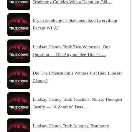
Testimony Collides With a Damning Old…
Bryan Kohberger's Statement Said Everything
Except WHAT
Lindsay Clancy Trial: Two Witnesses, One
Question — Did Anyone See This Co…
Did The Prosecution's Witness Just Help Lindsay
Clancy?
Lindsay Clancy Trial: Teachers, Nurse, Therapist
Testify — "A Zombie" Deta…
Lindsay Clancy Trial: Autopsy Testimony