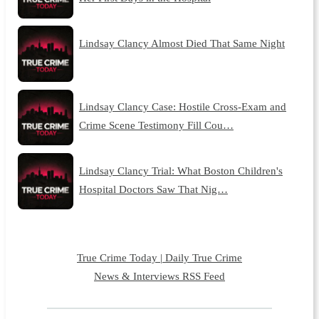
Lindsay Clancy Almost Died That Same Night
Lindsay Clancy Case: Hostile Cross-Exam and
Crime Scene Testimony Fill Cou…
Lindsay Clancy Trial: What Boston Children's
Hospital Doctors Saw That Nig…
True Crime Today | Daily True Crime
News & Interviews RSS Feed