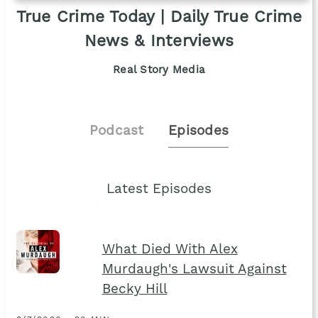
True Crime Today | Daily True Crime
News & Interviews
Real Story Media
Podcast
Episodes
Latest Episodes
What Died With Alex
Murdaugh's Lawsuit Against
Becky Hill