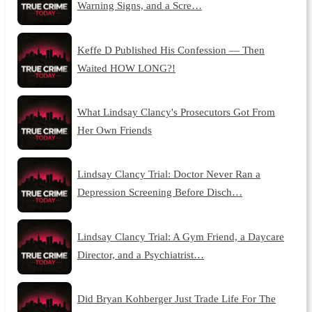
Warning Signs, and a Scre…
Keffe D Published His Confession — Then
Waited HOW LONG?!
What Lindsay Clancy's Prosecutors Got From
Her Own Friends
Lindsay Clancy Trial: Doctor Never Ran a
Depression Screening Before Disch…
Lindsay Clancy Trial: A Gym Friend, a Daycare
Director, and a Psychiatrist…
Did Bryan Kohberger Just Trade Life For The