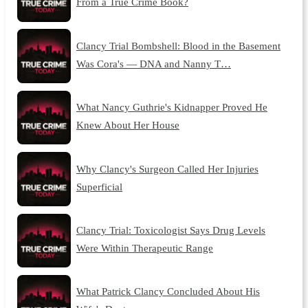
From a True Crime Book?
Clancy Trial Bombshell: Blood in the Basement
Was Cora's — DNA and Nanny T…
What Nancy Guthrie's Kidnapper Proved He
Knew About Her House
Why Clancy's Surgeon Called Her Injuries
Superficial
Clancy Trial: Toxicologist Says Drug Levels
Were Within Therapeutic Range
What Patrick Clancy Concluded About His