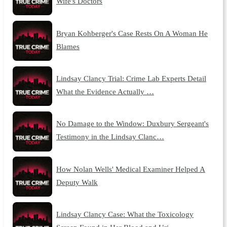
Wife's Doctors
Bryan Kohberger's Case Rests On A Woman He
Blames
Lindsay Clancy Trial: Crime Lab Experts Detail
What the Evidence Actually …
No Damage to the Window: Duxbury Sergeant's
Testimony in the Lindsay Clanc…
How Nolan Wells' Medical Examiner Helped A
Deputy Walk
Lindsay Clancy Case: What the Toxicology