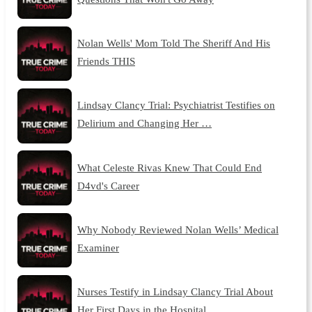
Nolan Wells' Mom Told The Sheriff And His
Friends THIS
Lindsay Clancy Trial: Psychiatrist Testifies on
Delirium and Changing Her …
What Celeste Rivas Knew That Could End
D4vd's Career
Why Nobody Reviewed Nolan Wells’ Medical
Examiner
Nurses Testify in Lindsay Clancy Trial About
Her First Days in the Hospital