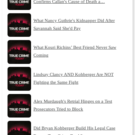
Confirms Callan's Cause of Death a…
What Nancy Guthrie's Kidnapper Did After
Savannah Said She'd Pay
What Kouri Richins’ Best Friend Never Saw
Coming
Lindsay Clancy AND Kohberger Are NOT
Fighting the Same Fight
Alex Murdaugh's Retrial Hinges on a Test
Prosecutors Tried to Block
Did Bryan Kohberger Build His Legal Case