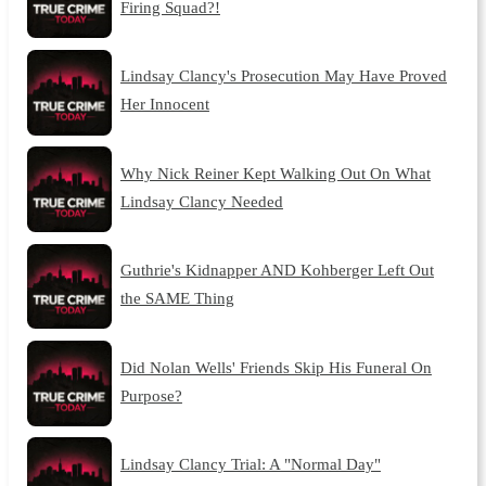
Firing Squad?!
Lindsay Clancy's Prosecution May Have Proved
Her Innocent
Why Nick Reiner Kept Walking Out On What
Lindsay Clancy Needed
Guthrie's Kidnapper AND Kohberger Left Out
the SAME Thing
Did Nolan Wells' Friends Skip His Funeral On
Purpose?
Lindsay Clancy Trial: A "Normal Day"