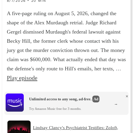
8/7/2026 • 20 MIN
A five-page ruling on August 5, 2026, changed the
shape of the Alex Murdaugh retrial. Judge Richard
Gergel dismissed Murdaugh's federal lawsuit against
Becky Hill, the former clerk whose contact with his
jury got the murder conviction thrown out. The money
claim was $600,000. What actually ended that day was
the defense's only route to Hill's emails, her texts, …
Play episode
×
Unlimited access to any song, ad-free.
Ad
→
Try Amazon Music free for 3 months.
Lindsay Clancy's Psychiatrist Testifies: Zoloft,