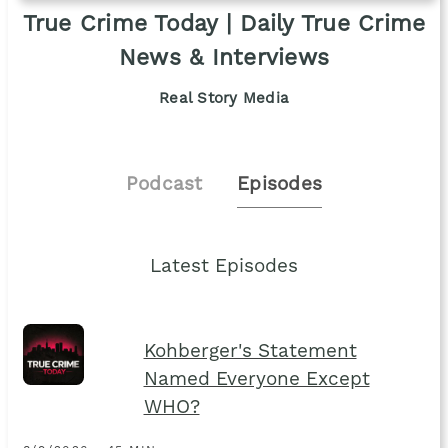
True Crime Today | Daily True Crime
News & Interviews
Real Story Media
Podcast
Episodes
Latest Episodes
Kohberger's Statement
Named Everyone Except
WHO?