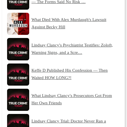
— The Forms Said No Risk …
What Died With Alex Murdaugh's Lawsuit
Against Becky Hill
Lindsay Clancy's Psychiatrist Testifies: Zoloft,
Warning Signs, and a Scre…
Keffe D Published His Confession — Then
Waited HOW LONG?!
What Lindsay Clancy's Prosecutors Got From
Her Own Friends
Lindsay Clancy Trial: Doctor Never Ran a