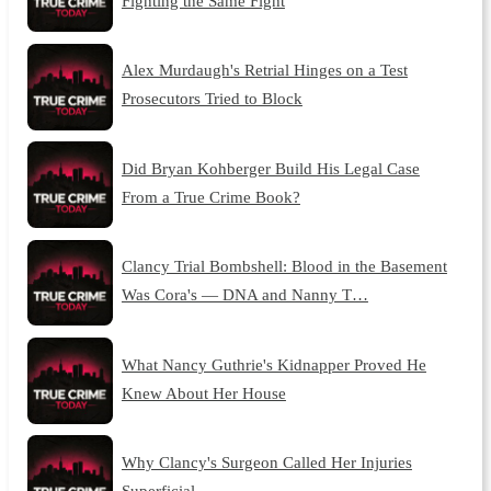
Fighting the Same Fight
Alex Murdaugh's Retrial Hinges on a Test
Prosecutors Tried to Block
Did Bryan Kohberger Build His Legal Case
From a True Crime Book?
Clancy Trial Bombshell: Blood in the Basement
Was Cora's — DNA and Nanny T…
What Nancy Guthrie's Kidnapper Proved He
Knew About Her House
Why Clancy's Surgeon Called Her Injuries
Superficial