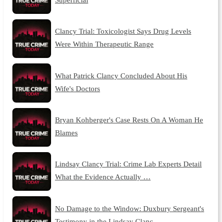
Clancy Trial: Toxicologist Says Drug Levels
Were Within Therapeutic Range
What Patrick Clancy Concluded About His
Wife's Doctors
Bryan Kohberger's Case Rests On A Woman He
Blames
Lindsay Clancy Trial: Crime Lab Experts Detail
What the Evidence Actually …
No Damage to the Window: Duxbury Sergeant's
Testimony in the Lindsay Clanc…