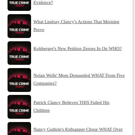
Evidence?
What Lindsay Clancy's Actions That Morning
Prove
Kohberger's New Petition Zeroes In On WHO?
Nolan Wells' Mom Demanded WHAT From Five
Companies?
Patrick Clancy Believes THIS Failed His
Children
Nancy Guthrie's Kidnapper Chose WHAT Over