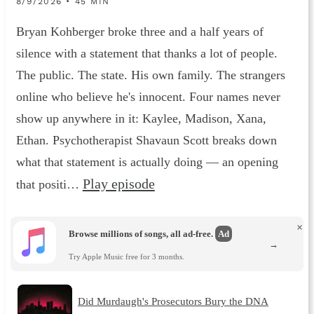
8/9/2026 • 45 MIN
Bryan Kohberger broke three and a half years of
silence with a statement that thanks a lot of people.
The public. The state. His own family. The strangers
online who believe he's innocent. Four names never
show up anywhere in it: Kaylee, Madison, Xana,
Ethan. Psychotherapist Shavaun Scott breaks down
what that statement is actually doing — an opening
Play episode
that positi…
×
Browse millions of songs, all ad-free.
Ad
→
Try Apple Music free for 3 months.
Did Murdaugh's Prosecutors Bury the DNA