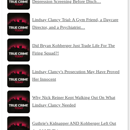
Depression Screening Before Disch…
Lindsay Clancy Trial: A Gym Friend, a Daycare
Director, and a Psychiatrist…
Did Bryan Kohberger Just Trade Life For The
Firing Squad?!
Lindsay Clancy's Prosecution May Have Proved
Her Innocent
Why Nick Reiner Kept Walking Out On What
Lindsay Clancy Needed
Guthrie's Kidnapper AND Kohberger Left Out