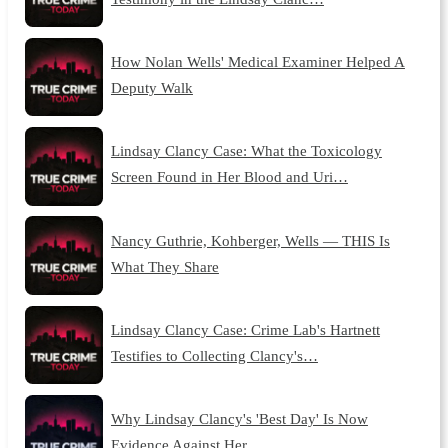
How Nolan Wells' Medical Examiner Helped A
Deputy Walk
Lindsay Clancy Case: What the Toxicology
Screen Found in Her Blood and Uri…
Nancy Guthrie, Kohberger, Wells — THIS Is
What They Share
Lindsay Clancy Case: Crime Lab's Hartnett
Testifies to Collecting Clancy's…
Why Lindsay Clancy's 'Best Day' Is Now
Evidence Against Her