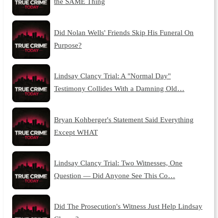
the SAME Thing
Did Nolan Wells' Friends Skip His Funeral On
Purpose?
Lindsay Clancy Trial: A "Normal Day"
Testimony Collides With a Damning Old…
Bryan Kohberger's Statement Said Everything
Except WHAT
Lindsay Clancy Trial: Two Witnesses, One
Question — Did Anyone See This Co…
Did The Prosecution's Witness Just Help Lindsay