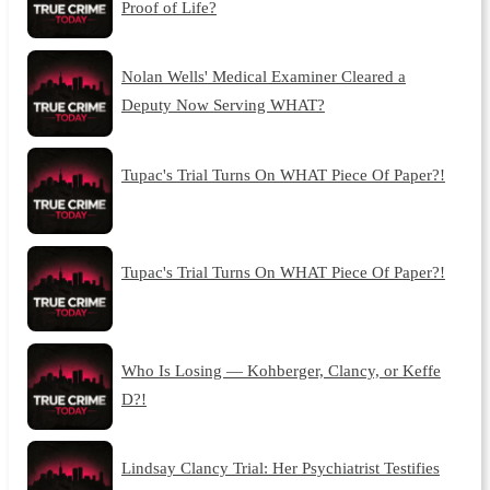
Proof of Life?
Nolan Wells' Medical Examiner Cleared a
Deputy Now Serving WHAT?
Tupac's Trial Turns On WHAT Piece Of Paper?!
Tupac's Trial Turns On WHAT Piece Of Paper?!
Who Is Losing — Kohberger, Clancy, or Keffe
D?!
Lindsay Clancy Trial: Her Psychiatrist Testifies