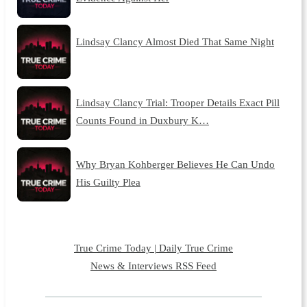
Lindsay Clancy Almost Died That Same Night
Lindsay Clancy Trial: Trooper Details Exact Pill
Counts Found in Duxbury K…
Why Bryan Kohberger Believes He Can Undo
His Guilty Plea
True Crime Today | Daily True Crime
News & Interviews RSS Feed