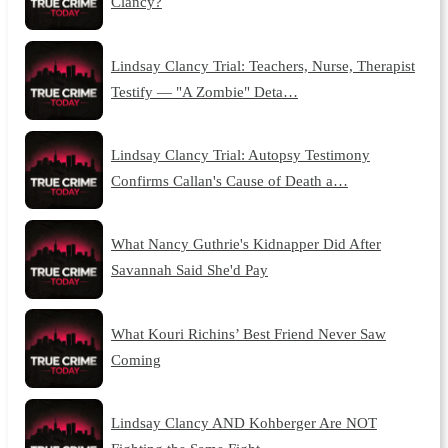
Clancy?
Lindsay Clancy Trial: Teachers, Nurse, Therapist
Testify — "A Zombie" Deta…
Lindsay Clancy Trial: Autopsy Testimony
Confirms Callan's Cause of Death a…
What Nancy Guthrie's Kidnapper Did After
Savannah Said She'd Pay
What Kouri Richins’ Best Friend Never Saw
Coming
Lindsay Clancy AND Kohberger Are NOT