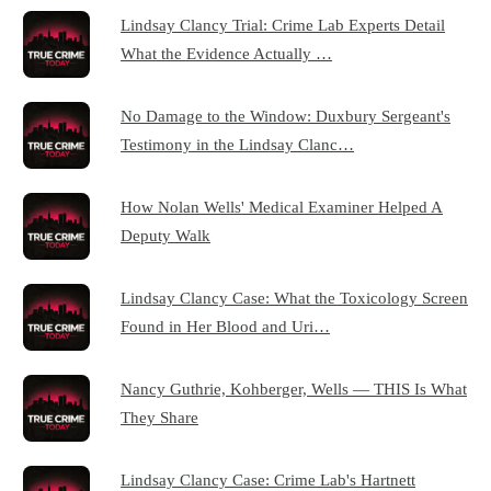
Lindsay Clancy Trial: Crime Lab Experts Detail
What the Evidence Actually …
No Damage to the Window: Duxbury Sergeant's
Testimony in the Lindsay Clanc…
How Nolan Wells' Medical Examiner Helped A
Deputy Walk
Lindsay Clancy Case: What the Toxicology Screen
Found in Her Blood and Uri…
Nancy Guthrie, Kohberger, Wells — THIS Is What
They Share
Lindsay Clancy Case: Crime Lab's Hartnett