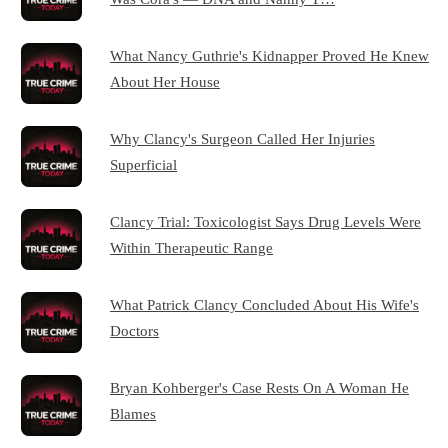
What Nancy Guthrie's Kidnapper Proved He Knew
About Her House
Why Clancy's Surgeon Called Her Injuries
Superficial
Clancy Trial: Toxicologist Says Drug Levels Were
Within Therapeutic Range
What Patrick Clancy Concluded About His Wife's
Doctors
Bryan Kohberger's Case Rests On A Woman He
Blames