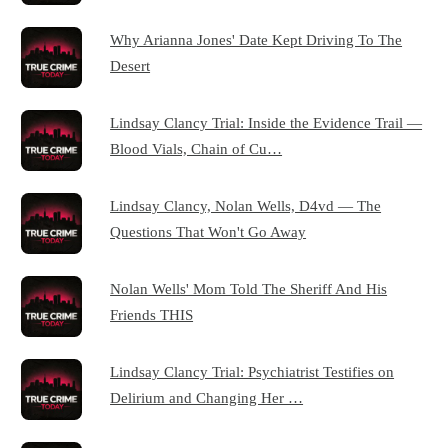
Why Arianna Jones' Date Kept Driving To The
Desert
Lindsay Clancy Trial: Inside the Evidence Trail —
Blood Vials, Chain of Cu…
Lindsay Clancy, Nolan Wells, D4vd — The
Questions That Won't Go Away
Nolan Wells' Mom Told The Sheriff And His
Friends THIS
Lindsay Clancy Trial: Psychiatrist Testifies on
Delirium and Changing Her …