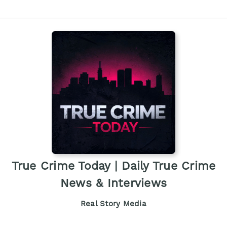
True Crime Today | Daily True Crime
News & Interviews
Real Story Media