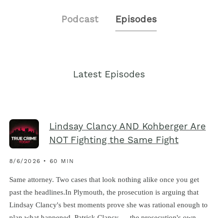
Podcast
Episodes
Latest Episodes
Lindsay Clancy AND Kohberger Are
NOT Fighting the Same Fight
8/6/2026 • 60 MIN
Same attorney. Two cases that look nothing alike once you get
past the headlines.In Plymouth, the prosecution is arguing that
Lindsay Clancy's best moments prove she was rational enough to
plan what happened. Patrick Clancy — the prosecution's own