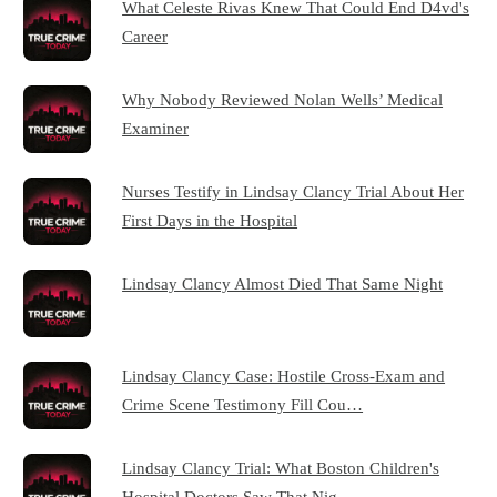
What Celeste Rivas Knew That Could End D4vd's
Career
Why Nobody Reviewed Nolan Wells’ Medical
Examiner
Nurses Testify in Lindsay Clancy Trial About Her
First Days in the Hospital
Lindsay Clancy Almost Died That Same Night
Lindsay Clancy Case: Hostile Cross-Exam and
Crime Scene Testimony Fill Cou…
Lindsay Clancy Trial: What Boston Children's
Hospital Doctors Saw That Nig…