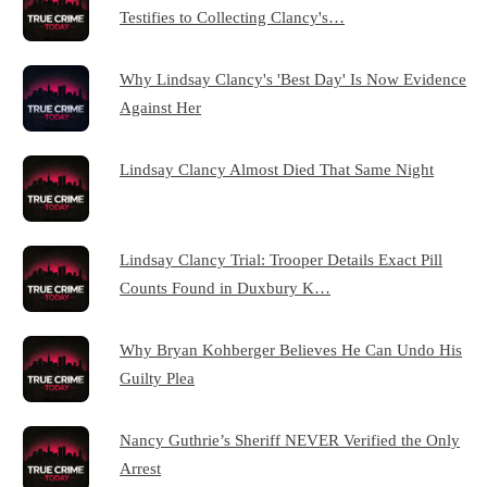
Testifies to Collecting Clancy's…
Why Lindsay Clancy's 'Best Day' Is Now Evidence
Against Her
Lindsay Clancy Almost Died That Same Night
Lindsay Clancy Trial: Trooper Details Exact Pill
Counts Found in Duxbury K…
Why Bryan Kohberger Believes He Can Undo His
Guilty Plea
Nancy Guthrie’s Sheriff NEVER Verified the Only
Arrest