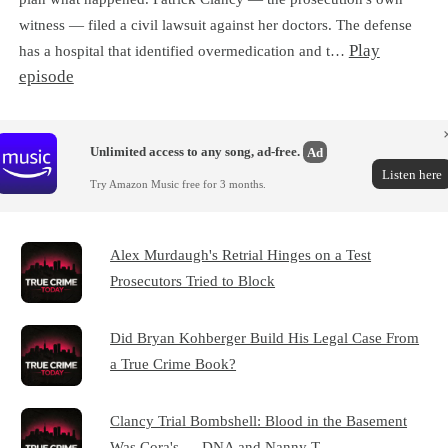
witness — filed a civil lawsuit against her doctors. The defense
Play
has a hospital that identified overmedication and t…
episode
Unlimited access to any song, ad-free.
Ad
Listen here
Try Amazon Music free for 3 months.
Alex Murdaugh's Retrial Hinges on a Test
Prosecutors Tried to Block
Did Bryan Kohberger Build His Legal Case From
a True Crime Book?
Clancy Trial Bombshell: Blood in the Basement
Was Cora's — DNA and Nanny T…