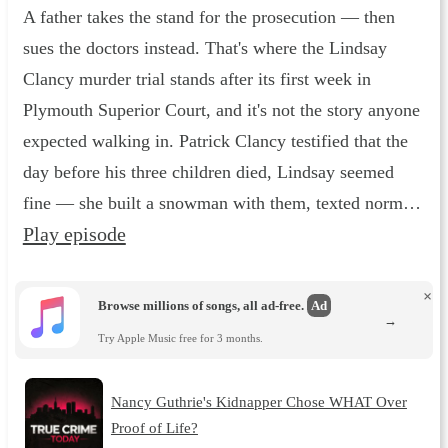
A father takes the stand for the prosecution — then
sues the doctors instead. That's where the Lindsay
Clancy murder trial stands after its first week in
Plymouth Superior Court, and it's not the story anyone
expected walking in. Patrick Clancy testified that the
day before his three children died, Lindsay seemed
fine — she built a snowman with them, texted norm…
Play episode
×
Browse millions of songs, all ad-free.
Ad
→
Try Apple Music free for 3 months.
Nancy Guthrie's Kidnapper Chose WHAT Over
Proof of Life?