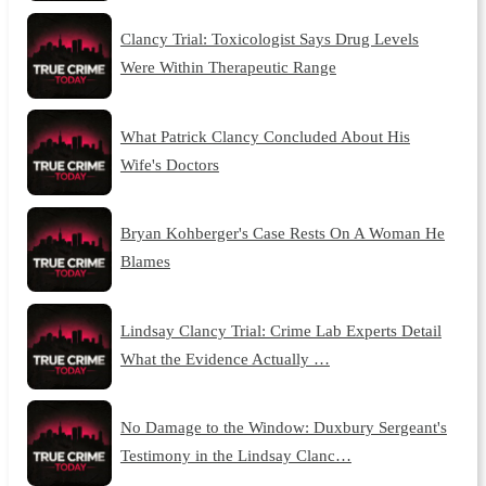
Clancy Trial: Toxicologist Says Drug Levels
Were Within Therapeutic Range
What Patrick Clancy Concluded About His
Wife's Doctors
Bryan Kohberger's Case Rests On A Woman He
Blames
Lindsay Clancy Trial: Crime Lab Experts Detail
What the Evidence Actually …
No Damage to the Window: Duxbury Sergeant's
Testimony in the Lindsay Clanc…