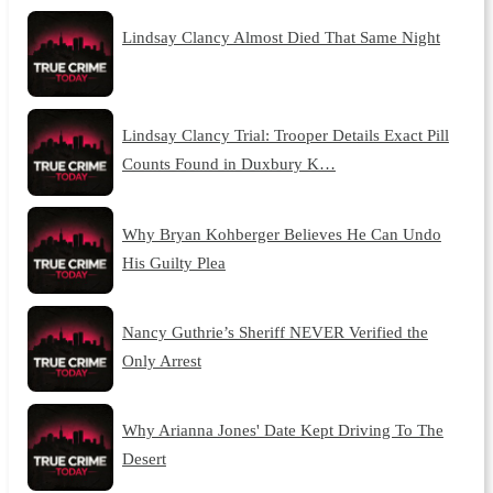
Lindsay Clancy Almost Died That Same Night
Lindsay Clancy Trial: Trooper Details Exact Pill
Counts Found in Duxbury K…
Why Bryan Kohberger Believes He Can Undo
His Guilty Plea
Nancy Guthrie’s Sheriff NEVER Verified the
Only Arrest
Why Arianna Jones' Date Kept Driving To The
Desert