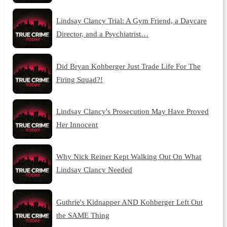
Lindsay Clancy Trial: A Gym Friend, a Daycare
Director, and a Psychiatrist…
Did Bryan Kohberger Just Trade Life For The
Firing Squad?!
Lindsay Clancy's Prosecution May Have Proved
Her Innocent
Why Nick Reiner Kept Walking Out On What
Lindsay Clancy Needed
Guthrie's Kidnapper AND Kohberger Left Out
the SAME Thing