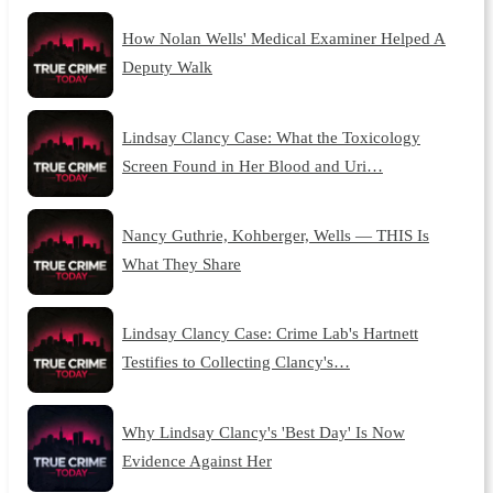
How Nolan Wells' Medical Examiner Helped A
Deputy Walk
Lindsay Clancy Case: What the Toxicology
Screen Found in Her Blood and Uri…
Nancy Guthrie, Kohberger, Wells — THIS Is
What They Share
Lindsay Clancy Case: Crime Lab's Hartnett
Testifies to Collecting Clancy's…
Why Lindsay Clancy's 'Best Day' Is Now
Evidence Against Her