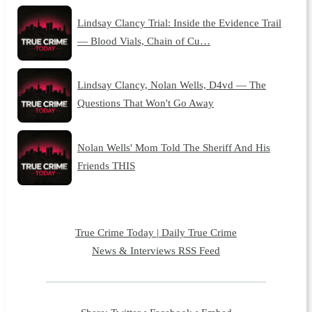
Lindsay Clancy Trial: Inside the Evidence Trail
— Blood Vials, Chain of Cu…
Lindsay Clancy, Nolan Wells, D4vd — The
Questions That Won't Go Away
Nolan Wells' Mom Told The Sheriff And His
Friends THIS
True Crime Today | Daily True Crime
News & Interviews RSS Feed