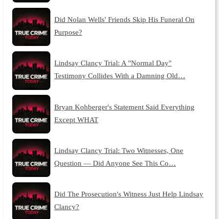
Did Nolan Wells' Friends Skip His Funeral On
Purpose?
Lindsay Clancy Trial: A "Normal Day"
Testimony Collides With a Damning Old…
Bryan Kohberger's Statement Said Everything
Except WHAT
Lindsay Clancy Trial: Two Witnesses, One
Question — Did Anyone See This Co…
Did The Prosecution's Witness Just Help Lindsay
Clancy?