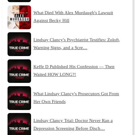
What Died With Alex Murdaugh's Lawsuit
Against Becky Hill
Lindsay Clancy's Psychiatrist Testifies: Zoloft,
Warning Signs, and a Scre…
Keffe D Published His Confession — Then
Waited HOW LONG?!
What Lindsay Clancy's Prosecutors Got From
Her Own Friends
Lindsay Clancy Trial: Doctor Never Ran a
Depression Screening Before Disch…