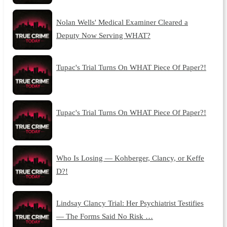
Nolan Wells' Medical Examiner Cleared a
Deputy Now Serving WHAT?
Tupac's Trial Turns On WHAT Piece Of Paper?!
Tupac's Trial Turns On WHAT Piece Of Paper?!
Who Is Losing — Kohberger, Clancy, or Keffe
D?!
Lindsay Clancy Trial: Her Psychiatrist Testifies
— The Forms Said No Risk …