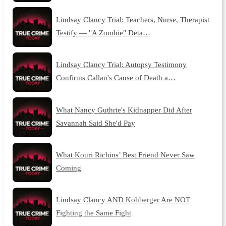
Lindsay Clancy Trial: Teachers, Nurse, Therapist
Testify — "A Zombie" Deta…
Lindsay Clancy Trial: Autopsy Testimony
Confirms Callan's Cause of Death a…
What Nancy Guthrie's Kidnapper Did After
Savannah Said She'd Pay
What Kouri Richins’ Best Friend Never Saw
Coming
Lindsay Clancy AND Kohberger Are NOT
Fighting the Same Fight