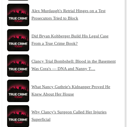
Alex Murdaugh's Retrial Hinges on a Test
Prosecutors Tried to Block
Did Bryan Kohberger Build His Legal Case
From a True Crime Book?
Clancy Trial Bombshell: Blood in the Basement
Was Cora's — DNA and Nanny T…
What Nancy Guthrie's Kidnapper Proved He
Knew About Her House
Why Clancy's Surgeon Called Her Injuries
Superficial