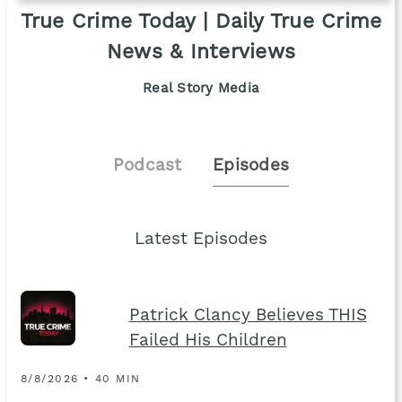
True Crime Today | Daily True Crime
News & Interviews
Real Story Media
Podcast
Episodes
Latest Episodes
Patrick Clancy Believes THIS
Failed His Children
8/8/2026 • 40 MIN