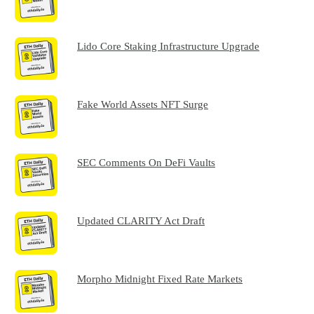
Lido Core Staking Infrastructure Upgrade
Fake World Assets NFT Surge
SEC Comments On DeFi Vaults
Updated CLARITY Act Draft
Morpho Midnight Fixed Rate Markets