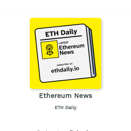
Ethereum News
ETH Daily