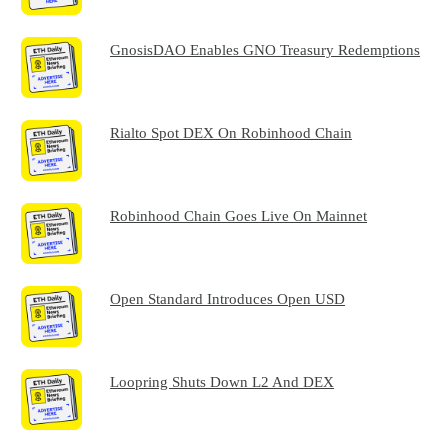
GnosisDAO Enables GNO Treasury Redemptions
Rialto Spot DEX On Robinhood Chain
Robinhood Chain Goes Live On Mainnet
Open Standard Introduces Open USD
Loopring Shuts Down L2 And DEX