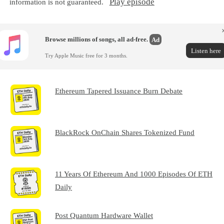
Play episode
information is not guaranteed.
Browse millions of songs, all ad-free.
Ad
Listen here
Try Apple Music free for 3 months.
Ethereum Tapered Issuance Burn Debate
BlackRock OnChain Shares Tokenized Fund
11 Years Of Ethereum And 1000 Episodes Of ETH
Daily
Post Quantum Hardware Wallet