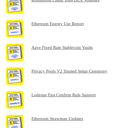
Ethereum Energy Use Report
Aave Fixed Rate Stablecoin Vaults
Privacy Pools V2 Trusted Setup Ceremony
Lodestar Fast Confirm Rule Support
Ethereum Strawmap Updates