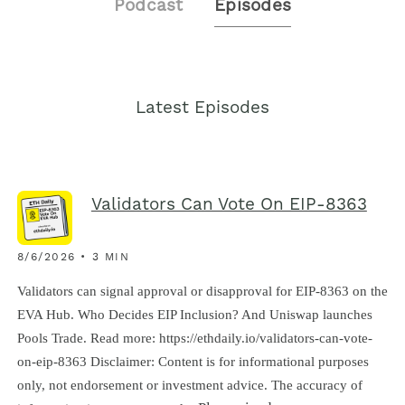
Podcast
Episodes
Latest Episodes
Validators Can Vote On EIP-8363
8/6/2026 • 3 MIN
Validators can signal approval or disapproval for EIP-8363 on the
EVA Hub. Who Decides EIP Inclusion? And Uniswap launches
Pools Trade. Read more: https://ethdaily.io/validators-can-vote-
on-eip-8363 Disclaimer: Content is for informational purposes
only, not endorsement or investment advice. The accuracy of