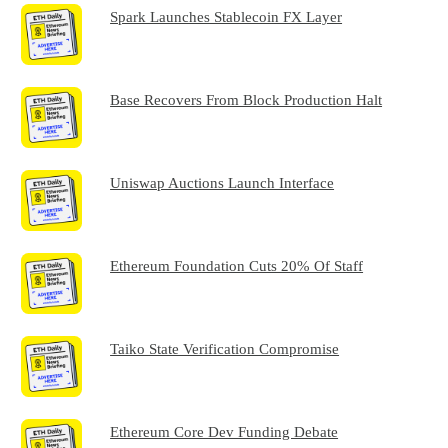
Spark Launches Stablecoin FX Layer
Base Recovers From Block Production Halt
Uniswap Auctions Launch Interface
Ethereum Foundation Cuts 20% Of Staff
Taiko State Verification Compromise
Ethereum Core Dev Funding Debate