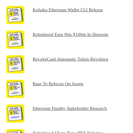
Kohaku Ethereum Wallet CLI Release
Robinhood Earn Hits $100m In Deposits
RevokeCash Automatic Token Revoking
Base To Refocus On Assets
Ethereum Finality Stakeholder Research
Robinhood Chain Tops DEX Volumes