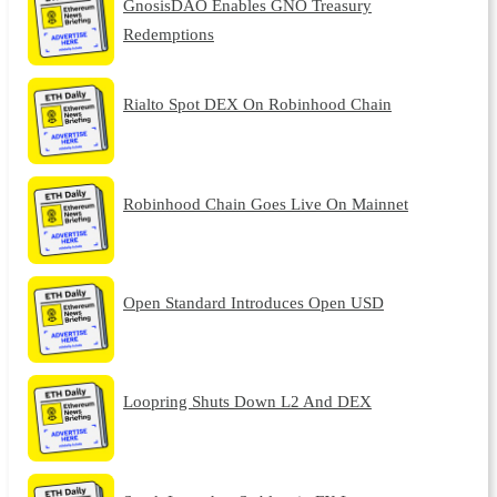
GnosisDAO Enables GNO Treasury
Redemptions
Rialto Spot DEX On Robinhood Chain
Robinhood Chain Goes Live On Mainnet
Open Standard Introduces Open USD
Loopring Shuts Down L2 And DEX