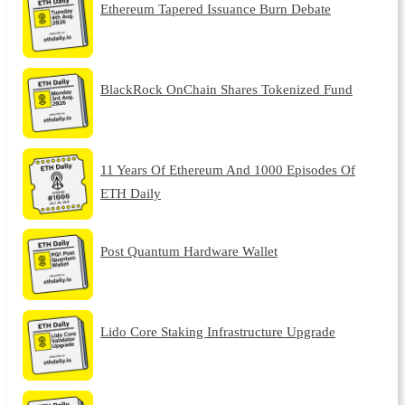
Ethereum Tapered Issuance Burn Debate
BlackRock OnChain Shares Tokenized Fund
11 Years Of Ethereum And 1000 Episodes Of
ETH Daily
Post Quantum Hardware Wallet
Lido Core Staking Infrastructure Upgrade