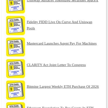
Uniswap Surfaces Tokenized Securities SpaceX
Fidelity FIDD Live On Curve And Uniswap
Pools
Mastercard Launches Agent Pay For Machines
CLARITY Act Joint Letter To Congress
Bitmine Largest Weekly ETH Purchase Of 2026
Ethereum Foundation To Pay Grants In ETH