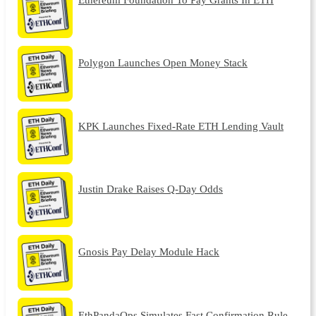
Polygon Launches Open Money Stack
KPK Launches Fixed-Rate ETH Lending Vault
Justin Drake Raises Q-Day Odds
Gnosis Pay Delay Module Hack
EthPandaOps Simulates Fast Confirmation Rule