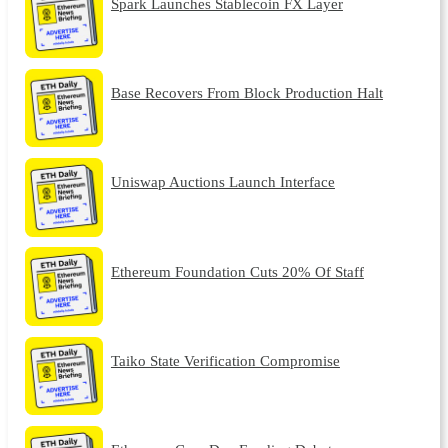
Spark Launches Stablecoin FX Layer
Base Recovers From Block Production Halt
Uniswap Auctions Launch Interface
Ethereum Foundation Cuts 20% Of Staff
Taiko State Verification Compromise