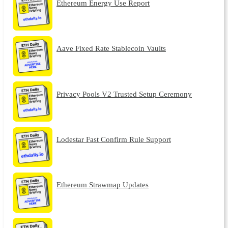
Ethereum Energy Use Report
Aave Fixed Rate Stablecoin Vaults
Privacy Pools V2 Trusted Setup Ceremony
Lodestar Fast Confirm Rule Support
Ethereum Strawmap Updates