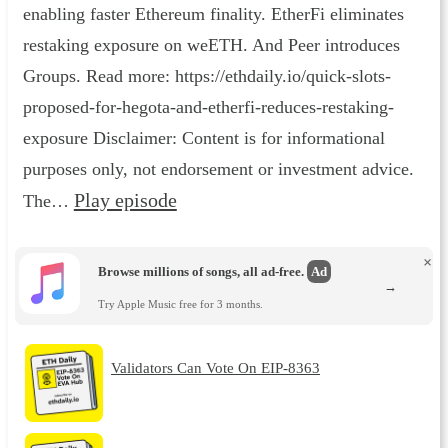
enabling faster Ethereum finality. EtherFi eliminates
restaking exposure on weETH. And Peer introduces
Groups. Read more: https://ethdaily.io/quick-slots-
proposed-for-hegota-and-etherfi-reduces-restaking-
exposure Disclaimer: Content is for informational
purposes only, not endorsement or investment advice.
Play episode
The…
×
Browse millions of songs, all ad-free.
Ad
→
Try Apple Music free for 3 months.
Validators Can Vote On EIP-8363