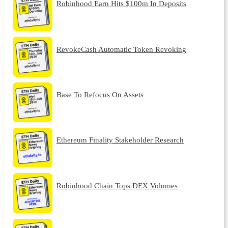
Robinhood Earn Hits $100m In Deposits
RevokeCash Automatic Token Revoking
Base To Refocus On Assets
Ethereum Finality Stakeholder Research
Robinhood Chain Tops DEX Volumes