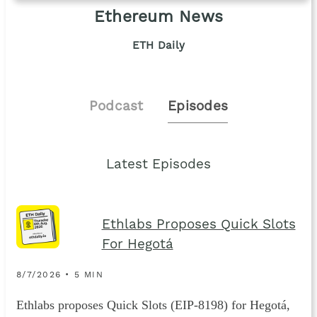
Ethereum News
ETH Daily
Podcast
Episodes
Latest Episodes
Ethlabs Proposes Quick Slots
For Hegotá
8/7/2026 • 5 MIN
Ethlabs proposes Quick Slots (EIP-8198) for Hegotá,