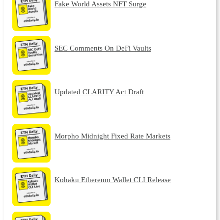
Fake World Assets NFT Surge
SEC Comments On DeFi Vaults
Updated CLARITY Act Draft
Morpho Midnight Fixed Rate Markets
Kohaku Ethereum Wallet CLI Release