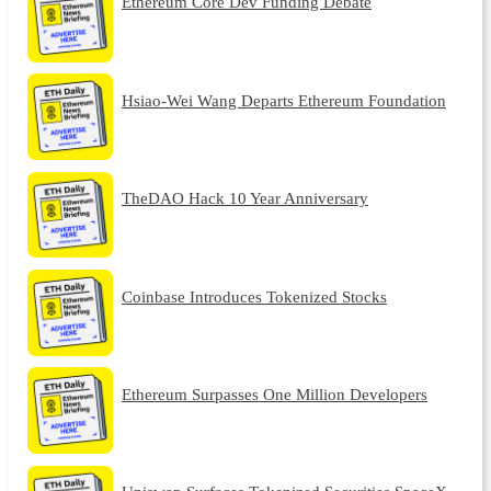
Ethereum Core Dev Funding Debate
Hsiao-Wei Wang Departs Ethereum Foundation
TheDAO Hack 10 Year Anniversary
Coinbase Introduces Tokenized Stocks
Ethereum Surpasses One Million Developers