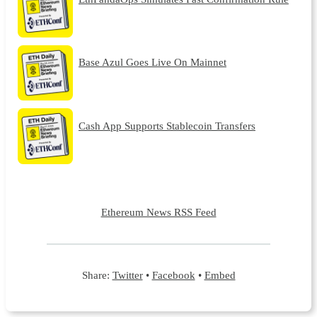
Base Azul Goes Live On Mainnet
Cash App Supports Stablecoin Transfers
Ethereum News RSS Feed
Share:
Twitter
•
Facebook
•
Embed